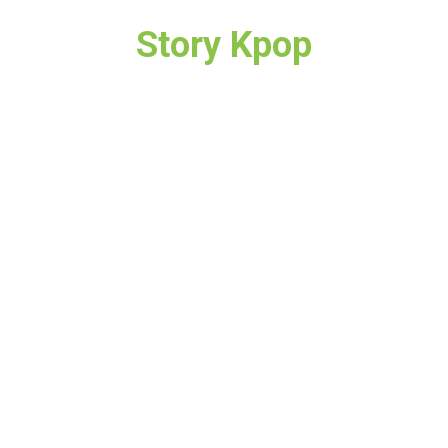
Story Kpop