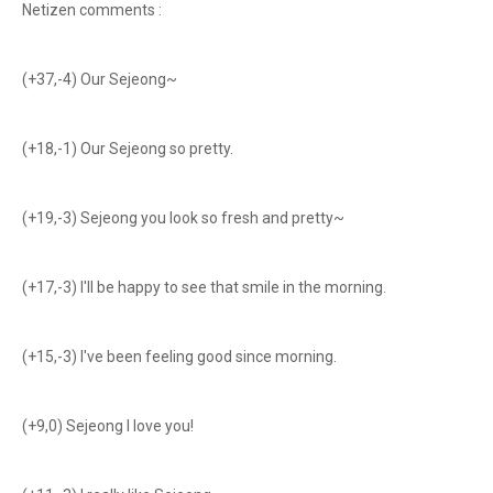
Netizen comments :
(+37,-4) Our Sejeong~
(+18,-1) Our Sejeong so pretty.
(+19,-3) Sejeong you look so fresh and pretty~
(+17,-3) I'll be happy to see that smile in the morning.
(+15,-3) I've been feeling good since morning.
(+9,0) Sejeong I love you!