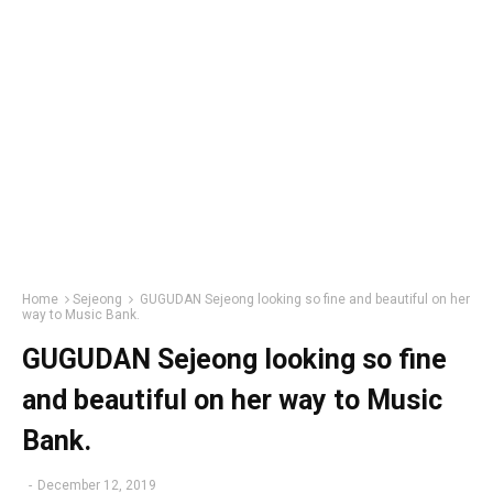
Home
Sejeong
GUGUDAN Sejeong looking so fine and beautiful on her
way to Music Bank.
GUGUDAN Sejeong looking so fine
and beautiful on her way to Music
Bank.
-
December 12, 2019