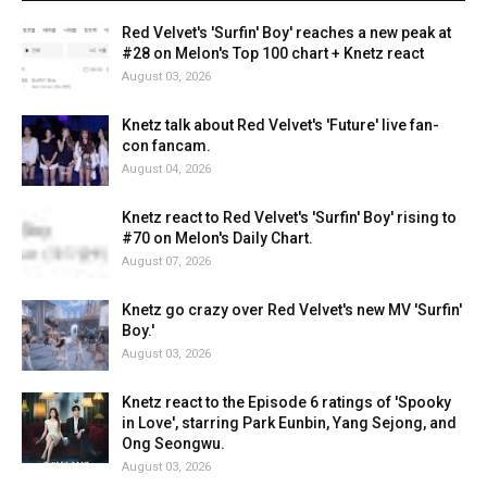
Red Velvet's 'Surfin' Boy' reaches a new peak at
#28 on Melon's Top 100 chart + Knetz react
August 03, 2026
Knetz talk about Red Velvet's 'Future' live fan-
con fancam.
August 04, 2026
Knetz react to Red Velvet's 'Surfin' Boy' rising to
#70 on Melon's Daily Chart.
August 07, 2026
Knetz go crazy over Red Velvet's new MV 'Surfin'
Boy.'
August 03, 2026
Knetz react to the Episode 6 ratings of 'Spooky
in Love', starring Park Eunbin, Yang Sejong, and
Ong Seongwu.
August 03, 2026