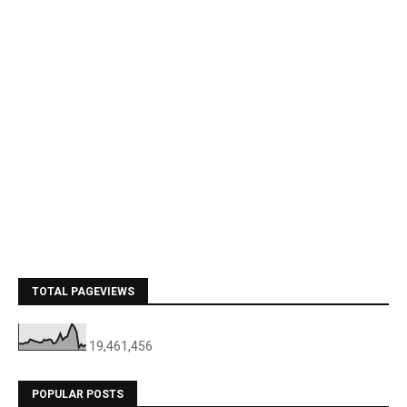
TOTAL PAGEVIEWS
19,461,456
POPULAR POSTS