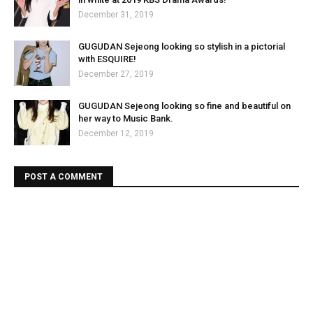
December 31, 2019
GUGUDAN Sejeong looking so stylish in a pictorial
with ESQUIRE!
December 27, 2019
GUGUDAN Sejeong looking so fine and beautiful on
her way to Music Bank.
December 12, 2019
POST A COMMENT