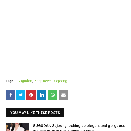
Tags:
Gugudan
Kpop news
Sejeong
YOU MAY LIKE THESE POSTS
GUGUDAN Sejeong looking so elegant and gorgeous
in white at 2019 KBS Drama Awards!