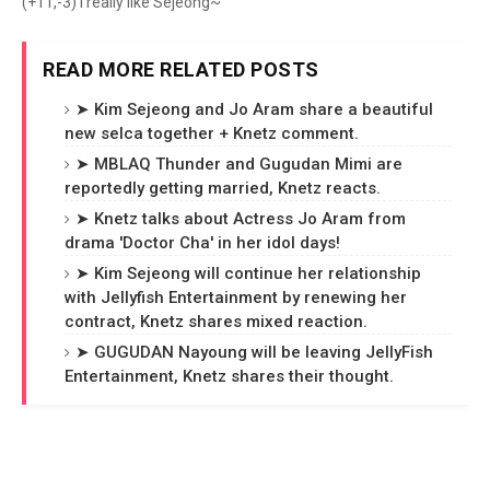
(+11,-3) I really like Sejeong~
READ MORE RELATED POSTS
➤ Kim Sejeong and Jo Aram share a beautiful
new selca together + Knetz comment.
➤ MBLAQ Thunder and Gugudan Mimi are
reportedly getting married, Knetz reacts.
➤ Knetz talks about Actress Jo Aram from
drama 'Doctor Cha' in her idol days!
➤ Kim Sejeong will continue her relationship
with Jellyfish Entertainment by renewing her
contract, Knetz shares mixed reaction.
➤ GUGUDAN Nayoung will be leaving JellyFish
Entertainment, Knetz shares their thought.