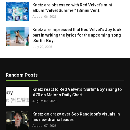
Knetz are obsessed with Red Velvet's mini
album 'Velvet Summer' (Smini Ver.).
August 06, 2026
Knetz are impressed that Red Velvet's Joy took
part in writing the lyrics for the upcoming song
'Surfin' Boy'.
July 20, 2026
Random Posts
Knetz react to Red Velvet's 'Surfin' Boy' rising to
#70 on Melon's Daily Chart.
August 07, 2026
Knetz go crazy over Seo Kangjoon's visuals in
his new drama teaser.
August 07, 2026