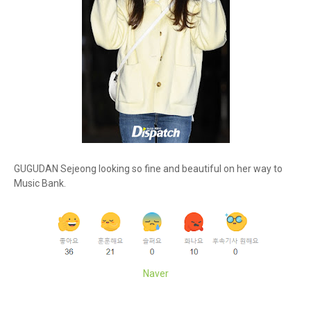
GUGUDAN Sejeong looking so fine and beautiful on her way to
Music Bank.
Naver