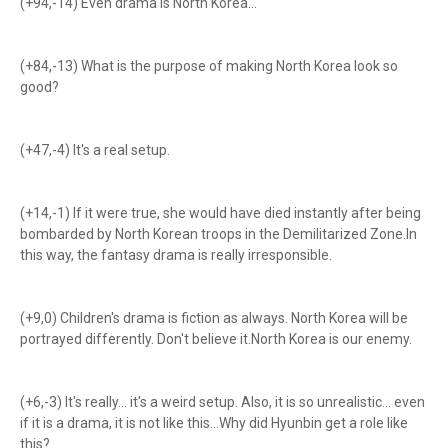
(+94,-14) Even drama is North Korea...
(+84,-13) What is the purpose of making North Korea look so
good?
(+47,-4) It's a real setup.
(+14,-1) If it were true, she would have died instantly after being
bombarded by North Korean troops in the Demilitarized Zone.In
this way, the fantasy drama is really irresponsible.
(+9,0) Children's drama is fiction as always. North Korea will be
portrayed differently. Don't believe it.North Korea is our enemy.
(+6,-3) It's really... it's a weird setup. Also, it is so unrealistic... even
if it is a drama, it is not like this...Why did Hyunbin get a role like
this?