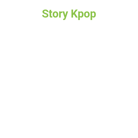
Story Kpop