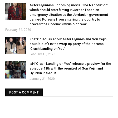
Actor Hyunbin's upcoming movie 'The Negotiation'
which should start filming in Jordan faced an
emergency situation as the Jordanian government
banned Koreans from entering the country to
prevent the Corona19 virus outbreak.
February 24, 2020
Knetz discuss about Actor Hyunbin and Son Yejin
couple outfit in the wrap up party of their drama
'Crash Landing on You'
February 16, 2020
tvN 'Crash Landing on You' release a preview for the
episode 11th with the reunited of Son Yejin and
Hyunbin in Seoul!
January 21, 2020
POST A COMMENT