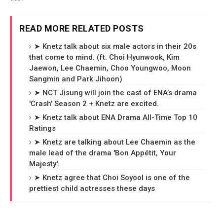
READ MORE RELATED POSTS
➤ Knetz talk about six male actors in their 20s
that come to mind. (ft. Choi Hyunwook, Kim
Jaewon, Lee Chaemin, Choo Youngwoo, Moon
Sangmin and Park Jihoon)
➤ NCT Jisung will join the cast of ENA’s drama
'Crash' Season 2 + Knetz are excited.
➤ Knetz talk about ENA Drama All-Time Top 10
Ratings
➤ Knetz are talking about Lee Chaemin as the
male lead of the drama 'Bon Appétit, Your
Majesty'.
➤ Knetz agree that Choi Soyool is one of the
prettiest child actresses these days