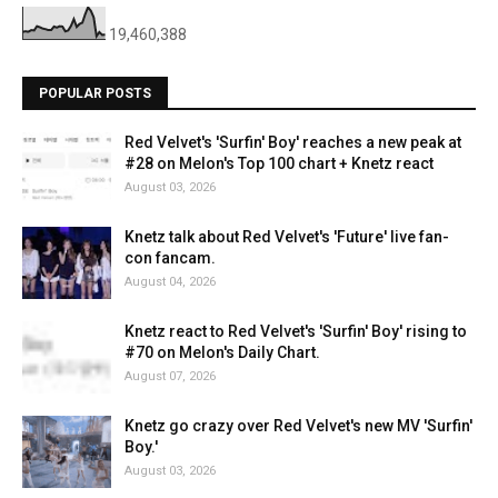
19,460,388
POPULAR POSTS
Red Velvet's 'Surfin' Boy' reaches a new peak at
#28 on Melon's Top 100 chart + Knetz react
August 03, 2026
Knetz talk about Red Velvet's 'Future' live fan-
con fancam.
August 04, 2026
Knetz react to Red Velvet's 'Surfin' Boy' rising to
#70 on Melon's Daily Chart.
August 07, 2026
Knetz go crazy over Red Velvet's new MV 'Surfin'
Boy.'
August 03, 2026