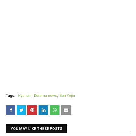
Tags:
Hyunbin
Kdrama news
Son Yejin
YOU MAY LIKE THESE POSTS