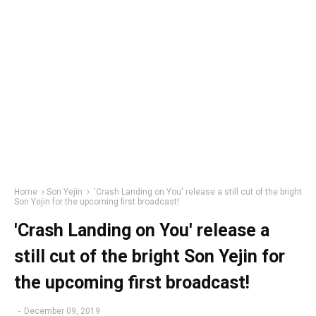
Home
Son Yejin
'Crash Landing on You' release a still cut of the bright
Son Yejin for the upcoming first broadcast!
'Crash Landing on You' release a
still cut of the bright Son Yejin for
the upcoming first broadcast!
-
December 09, 2019