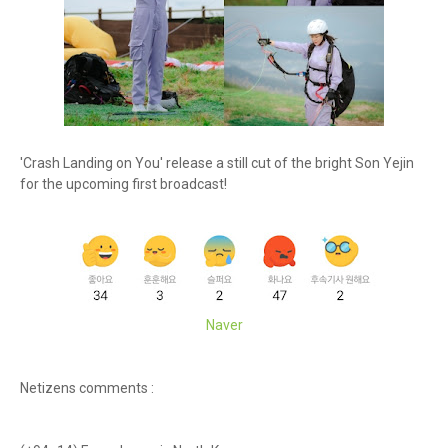
'Crash Landing on You' release a still cut of the bright Son Yejin
for the upcoming first broadcast!
Naver
Netizens comments :