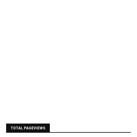
TOTAL PAGEVIEWS