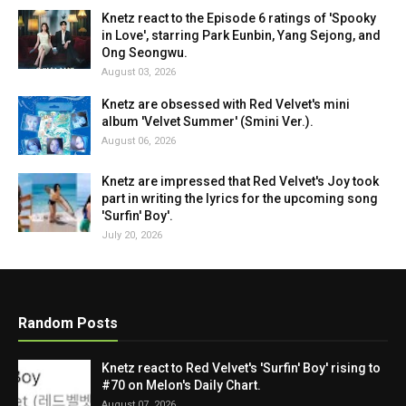
Knetz react to the Episode 6 ratings of 'Spooky
in Love', starring Park Eunbin, Yang Sejong, and
Ong Seongwu.
August 03, 2026
Knetz are obsessed with Red Velvet's mini
album 'Velvet Summer' (Smini Ver.).
August 06, 2026
Knetz are impressed that Red Velvet's Joy took
part in writing the lyrics for the upcoming song
'Surfin' Boy'.
July 20, 2026
Random Posts
Knetz react to Red Velvet's 'Surfin' Boy' rising to
#70 on Melon's Daily Chart.
August 07, 2026