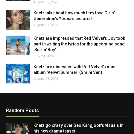
August 03, 2026
Knetz talk about how much they love Girls'
Generation's Yoona's pictorial.
August 01, 2026
Knetz are impressed that Red Velvet's Joy took
part in writing the lyrics for the upcoming song
'Surfin' Boy'.
July 20, 2026
Knetz are obsessed with Red Velvet's mini
album 'Velvet Summer' (Smini Ver.).
August 06, 2026
Random Posts
Knetz go crazy over Seo Kangjoon's visuals in
his new drama teaser.