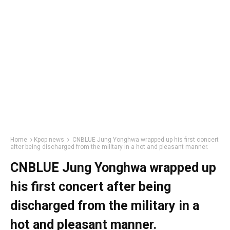
Home
Kpop news
CNBLUE Jung Yonghwa wrapped up his first concert
after being discharged from the military in a hot and pleasant manner.
CNBLUE Jung Yonghwa wrapped up
his first concert after being
discharged from the military in a
hot and pleasant manner.