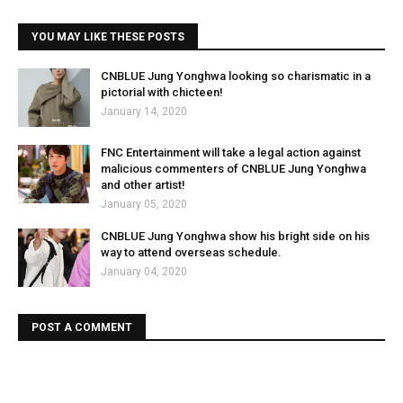
YOU MAY LIKE THESE POSTS
CNBLUE Jung Yonghwa looking so charismatic in a
pictorial with chicteen!
January 14, 2020
FNC Entertainment will take a legal action against
malicious commenters of CNBLUE Jung Yonghwa
and other artist!
January 05, 2020
CNBLUE Jung Yonghwa show his bright side on his
way to attend overseas schedule.
January 04, 2020
POST A COMMENT