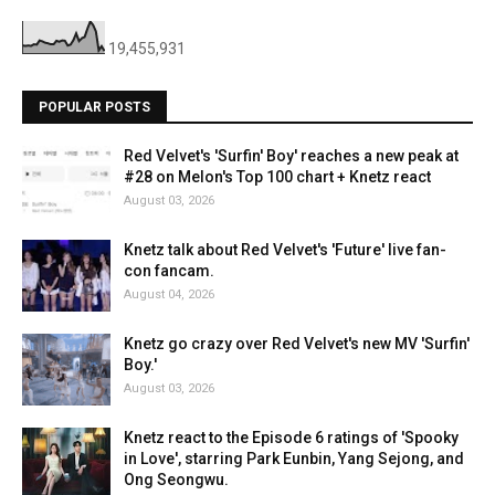
19,455,931
POPULAR POSTS
Red Velvet's 'Surfin' Boy' reaches a new peak at
#28 on Melon's Top 100 chart + Knetz react
August 03, 2026
Knetz talk about Red Velvet's 'Future' live fan-
con fancam.
August 04, 2026
Knetz go crazy over Red Velvet's new MV 'Surfin'
Boy.'
August 03, 2026
Knetz react to the Episode 6 ratings of 'Spooky
in Love', starring Park Eunbin, Yang Sejong, and
Ong Seongwu.