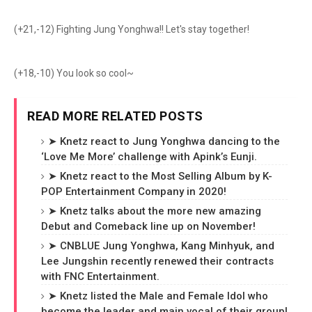
(+21,-12) Fighting Jung Yonghwa!! Let's stay together!
(+18,-10) You look so cool~
READ MORE RELATED POSTS
➤ Knetz react to Jung Yonghwa dancing to the
‘Love Me More’ challenge with Apink’s Eunji.
➤ Knetz react to the Most Selling Album by K-
POP Entertainment Company in 2020!
➤ Knetz talks about the more new amazing
Debut and Comeback line up on November!
➤ CNBLUE Jung Yonghwa, Kang Minhyuk, and
Lee Jungshin recently renewed their contracts
with FNC Entertainment.
➤ Knetz listed the Male and Female Idol who
become the leader and main vocal of their group!