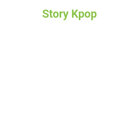
Story Kpop