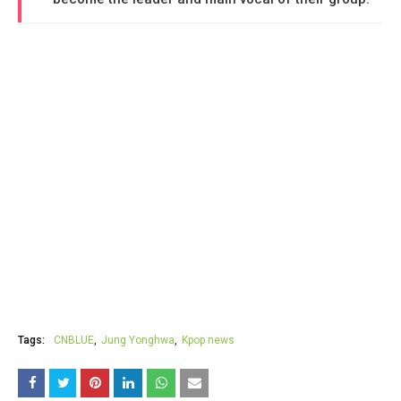
Tags:
CNBLUE
Jung Yonghwa
Kpop news