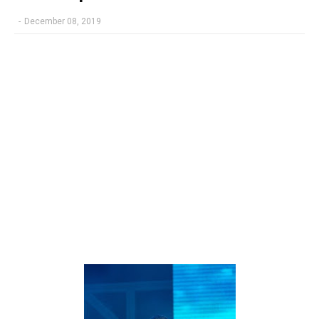
-
December 08, 2019