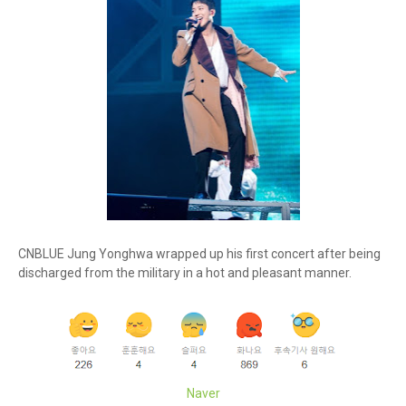
CNBLUE Jung Yonghwa wrapped up his first concert after being
discharged from the military in a hot and pleasant manner.
Naver