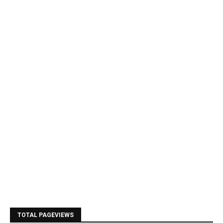
TOTAL PAGEVIEWS