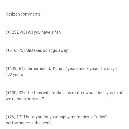
Netizen comments :
(+1252,-90) Ah you have a fan.
(+616,-75) Mistakes don't go away.
(+449,-61) I remember it, it's not 2 years and 3 years. It's only 1
1/2 years.
(+100,-32) The fans will still like it no matter what. Don't you think
we need to be wiser?
(+26,-17) Thank you for your happy memories. ~Today's
performance is the best!!