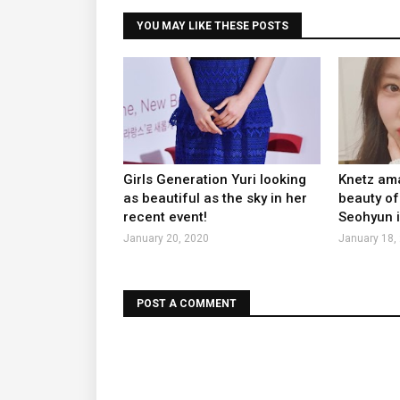
YOU MAY LIKE THESE POSTS
Girls Generation Yuri looking
Knetz ama
as beautiful as the sky in her
beauty of
recent event!
Seohyun i
January 20, 2020
January 18,
POST A COMMENT