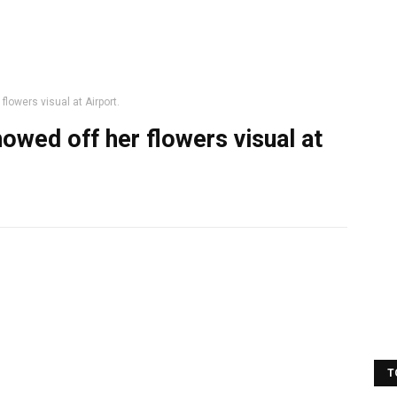
lowers visual at Airport.
owed off her flowers visual at
T