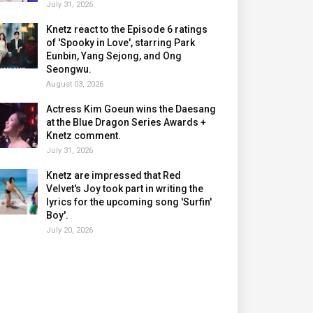
July 31, 2026
Knetz react to the Episode 6 ratings
of 'Spooky in Love', starring Park
Eunbin, Yang Sejong, and Ong
Seongwu.
August 03, 2026
Actress Kim Goeun wins the Daesang
at the Blue Dragon Series Awards +
Knetz comment.
July 31, 2026
Knetz are impressed that Red
Velvet's Joy took part in writing the
lyrics for the upcoming song 'Surfin'
Boy'.
July 20, 2026