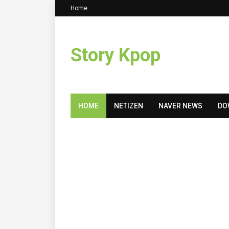
Home
Story Kpop
HOME
NETIZEN
NAVER NEWS
DO