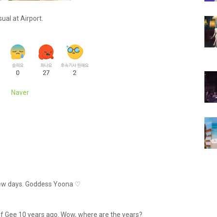
ual at Airport.
Naver
a few days. Goddess Yoona ♡
re of Gee 10 years ago. Wow, where are the years?