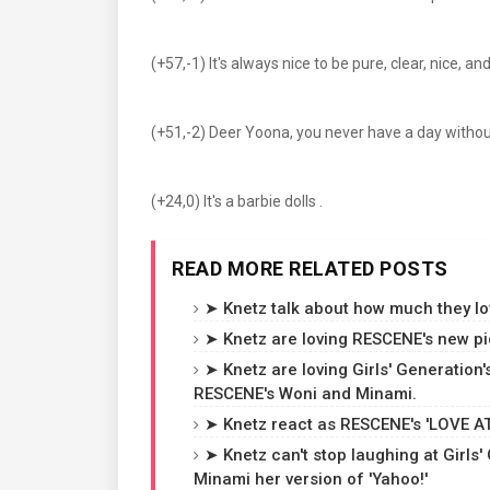
(+57,-1) It's always nice to be pure, clear, nice, and
(+51,-2) Deer Yoona, you never have a day without
(+24,0) It's a barbie dolls .
READ MORE RELATED POSTS
➤ Knetz talk about how much they love
➤ Knetz are loving RESCENE's new pic
➤ Knetz are loving Girls' Generation'
RESCENE's Woni and Minami.
➤ Knetz react as RESCENE's 'LOVE ATT
➤ Knetz can't stop laughing at Girl
Minami her version of 'Yahoo!'