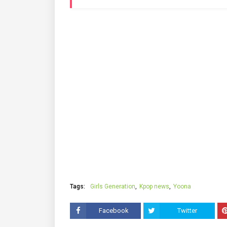
Tags:
Girls Generation
Kpop news
Yoona
Facebook
Twitter