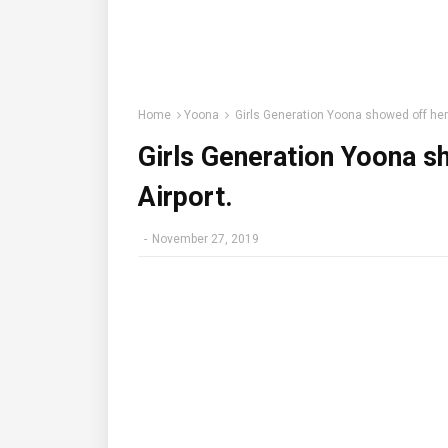
Home
Yoona
Girls Generation Yoona showed off her f
Girls Generation Yoona sh
Airport.
-
November 27, 2019