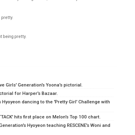
 pretty.
 being pretty.
 Girls' Generation's Yoona's pictorial.
torial for Harper's Bazaar.
s Hyoyeon dancing to the 'Pretty Girl' Challenge with
ACK' hits first place on Melon's Top 100 chart.
s' Generation's Hyoyeon teaching RESCENE's Woni and