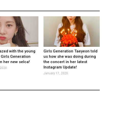
zed with the young
Girls Generation Taeyeon told
 Girls Generation
us how she was doing during
n her new selca!
the concert in her latest
Instagram Update!
 2020
January 17, 2020