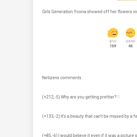
Girls Generation Yoona showed off her flowers vis
Netizens comments :
(+212,-5) Why are you getting prettier?♡
(+133,-2) It's a beauty that can't be missed by 
(+85,-6) I would believe it even if it was a pictu