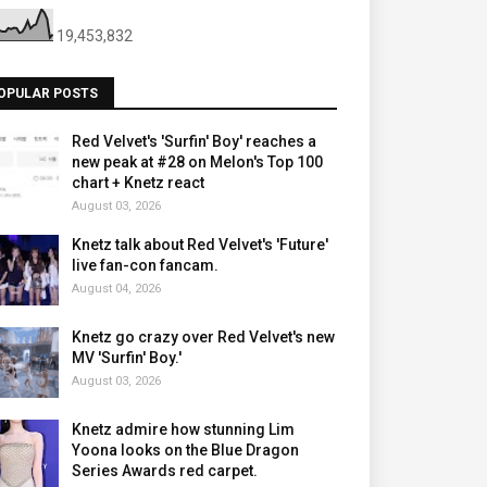
19,453,832
OPULAR POSTS
Red Velvet's 'Surfin' Boy' reaches a
new peak at #28 on Melon's Top 100
chart + Knetz react
August 03, 2026
Knetz talk about Red Velvet's 'Future'
live fan-con fancam.
August 04, 2026
Knetz go crazy over Red Velvet's new
MV 'Surfin' Boy.'
August 03, 2026
Knetz admire how stunning Lim
Yoona looks on the Blue Dragon
Series Awards red carpet.