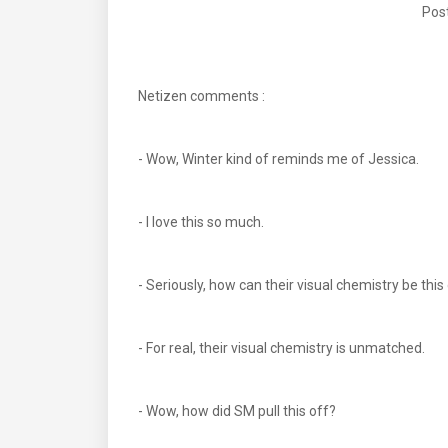
Post
Netizen comments :
- Wow, Winter kind of reminds me of Jessica.
- I love this so much.
- Seriously, how can their visual chemistry be this
- For real, their visual chemistry is unmatched.
- Wow, how did SM pull this off?