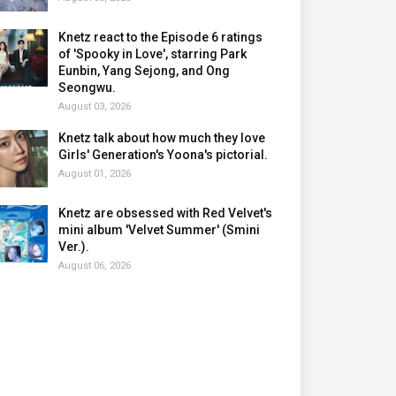
Knetz react to the Episode 6 ratings
of 'Spooky in Love', starring Park
Eunbin, Yang Sejong, and Ong
Seongwu.
August 03, 2026
Knetz talk about how much they love
Girls' Generation's Yoona's pictorial.
August 01, 2026
Knetz are obsessed with Red Velvet's
mini album 'Velvet Summer' (Smini
Ver.).
August 06, 2026