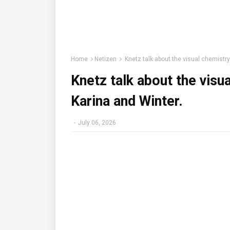
Home
Netizen
Knetz talk about the visual chemistr
Knetz talk about the visu
Karina and Winter.
-
July 06, 2026