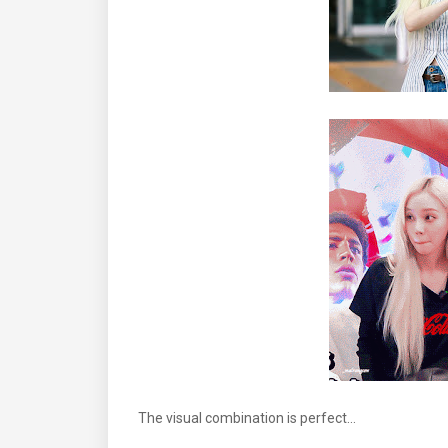
The visual combination is perfect...