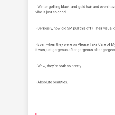
- Winter getting black-and-gold hair and even hav
vibe is just so good.
- Seriously, how did SM pull this off? Their visual 
- Even when they were on Please Take Care of M
it was just gorgeous after gorgeous after gorgeou
- Wow, they're both so pretty.
- Absolute beauties.