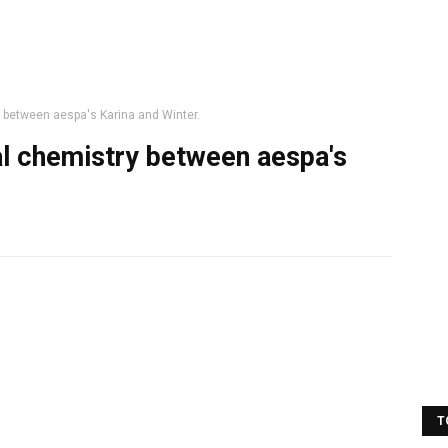
y between aespa's Karina and Winter.
al chemistry between aespa's
T