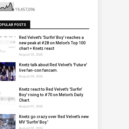
19,457,096
OPULAR POSTS
Red Velvet's 'Surfin' Boy' reaches a
new peak at #28 on Melon's Top 100
chart + Knetz react
August 03, 2026
Knetz talk about Red Velvet's 'Future'
live fan-con fancam.
August 04, 2026
Knetz react to Red Velvet's 'Surfin'
Boy' rising to #70 on Melon's Daily
Chart.
August 07, 2026
Knetz go crazy over Red Velvet's new
MV 'Surfin' Boy.'
August 03, 2026