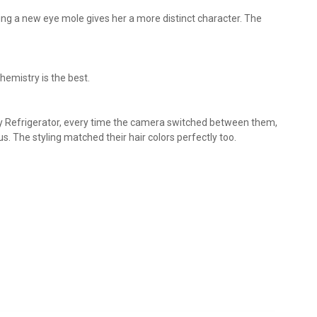
ing a new eye mole gives her a more distinct character. The
chemistry is the best.
y Refrigerator, every time the camera switched between them,
s. The styling matched their hair colors perfectly too.