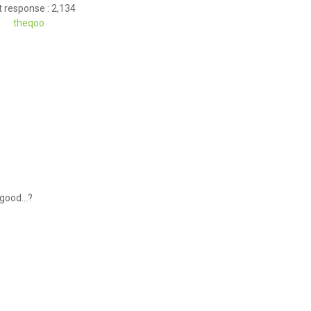
 response : 2,134
theqoo
 good...?