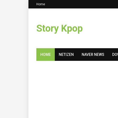
Home
Story Kpop
HOME
NETIZEN
NAVER NEWS
DO