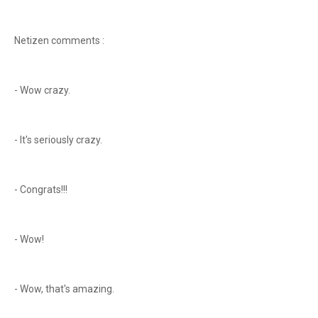
Netizen comments :
- Wow crazy.
- It's seriously crazy.
- Congrats!!!
- Wow!
- Wow, that's amazing.