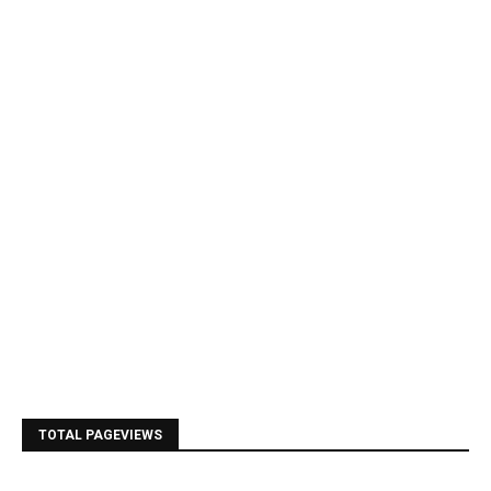
TOTAL PAGEVIEWS