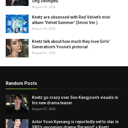
Ong Seongwu.
August 03, 2026
Knetz are obsessed with Red Velvet's mini
album 'Velvet Summer' (Smini Ver.).
August 06, 2026
Knetz talk about how much they love Girls'
Generation's Yoona's pictorial.
August 01, 2026
Random Posts
Knetz go crazy over Seo Kangjoon's visuals in
his new drama teaser.
August 07, 2026
Actor Yoon Kyesang is reportedly set to star in
SBS's upcoming drama 'Pyramid' + Knetz