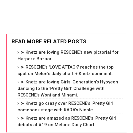
READ MORE RELATED POSTS
➤ Knetz are loving RESCENE's new pictorial for
Harper's Bazaar.
➤ RESCENE's 'LOVE ATTACK' reaches the top
spot on Melon's daily chart + Knetz comment.
➤ Knetz are loving Girls' Generation's Hyoyeon
dancing to the 'Pretty Girl' Challenge with
RESCENE's Woni and Minami.
➤ Knetz go crazy over RESCENE's 'Pretty Girl'
comeback stage with KARA's Nicole.
➤ Knetz are amazed as RESCENE's 'Pretty Girl'
debuts at #19 on Melon's Daily Chart.