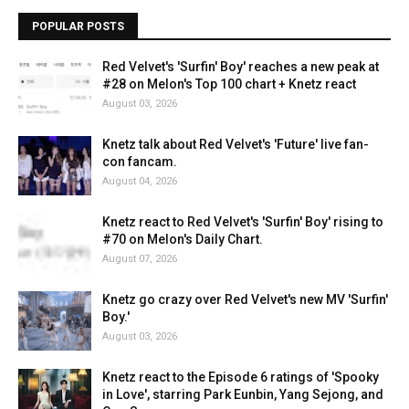
POPULAR POSTS
Red Velvet's 'Surfin' Boy' reaches a new peak at
#28 on Melon's Top 100 chart + Knetz react
August 03, 2026
Knetz talk about Red Velvet's 'Future' live fan-
con fancam.
August 04, 2026
Knetz react to Red Velvet's 'Surfin' Boy' rising to
#70 on Melon's Daily Chart.
August 07, 2026
Knetz go crazy over Red Velvet's new MV 'Surfin'
Boy.'
August 03, 2026
Knetz react to the Episode 6 ratings of 'Spooky
in Love', starring Park Eunbin, Yang Sejong, and