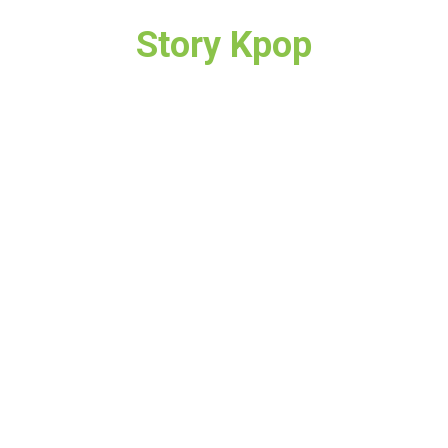
Story Kpop