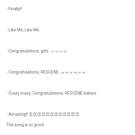
- Finally!!
- Like Me, Like Me.
- Congratulations, girls. ㅜㅜㅜㅠ
- Congratulations, RESCENE. ㅠㅠㅠㅠㅠㅠ
- Crazy crazy. Congratulations, RESCENE babies
- Amazing!! 👏👏👏👏👏👏👏👏👏👏👏👏
The song is so good.