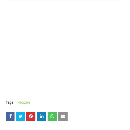
Tags:
Netizen