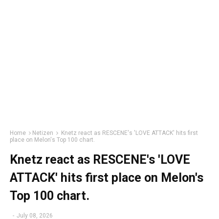
Home
Netizen
Knetz react as RESCENE's 'LOVE ATTACK' hits first
place on Melon's Top 100 chart.
Knetz react as RESCENE's 'LOVE
ATTACK' hits first place on Melon's
Top 100 chart.
-
July 08, 2026