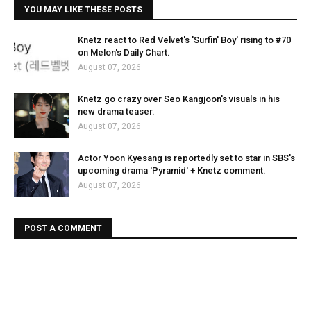
YOU MAY LIKE THESE POSTS
Knetz react to Red Velvet's 'Surfin' Boy' rising to #70
on Melon's Daily Chart.
August 07, 2026
Knetz go crazy over Seo Kangjoon's visuals in his
new drama teaser.
August 07, 2026
Actor Yoon Kyesang is reportedly set to star in SBS's
upcoming drama 'Pyramid' + Knetz comment.
August 07, 2026
POST A COMMENT