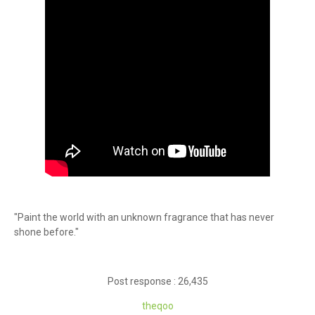
"Paint the world with an unknown fragrance that has never
shone before."
Post response : 26,435
theqoo