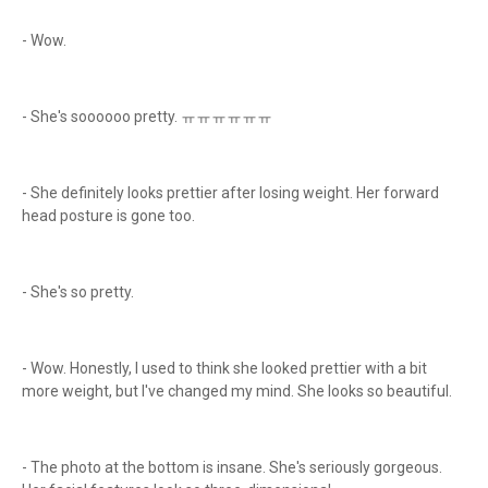
- Wow.
- She's soooooo pretty. ㅠㅠㅠㅠㅠㅠ
- She definitely looks prettier after losing weight. Her forward
head posture is gone too.
- She's so pretty.
- Wow. Honestly, I used to think she looked prettier with a bit
more weight, but I've changed my mind. She looks so beautiful.
- The photo at the bottom is insane. She's seriously gorgeous.