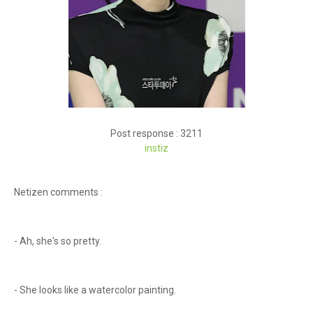
Post response : 3211
instiz
Netizen comments :
- Ah, she's so pretty.
- She looks like a watercolor painting.