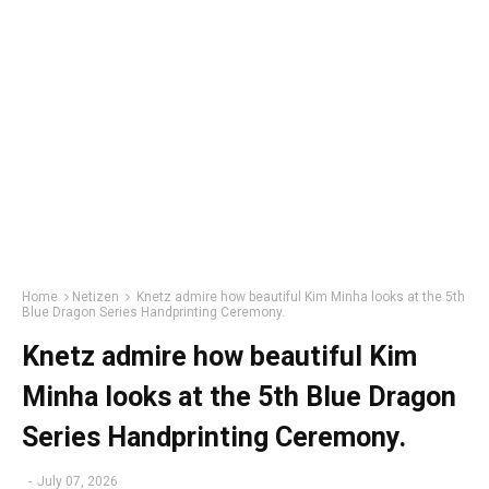
Home
Netizen
Knetz admire how beautiful Kim Minha looks at the 5th
Blue Dragon Series Handprinting Ceremony.
Knetz admire how beautiful Kim
Minha looks at the 5th Blue Dragon
Series Handprinting Ceremony.
-
July 07, 2026