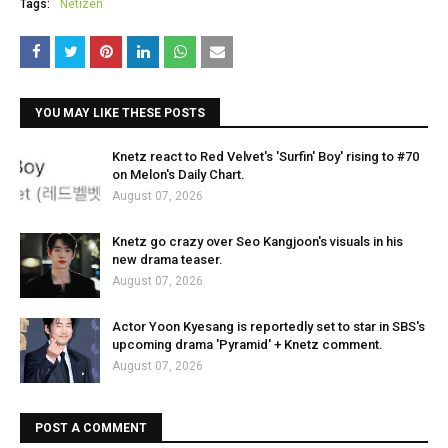
Tags:
Netizen
YOU MAY LIKE THESE POSTS
Knetz react to Red Velvet's 'Surfin' Boy' rising to #70
on Melon's Daily Chart.
August 07, 2026
Knetz go crazy over Seo Kangjoon's visuals in his
new drama teaser.
August 07, 2026
Actor Yoon Kyesang is reportedly set to star in SBS's
upcoming drama 'Pyramid' + Knetz comment.
August 07, 2026
POST A COMMENT