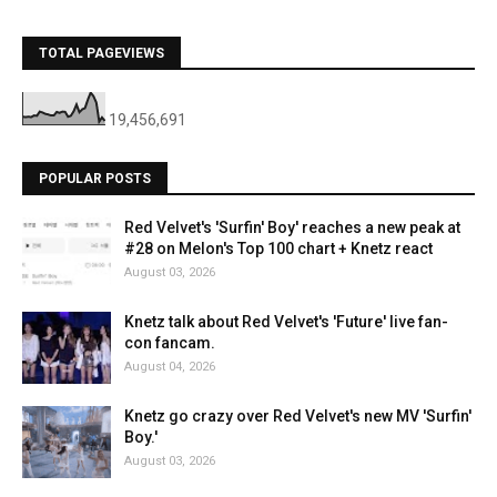
TOTAL PAGEVIEWS
19,456,691
POPULAR POSTS
Red Velvet's 'Surfin' Boy' reaches a new peak at
#28 on Melon's Top 100 chart + Knetz react
August 03, 2026
Knetz talk about Red Velvet's 'Future' live fan-
con fancam.
August 04, 2026
Knetz go crazy over Red Velvet's new MV 'Surfin'
Boy.'
August 03, 2026