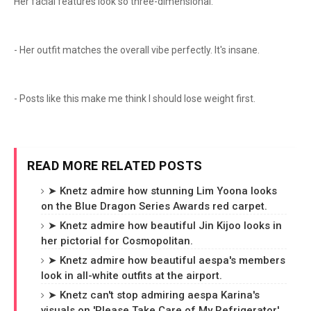
Her facial features look so three-dimensional.
- Her outfit matches the overall vibe perfectly. It's insane.
- Posts like this make me think I should lose weight first.
READ MORE RELATED POSTS
➤ Knetz admire how stunning Lim Yoona looks
on the Blue Dragon Series Awards red carpet.
➤ Knetz admire how beautiful Jin Kijoo looks in
her pictorial for Cosmopolitan.
➤ Knetz admire how beautiful aespa's members
look in all-white outfits at the airport.
➤ Knetz can't stop admiring aespa Karina's
visuals on 'Please Take Care of My Refrigerator'.