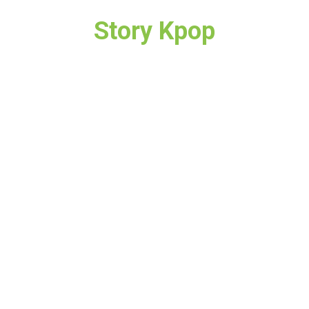
Story Kpop