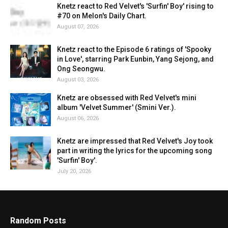
Knetz react to Red Velvet's 'Surfin' Boy' rising to
#70 on Melon's Daily Chart.
August 07, 2026
Knetz react to the Episode 6 ratings of 'Spooky
in Love', starring Park Eunbin, Yang Sejong, and
Ong Seongwu.
August 03, 2026
Knetz are obsessed with Red Velvet's mini
album 'Velvet Summer' (Smini Ver.).
August 06, 2026
Knetz are impressed that Red Velvet's Joy took
part in writing the lyrics for the upcoming song
'Surfin' Boy'.
July 20, 2026
Random Posts