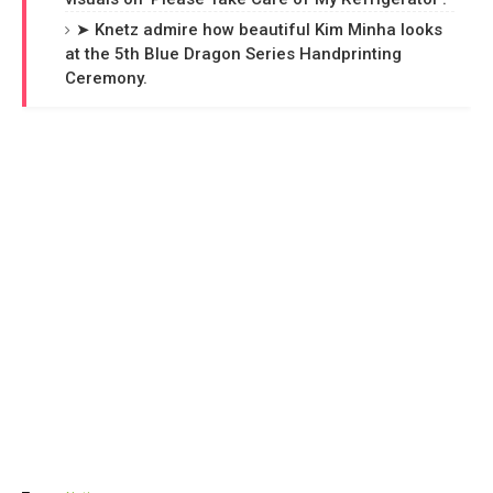
➤ Knetz admire how beautiful Kim Minha looks
at the 5th Blue Dragon Series Handprinting
Ceremony.