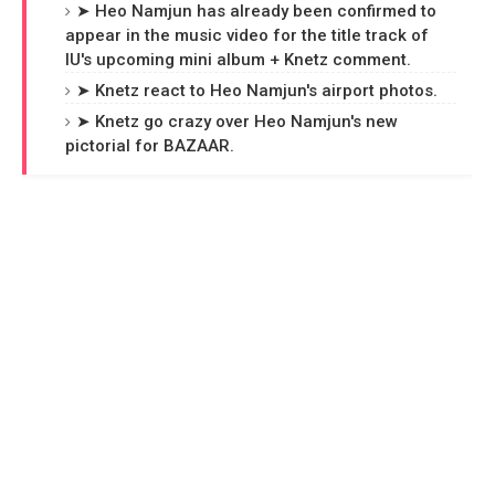
➤ Heo Namjun has already been confirmed to
appear in the music video for the title track of
IU's upcoming mini album + Knetz comment.
➤ Knetz react to Heo Namjun's airport photos.
➤ Knetz go crazy over Heo Namjun's new
pictorial for BAZAAR.