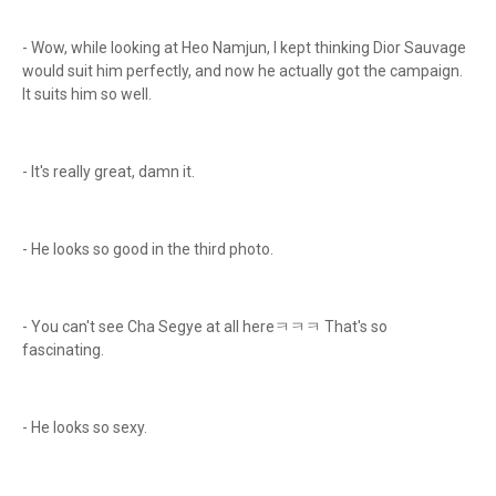
- Wow, while looking at Heo Namjun, I kept thinking Dior Sauvage
would suit him perfectly, and now he actually got the campaign.
It suits him so well.
- It's really great, damn it.
- He looks so good in the third photo.
- You can't see Cha Segye at all hereㅋㅋㅋ That's so
fascinating.
- He looks so sexy.