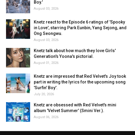
Boy.'
August 03, 2026
Knetz react to the Episode 6 ratings of 'Spooky
in Love', starring Park Eunbin, Yang Sejong, and
Ong Seongwu.
August 03, 2026
Knetz talk about how much they love Girls'
Generation's Yoona's pictorial.
August 01, 2026
Knetz are impressed that Red Velvet's Joy took
part in writing the lyrics for the upcoming song
'Surfin' Boy'.
July 20, 2026
Knetz are obsessed with Red Velvet's mini
album 'Velvet Summer' (Smini Ver.).
August 06, 2026