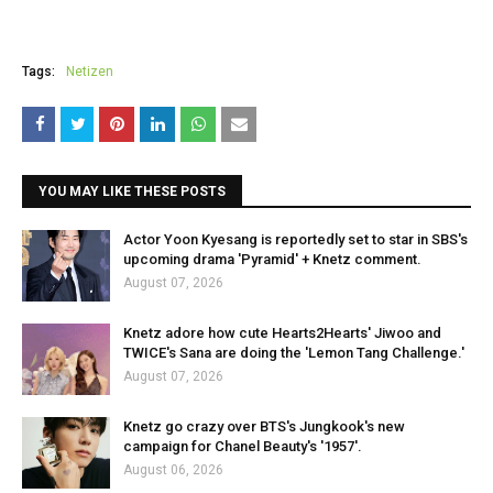
Tags:
Netizen
YOU MAY LIKE THESE POSTS
Actor Yoon Kyesang is reportedly set to star in SBS's
upcoming drama 'Pyramid' + Knetz comment.
August 07, 2026
Knetz adore how cute Hearts2Hearts' Jiwoo and
TWICE's Sana are doing the 'Lemon Tang Challenge.'
August 07, 2026
Knetz go crazy over BTS's Jungkook's new
campaign for Chanel Beauty's '1957'.
August 06, 2026