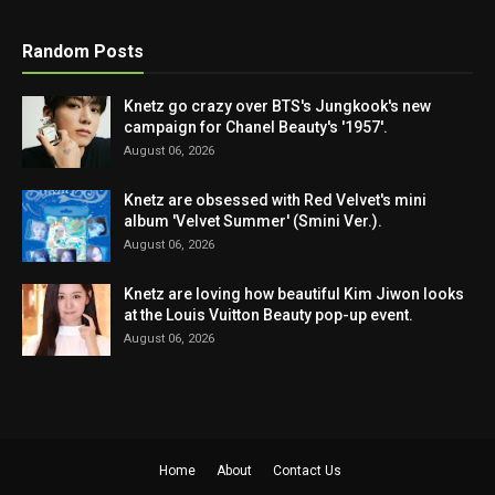
Random Posts
Knetz go crazy over BTS's Jungkook's new
campaign for Chanel Beauty's '1957'.
August 06, 2026
Knetz are obsessed with Red Velvet's mini
album 'Velvet Summer' (Smini Ver.).
August 06, 2026
Knetz are loving how beautiful Kim Jiwon looks
at the Louis Vuitton Beauty pop-up event.
August 06, 2026
Home
About
Contact Us