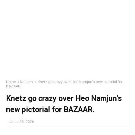
Home
Netizen
Knetz go crazy over Heo Namjun's new pictorial for
BAZAAR.
Knetz go crazy over Heo Namjun's
new pictorial for BAZAAR.
-
June 26, 2026