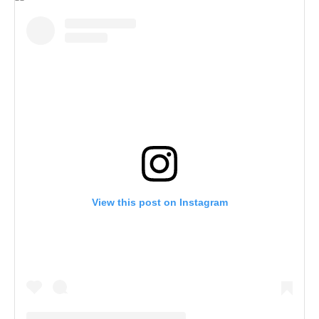
View this post on Instagram