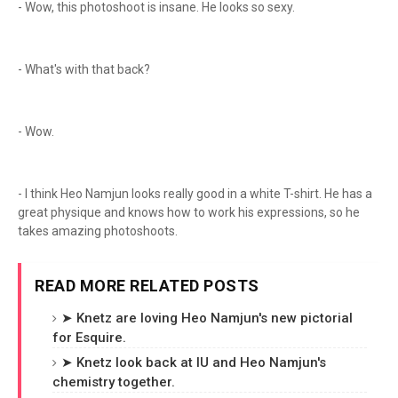
- Wow, this photoshoot is insane. He looks so sexy.
- What's with that back?
- Wow.
- I think Heo Namjun looks really good in a white T-shirt. He has a
great physique and knows how to work his expressions, so he
takes amazing photoshoots.
READ MORE RELATED POSTS
➤ Knetz are loving Heo Namjun's new pictorial
for Esquire.
➤ Knetz look back at IU and Heo Namjun's
chemistry together.