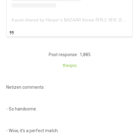
A post shared by Harper’s BAZAAR Korea 하퍼스 바자 코리아 (@harpersbazaarkorea)
Post response : 1,885
theqoo
Netizen comments :
- So handsome.
- Wow, it's a perfect match.