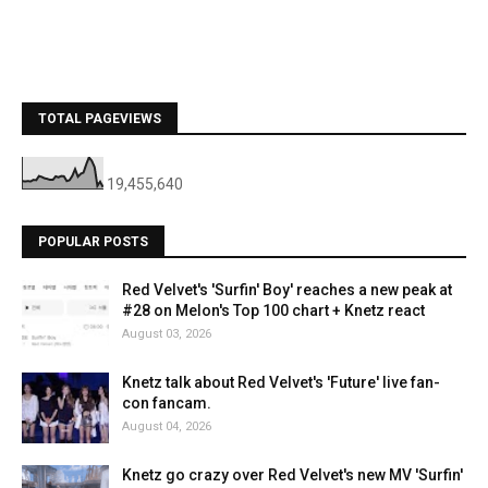
TOTAL PAGEVIEWS
19,455,640
POPULAR POSTS
Red Velvet's 'Surfin' Boy' reaches a new peak at
#28 on Melon's Top 100 chart + Knetz react
August 03, 2026
Knetz talk about Red Velvet's 'Future' live fan-
con fancam.
August 04, 2026
Knetz go crazy over Red Velvet's new MV 'Surfin'