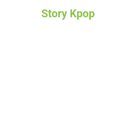
Story Kpop