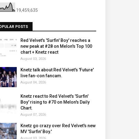
19,459,635
OPULAR POSTS
Red Velvet's 'Surfin' Boy' reaches a
new peak at #28 on Melon's Top 100
chart + Knetz react
August 03, 2026
Knetz talk about Red Velvet's 'Future'
live fan-con fancam.
August 04, 2026
Knetz react to Red Velvet's 'Surfin'
Boy' rising to #70 on Melon's Daily
Chart.
August 07, 2026
Knetz go crazy over Red Velvet's new
MV 'Surfin' Boy.'
August 03, 2026