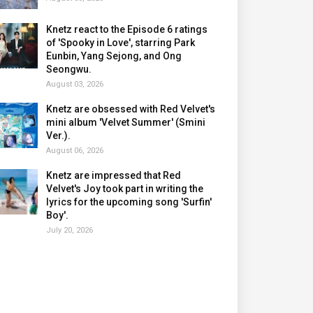
Knetz react to the Episode 6 ratings
of 'Spooky in Love', starring Park
Eunbin, Yang Sejong, and Ong
Seongwu.
August 03, 2026
Knetz are obsessed with Red Velvet's
mini album 'Velvet Summer' (Smini
Ver.).
August 06, 2026
Knetz are impressed that Red
Velvet's Joy took part in writing the
lyrics for the upcoming song 'Surfin'
Boy'.
July 20, 2026