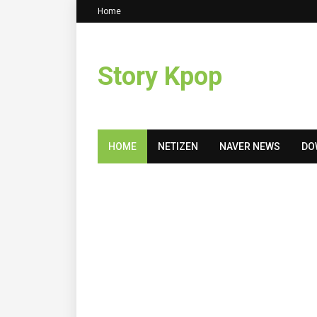
Home
Story Kpop
HOME
NETIZEN
NAVER NEWS
DO