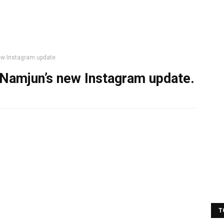
ew Instagram update.
 Namjun’s new Instagram update.
T