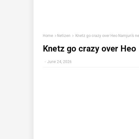
Home
Netizen
Knetz go crazy over Heo Namjun’s n
Knetz go crazy over Heo
-
June 24, 2026