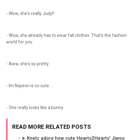
- Wow, she's really Judy!!
- Wow, she already has to wear fall clothes. That's the fashion
world for you.
- Aww, she's so pretty.
- Im Nayeon is so cute...
- She really looks like a bunny
READ MORE RELATED POSTS
➤ Knetz adore how cute Hearts2Hearts' Jiwoo