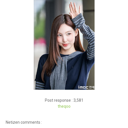
Post response : 3,581
theqoo
Netizen comments :