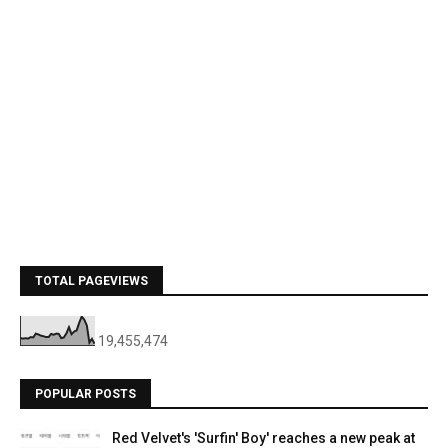
TOTAL PAGEVIEWS
19,455,474
POPULAR POSTS
Red Velvet's 'Surfin' Boy' reaches a new peak at