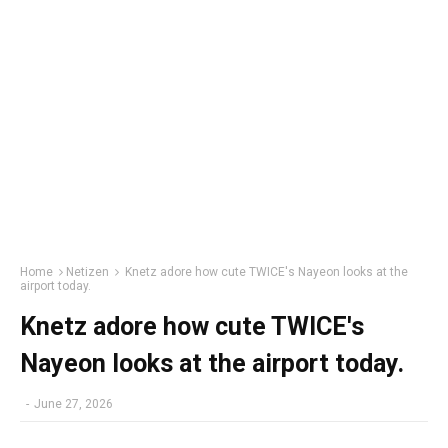
Home
Netizen
Knetz adore how cute TWICE's Nayeon looks at the
airport today.
Knetz adore how cute TWICE's
Nayeon looks at the airport today.
-
June 27, 2026