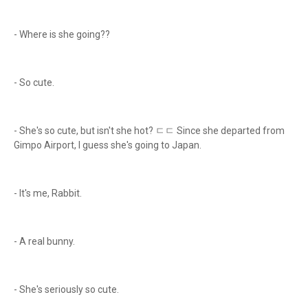
- Where is she going??
- So cute.
- She's so cute, but isn't she hot? ㄷㄷ Since she departed from
Gimpo Airport, I guess she's going to Japan.
- It's me, Rabbit.
- A real bunny.
- She's seriously so cute.