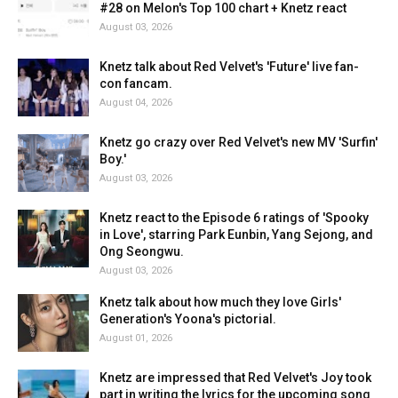
#28 on Melon's Top 100 chart + Knetz react
August 03, 2026
Knetz talk about Red Velvet's 'Future' live fan-
con fancam.
August 04, 2026
Knetz go crazy over Red Velvet's new MV 'Surfin'
Boy.'
August 03, 2026
Knetz react to the Episode 6 ratings of 'Spooky
in Love', starring Park Eunbin, Yang Sejong, and
Ong Seongwu.
August 03, 2026
Knetz talk about how much they love Girls'
Generation's Yoona's pictorial.
August 01, 2026
Knetz are impressed that Red Velvet's Joy took
part in writing the lyrics for the upcoming song