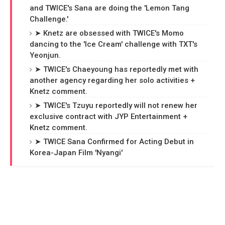
and TWICE's Sana are doing the 'Lemon Tang
Challenge.'
➤ Knetz are obsessed with TWICE's Momo
dancing to the 'Ice Cream' challenge with TXT's
Yeonjun.
➤ TWICE's Chaeyoung has reportedly met with
another agency regarding her solo activities +
Knetz comment.
➤ TWICE's Tzuyu reportedly will not renew her
exclusive contract with JYP Entertainment +
Knetz comment.
➤ TWICE Sana Confirmed for Acting Debut in
Korea-Japan Film 'Nyangi'