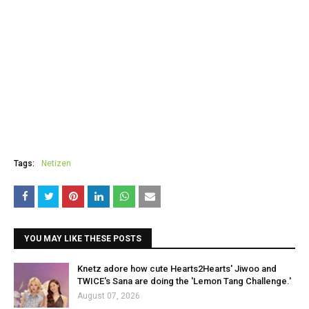
Tags:
Netizen
YOU MAY LIKE THESE POSTS
Knetz adore how cute Hearts2Hearts' Jiwoo and
TWICE's Sana are doing the 'Lemon Tang Challenge.'
August 07, 2026