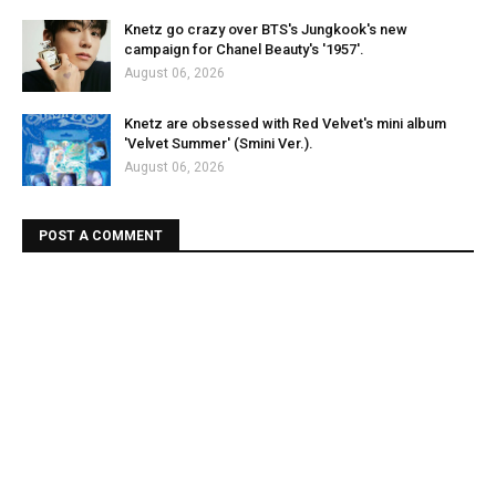
Knetz go crazy over BTS's Jungkook's new
campaign for Chanel Beauty's '1957'.
August 06, 2026
Knetz are obsessed with Red Velvet's mini album
'Velvet Summer' (Smini Ver.).
August 06, 2026
POST A COMMENT