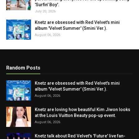
'Surfin' Boy'.
July 20, 2026
Knetz are obsessed with Red Velvet's mini
album 'Velvet Summer' (Smini Ver.).
August 06, 2026
Random Posts
Knetz are obsessed with Red Velvet's mini
album 'Velvet Summer' (Smini Ver.).
August 06, 2026
Knetz are loving how beautiful Kim Jiwon looks
at the Louis Vuitton Beauty pop-up event.
August 06, 2026
Knetz talk about Red Velvet's 'Future' live fan-