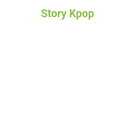
Story Kpop