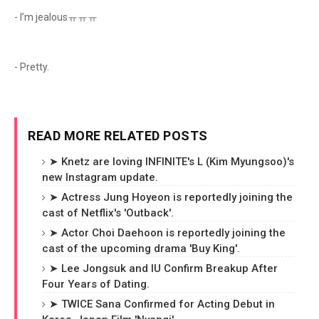
- I’m jealousㅠㅠㅠ
- Pretty.
READ MORE RELATED POSTS
➤ Knetz are loving INFINITE's L (Kim Myungsoo)'s
new Instagram update.
➤ Actress Jung Hoyeon is reportedly joining the
cast of Netflix's 'Outback'.
➤ Actor Choi Daehoon is reportedly joining the
cast of the upcoming drama 'Buy King'.
➤ Lee Jongsuk and IU Confirm Breakup After
Four Years of Dating.
➤ TWICE Sana Confirmed for Acting Debut in