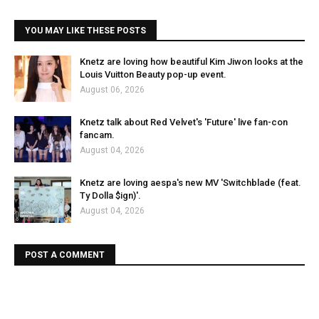
YOU MAY LIKE THESE POSTS
Knetz are loving how beautiful Kim Jiwon looks at the
Louis Vuitton Beauty pop-up event.
August 06, 2026
Knetz talk about Red Velvet's 'Future' live fan-con
fancam.
August 04, 2026
Knetz are loving aespa's new MV 'Switchblade (feat.
Ty Dolla $ign)'.
August 04, 2026
POST A COMMENT