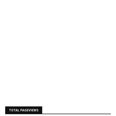
TOTAL PAGEVIEWS