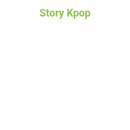
Story Kpop