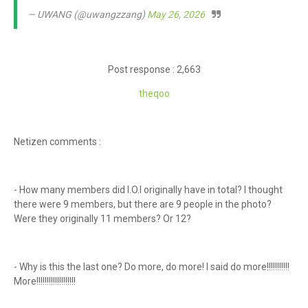
— UWANG (@uwangzzang)
May 26, 2026
Post response : 2,663
theqoo
Netizen comments :
- How many members did I.O.I originally have in total? I thought
there were 9 members, but there are 9 people in the photo?
Were they originally 11 members? Or 12?
- Why is this the last one? Do more, do more! I said do more!!!!!!!!!!!
More!!!!!!!!!!!!!!!!!!!