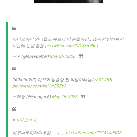
아이오아이 언니들도 예뽀서 막 눈돌아감.. 10년전 영상편지
보는데 눈물 쏟음
pic.twitter.com/DI1Xx898eT
— ✴︎ (@novvbetter)
May 26, 2026
260526 이게 아오아 방송상 찐 막방이래욤
#소미
#IOI
pic.twitter.com/knHvrZSZY3
— 개장 (@janggae6)
May 26, 2026
#아이오아이
너무너무아리따우심……ㅜㅜ
pic.twitter.com/ZY2A1ud8GK