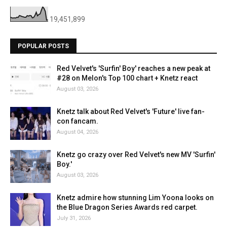
19,451,899
POPULAR POSTS
Red Velvet's 'Surfin' Boy' reaches a new peak at
#28 on Melon's Top 100 chart + Knetz react
August 03, 2026
Knetz talk about Red Velvet's 'Future' live fan-
con fancam.
August 04, 2026
Knetz go crazy over Red Velvet's new MV 'Surfin'
Boy.'
August 03, 2026
Knetz admire how stunning Lim Yoona looks on
the Blue Dragon Series Awards red carpet.
July 31, 2026