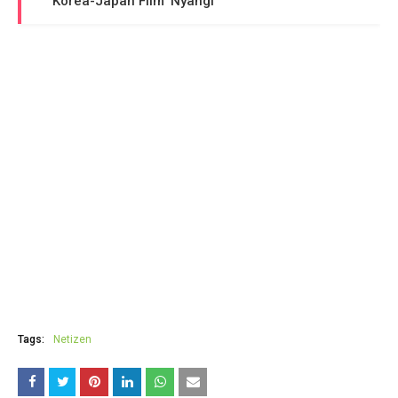
Korea-Japan Film 'Nyangi'
Tags:
Netizen