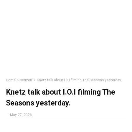
Home
Netizen
Knetz talk about I.O.I filming The Seasons yesterday.
Knetz talk about I.O.I filming The
Seasons yesterday.
-
May 27, 2026