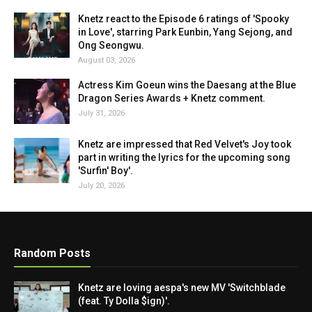
Knetz react to the Episode 6 ratings of 'Spooky
in Love', starring Park Eunbin, Yang Sejong, and
Ong Seongwu.
August 03, 2026
Actress Kim Goeun wins the Daesang at the Blue
Dragon Series Awards + Knetz comment.
July 31, 2026
Knetz are impressed that Red Velvet's Joy took
part in writing the lyrics for the upcoming song
'Surfin' Boy'.
July 20, 2026
Random Posts
Knetz are loving aespa's new MV 'Switchblade
(feat. Ty Dolla $ign)'.