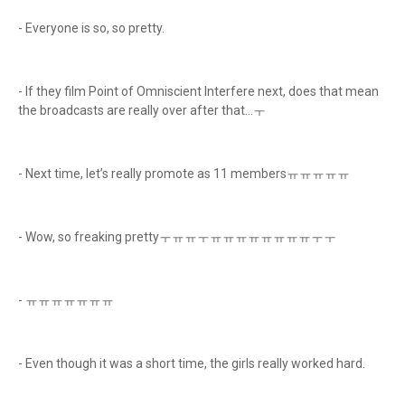
- Everyone is so, so pretty.
- If they film Point of Omniscient Interfere next, does that mean
the broadcasts are really over after that...ㅜ
- Next time, let’s really promote as 11 membersㅠㅠㅠㅠㅠ
- Wow, so freaking prettyㅜㅠㅠㅜㅠㅠㅠㅠㅠㅠㅠㅠㅜㅜ
- ㅠㅠㅠㅠㅠㅠㅠ
- Even though it was a short time, the girls really worked hard.