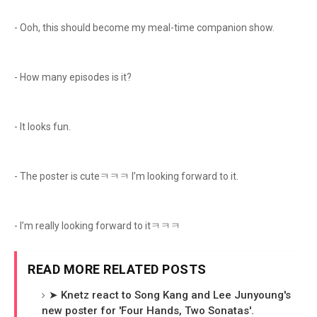
- Ooh, this should become my meal-time companion show.
- How many episodes is it?
- It looks fun.
- The poster is cuteㅋㅋㅋ I’m looking forward to it.
- I’m really looking forward to itㅋㅋㅋ
READ MORE RELATED POSTS
➤ Knetz react to Song Kang and Lee Junyoung's
new poster for 'Four Hands, Two Sonatas'.