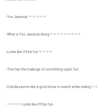
- Yoo Jaeseok ㅋㅋㅋㅋㅋ
- What is Yoo Jaeseok doingㅋㅋㅋㅋㅋㅋㅋㅋㅋ
- Looks like it’ll be funㅋㅋㅋㅋ
- This has the makings of something super fun.
- It kinda seems like a good show to watch while eatingㅋㅋ
- ㅋㅋㅋㅋ Looks like it’ll be fun.