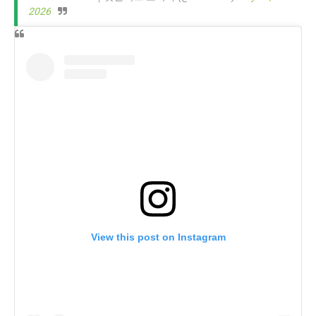
2026
View this post on Instagram