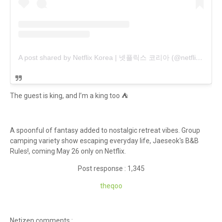
A post shared by Netflix Korea | 넷플릭스 코리아 (@netflixkr)
The guest is king, and I’m a king too ⛺️
A spoonful of fantasy added to nostalgic retreat vibes. Group
camping variety show escaping everyday life, Jaeseok's B&B
Rules!, coming May 26 only on Netflix.
Post response : 1,345
theqoo
Netizen comments :