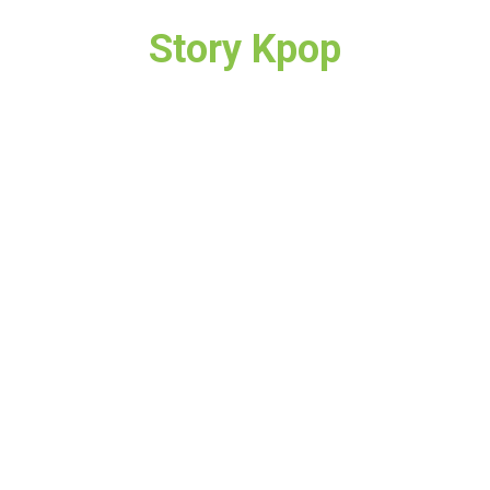
Story Kpop