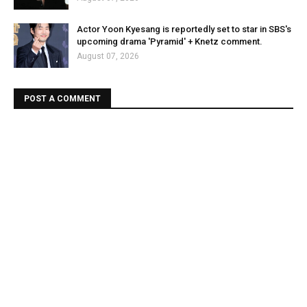
Actor Yoon Kyesang is reportedly set to star in SBS's
upcoming drama 'Pyramid' + Knetz comment.
August 07, 2026
POST A COMMENT