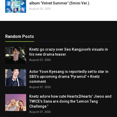
album 'Velvet Summer' (Smini Ver.).
August 06, 2026
Random Posts
Knetz go crazy over Seo Kangjoon's visuals in
his new drama teaser.
August 07, 2026
Actor Yoon Kyesang is reportedly set to star in
SBS's upcoming drama 'Pyramid' + Knetz
comment.
August 07, 2026
Knetz adore how cute Hearts2Hearts' Jiwoo and
TWICE's Sana are doing the 'Lemon Tang
Challenge.'
August 07, 2026