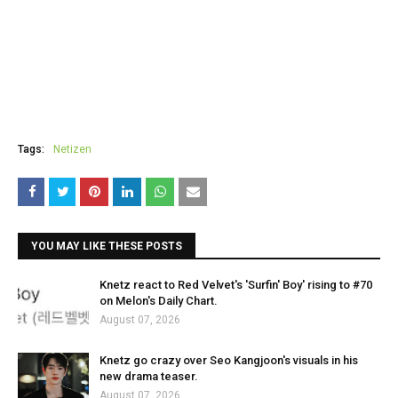
Tags:
Netizen
YOU MAY LIKE THESE POSTS
Knetz react to Red Velvet's 'Surfin' Boy' rising to #70
on Melon's Daily Chart.
August 07, 2026
Knetz go crazy over Seo Kangjoon's visuals in his
new drama teaser.
August 07, 2026