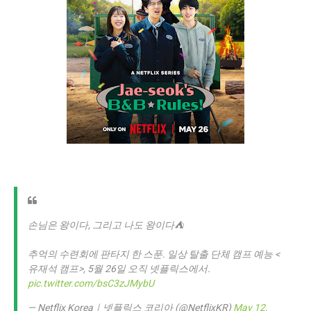
손님은 왕이다, 그리고 나도 왕이다⛺️
추억의 수련회에 판타지 한 스푼. 일상 탈출 단체 캠프 예능 <
유재석 캠프>, 5월 26일 오직 넷플릭스에서.
pic.twitter.com/bsC3zJMybU
— Netflix Korea｜넷플릭스 코리아 (@NetflixKR)
May 12,