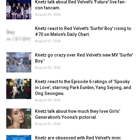
Knetz talk about Red Velvet's 'Future' live fan-
con fancam.
August 04, 2026
Knetz react to Red Velvet's 'Surfin' Boy' rising to
#70 on Melon's Daily Chart.
August 07, 2026
Knetz go crazy over Red Velvet's new MV 'Surfin'
Boy.'
August 03, 2026
Knetz react to the Episode 6 ratings of 'Spooky
in Love', starring Park Eunbin, Yang Sejong, and
Ong Seongwu.
August 03, 2026
Knetz talk about how much they love Girls'
Generation's Yoona's pictorial.
August 01, 2026
Knetz are obsessed with Red Velvet's mini