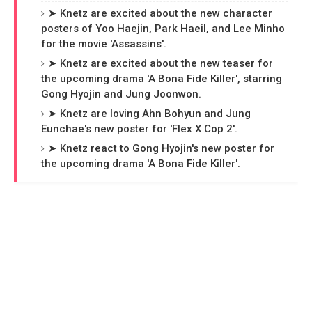
➤ Knetz are excited about the new character
posters of Yoo Haejin, Park Haeil, and Lee Minho
for the movie 'Assassins'.
➤ Knetz are excited about the new teaser for
the upcoming drama 'A Bona Fide Killer', starring
Gong Hyojin and Jung Joonwon.
➤ Knetz are loving Ahn Bohyun and Jung
Eunchae's new poster for 'Flex X Cop 2'.
➤ Knetz react to Gong Hyojin's new poster for
the upcoming drama 'A Bona Fide Killer'.