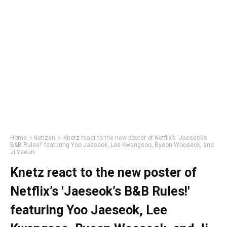
Home
Netizen
Knetz react to the new poster of Netflix’s 'Jaeseok’s
B&B Rules!' featuring Yoo Jaeseok, Lee Kwangsoo, Byeon Wooseok, and
Ji Yeeun.
Knetz react to the new poster of
Netflix’s 'Jaeseok’s B&B Rules!'
featuring Yoo Jaeseok, Lee