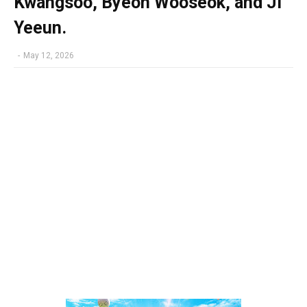
Kwangsoo, Byeon Wooseok, and Ji
Yeeun.
-
May 12, 2026