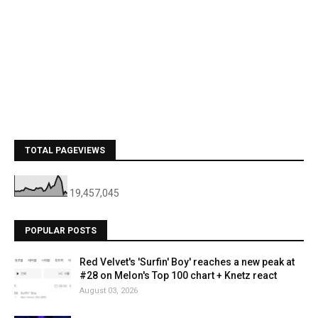
TOTAL PAGEVIEWS
19,457,045
POPULAR POSTS
Red Velvet's 'Surfin' Boy' reaches a new peak at
#28 on Melon's Top 100 chart + Knetz react
August 03, 2026