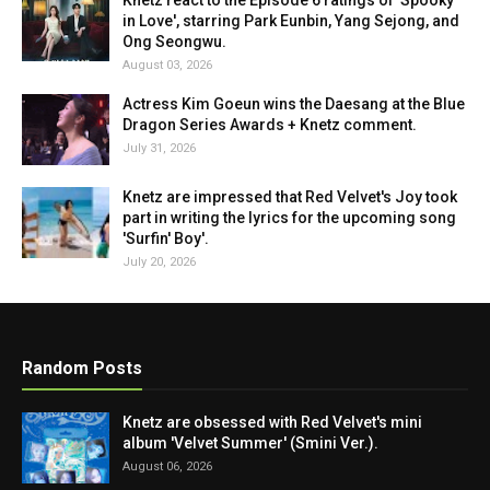
Knetz react to the Episode 6 ratings of 'Spooky
in Love', starring Park Eunbin, Yang Sejong, and
Ong Seongwu.
August 03, 2026
Actress Kim Goeun wins the Daesang at the Blue
Dragon Series Awards + Knetz comment.
July 31, 2026
Knetz are impressed that Red Velvet's Joy took
part in writing the lyrics for the upcoming song
'Surfin' Boy'.
July 20, 2026
Random Posts
Knetz are obsessed with Red Velvet's mini
album 'Velvet Summer' (Smini Ver.).
August 06, 2026