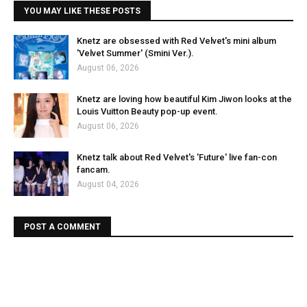
YOU MAY LIKE THESE POSTS
Knetz are obsessed with Red Velvet's mini album
'Velvet Summer' (Smini Ver.).
August 06, 2026
Knetz are loving how beautiful Kim Jiwon looks at the
Louis Vuitton Beauty pop-up event.
August 06, 2026
Knetz talk about Red Velvet's 'Future' live fan-con
fancam.
August 04, 2026
POST A COMMENT