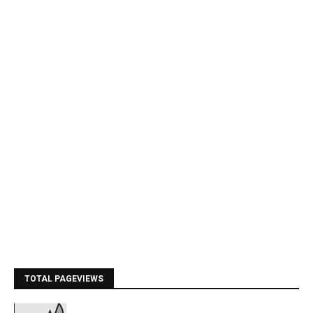
TOTAL PAGEVIEWS