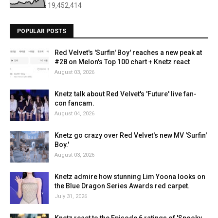
19,452,414
POPULAR POSTS
Red Velvet's 'Surfin' Boy' reaches a new peak at
#28 on Melon's Top 100 chart + Knetz react
August 03, 2026
Knetz talk about Red Velvet's 'Future' live fan-
con fancam.
August 04, 2026
Knetz go crazy over Red Velvet's new MV 'Surfin'
Boy.'
August 03, 2026
Knetz admire how stunning Lim Yoona looks on
the Blue Dragon Series Awards red carpet.
July 31, 2026