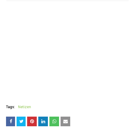
Tags:
Netizen