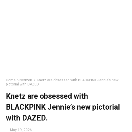
Home
Netizen
Knetz are obsessed with BLACKPINK Jennie’s new
pictorial with DAZED.
Knetz are obsessed with
BLACKPINK Jennie’s new pictorial
with DAZED.
-
May 19, 2026