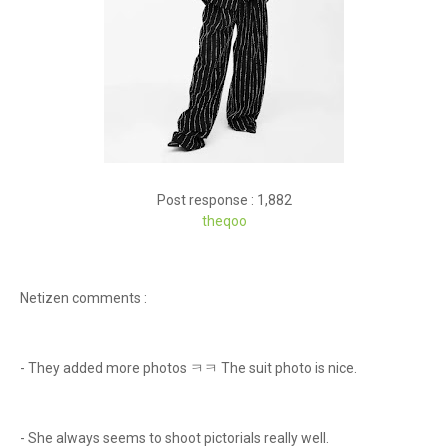
Post response : 1,882
theqoo
Netizen comments :
- They added more photos ㅋㅋ The suit photo is nice.
- She always seems to shoot pictorials really well.