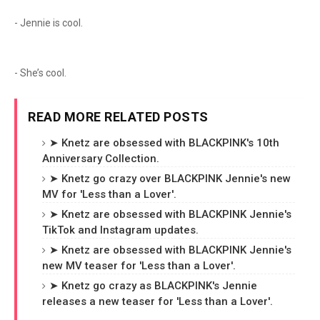
- Jennie is cool.
- She’s cool.
READ MORE RELATED POSTS
➤ Knetz are obsessed with BLACKPINK's 10th
Anniversary Collection.
➤ Knetz go crazy over BLACKPINK Jennie's new
MV for 'Less than a Lover'.
➤ Knetz are obsessed with BLACKPINK Jennie's
TikTok and Instagram updates.
➤ Knetz are obsessed with BLACKPINK Jennie's
new MV teaser for 'Less than a Lover'.
➤ Knetz go crazy as BLACKPINK's Jennie
releases a new teaser for 'Less than a Lover'.