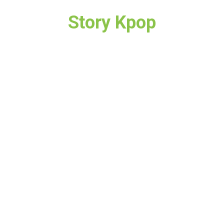
Story Kpop