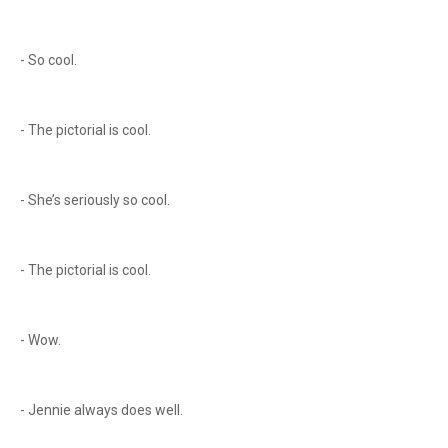
- So cool.
- The pictorial is cool.
- She’s seriously so cool.
- The pictorial is cool.
- Wow.
- Jennie always does well.