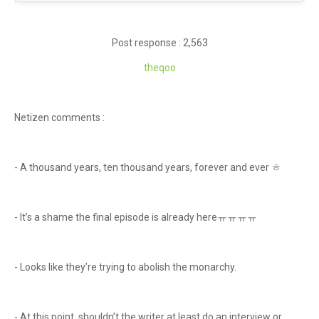
Post response : 2,563
theqoo
Netizen comments :
- A thousand years, ten thousand years, forever and ever ㅎ
- It’s a shame the final episode is already hereㅠㅠㅠㅠ
- Looks like they’re trying to abolish the monarchy.
- At this point, shouldn’t the writer at least do an interview or