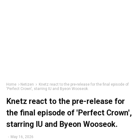
Home
Netizen
Knetz react to the pre-release for the final episode of
'Perfect Crown', starring IU and Byeon Wooseok.
Knetz react to the pre-release for
the final episode of 'Perfect Crown',
starring IU and Byeon Wooseok.
-
May 16, 2026