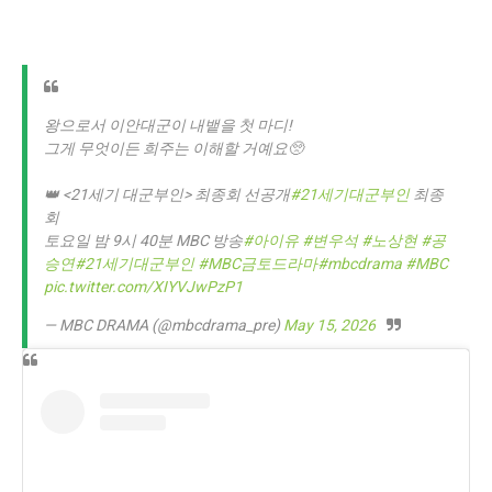
왕으로서 이안대군이 내뱉을 첫 마디!
그게 무엇이든 희주는 이해할 거예요🥺
👑 <21세기 대군부인> 최종회 선공개
#21세기대군부인
최종
회
토요일 밤 9시 40분 MBC 방송
#아이유
#변우석
#노상현
#공
승연
#21세기대군부인
#MBC금토드라마
#mbcdrama
#MBC
pic.twitter.com/XIYVJwPzP1
— MBC DRAMA (@mbcdrama_pre)
May 15, 2026