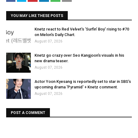
YOU MAY LIKE THESE POSTS
Knetz react to Red Velvet's 'Surfin' Boy' rising to #70
on Melon's Daily Chart.
August 07, 2026
Knetz go crazy over Seo Kangjoon's visuals in his
new drama teaser.
August 07, 2026
Actor Yoon Kyesang is reportedly set to star in SBS's
upcoming drama 'Pyramid' + Knetz comment.
August 07, 2026
POST A COMMENT