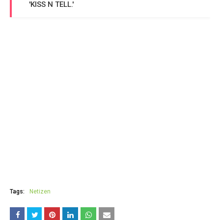
'KISS N TELL.'
Tags:
Netizen