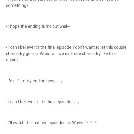
something?
- I hope the ending turns out well~
- I can’t believe it’s the final episode. I don’t want to let this couple
chemistry goㅠㅠ When will we ever see chemistry like this
again?
- Ah, it’s really ending nowㅠㅠ
- I can’t believe it’s the final episodeㅠㅠ
- I’ll watch the last two episodes on Wavveㅋㅋㅋ