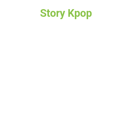
Story Kpop