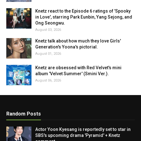
Knetz react to the Episode 6 ratings of 'Spooky
in Love', starring Park Eunbin, Yang Sejong, and
Ong Seongwu.
August 03, 2026
Knetz talk about how much they love Girls'
Generation's Yoona's pictorial.
August 01, 2026
Knetz are obsessed with Red Velvet's mini
album 'Velvet Summer' (Smini Ver.).
August 06, 2026
Random Posts
Actor Yoon Kyesang is reportedly set to star in
SBS's upcoming drama 'Pyramid' + Knetz