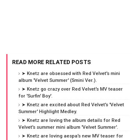
READ MORE RELATED POSTS
➤ Knetz are obsessed with Red Velvet's mini
album 'Velvet Summer' (Smini Ver.).
➤ Knetz go crazy over Red Velvet's MV teaser
for 'Surfin' Boy'.
➤ Knetz are excited about Red Velvet's 'Velvet
Summer' Highlight Medley.
➤ Knetz are loving the album details for Red
Velvet's summer mini album 'Velvet Summer'.
➤ Knetz are loving aespa's new MV teaser for