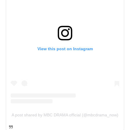
View this post on Instagram
A post shared by MBC DRAMA official (@mbcdrama_now)