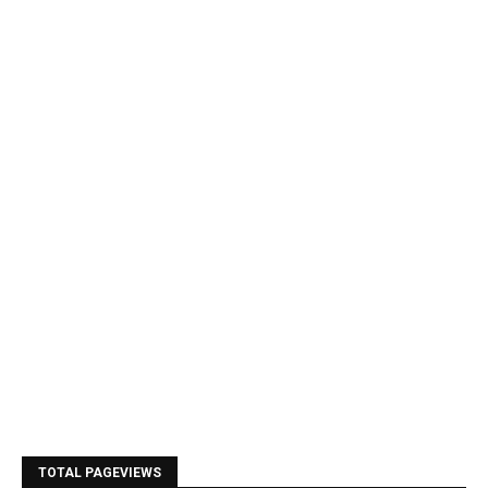
TOTAL PAGEVIEWS