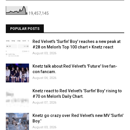
19,457,145
POPULAR POSTS
Red Velvet's 'Surfin' Boy' reaches a new peak at
#28 on Melon's Top 100 chart + Knetz react
August 03, 2026
Knetz talk about Red Velvet's 'Future' live fan-
con fancam.
August 04, 2026
Knetz react to Red Velvet's 'Surfin' Boy' rising to
#70 on Melon's Daily Chart.
August 07, 2026
Knetz go crazy over Red Velvet's new MV 'Surfin'
Boy.'
August 03, 2026