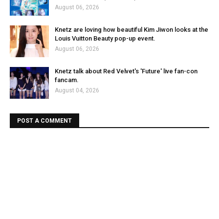
August 06, 2026
Knetz are loving how beautiful Kim Jiwon looks at the
Louis Vuitton Beauty pop-up event.
August 06, 2026
Knetz talk about Red Velvet's 'Future' live fan-con
fancam.
August 04, 2026
POST A COMMENT