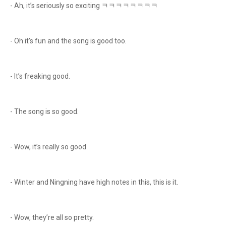
- Ah, it’s seriously so exciting ㅋㅋㅋㅋㅋㅋㅋㅋ
- Oh it’s fun and the song is good too.
- It’s freaking good.
- The song is so good.
- Wow, it’s really so good.
- Winter and Ningning have high notes in this, this is it.
- Wow, they’re all so pretty.