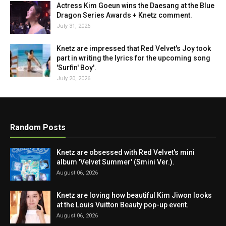
Actress Kim Goeun wins the Daesang at the Blue
Dragon Series Awards + Knetz comment.
July 31, 2026
Knetz are impressed that Red Velvet's Joy took
part in writing the lyrics for the upcoming song
'Surfin' Boy'.
July 20, 2026
Random Posts
Knetz are obsessed with Red Velvet's mini
album 'Velvet Summer' (Smini Ver.).
August 06, 2026
Knetz are loving how beautiful Kim Jiwon looks
at the Louis Vuitton Beauty pop-up event.
August 06, 2026