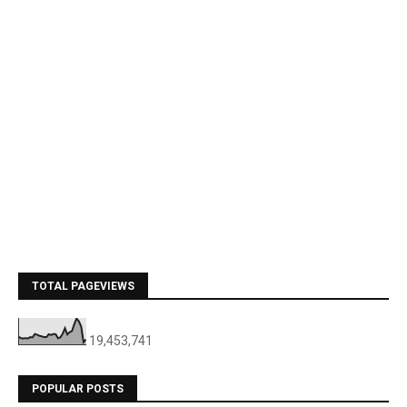
TOTAL PAGEVIEWS
19,453,741
POPULAR POSTS