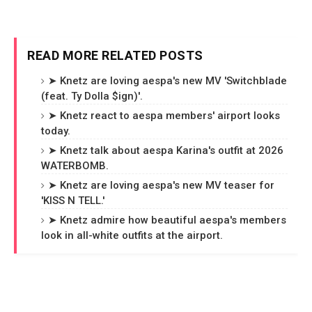
READ MORE RELATED POSTS
➤ Knetz are loving aespa's new MV 'Switchblade
(feat. Ty Dolla $ign)'.
➤ Knetz react to aespa members' airport looks
today.
➤ Knetz talk about aespa Karina's outfit at 2026
WATERBOMB.
➤ Knetz are loving aespa's new MV teaser for
'KISS N TELL.'
➤ Knetz admire how beautiful aespa's members
look in all-white outfits at the airport.