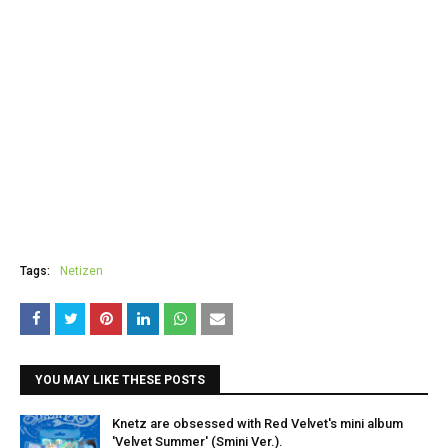
Tags:
Netizen
YOU MAY LIKE THESE POSTS
Knetz are obsessed with Red Velvet's mini album
'Velvet Summer' (Smini Ver.).