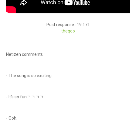
Post response : 19,171
theqoo
Netizen comments :
- The song is so exciting.
- It’s so funㅋㅋㅋㅋ
- Ooh.