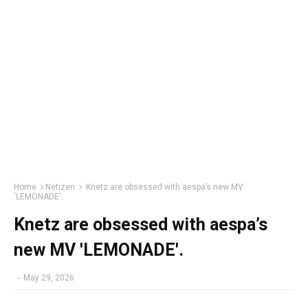
Home
Netizen
Knetz are obsessed with aespa’s new MV
'LEMONADE'.
Knetz are obsessed with aespa’s
new MV 'LEMONADE'.
-
May 29, 2026