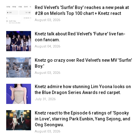
Red Velvet's 'Surfin' Boy' reaches a new peak at
#28 on Melon's Top 100 chart + Knetz react
August 03, 2026
Knetz talk about Red Velvet's 'Future' live fan-
con fancam.
August 04, 2026
Knetz go crazy over Red Velvet's new MV 'Surfin'
Boy.'
August 03, 2026
Knetz admire how stunning Lim Yoona looks on
the Blue Dragon Series Awards red carpet.
July 31, 2026
Knetz react to the Episode 6 ratings of 'Spooky
in Love', starring Park Eunbin, Yang Sejong, and
Ong Seongwu.
August 03, 2026