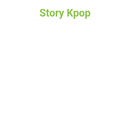
Story Kpop