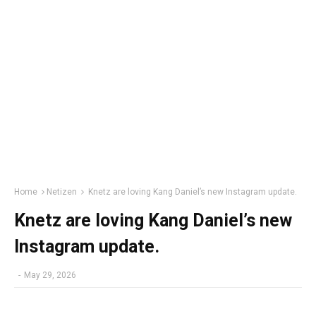
Home
Netizen
Knetz are loving Kang Daniel’s new Instagram update.
Knetz are loving Kang Daniel’s new
Instagram update.
-
May 29, 2026