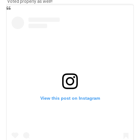
Voted properly as well!!
View this post on Instagram