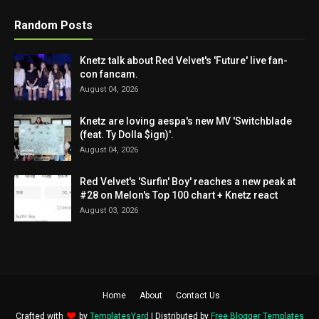
Random Posts
Knetz talk about Red Velvet's 'Future' live fan-
con fancam.
August 04, 2026
Knetz are loving aespa's new MV 'Switchblade
(feat. Ty Dolla $ign)'.
August 04, 2026
Red Velvet's 'Surfin' Boy' reaches a new peak at
#28 on Melon's Top 100 chart + Knetz react
August 03, 2026
Home
About
Contact Us
Crafted with
by
TemplatesYard
| Distributed by
Free Blogger Templates