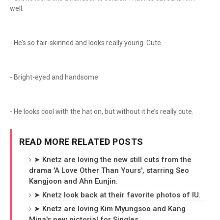
well.
- He’s so fair-skinned and looks really young. Cute.
- Bright-eyed and handsome.
- He looks cool with the hat on, but without it he’s really cute.
READ MORE RELATED POSTS
➤ Knetz are loving the new still cuts from the
drama 'A Love Other Than Yours', starring Seo
Kangjoon and Ahn Eunjin.
➤ Knetz look back at their favorite photos of IU.
➤ Knetz are loving Kim Myungsoo and Kang
Mina's new pictorial for Singles.