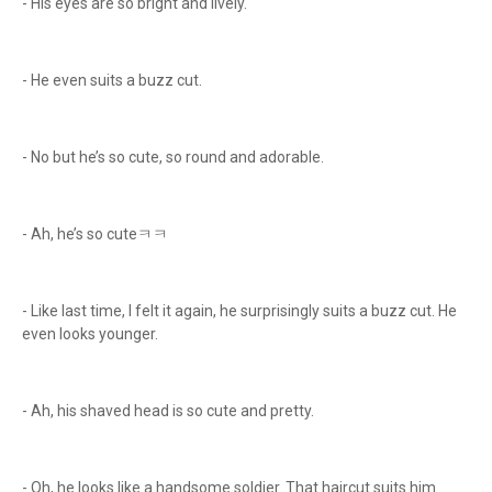
- His eyes are so bright and lively.
- He even suits a buzz cut.
- No but he’s so cute, so round and adorable.
- Ah, he’s so cuteㅋㅋ
- Like last time, I felt it again, he surprisingly suits a buzz cut. He
even looks younger.
- Ah, his shaved head is so cute and pretty.
- Oh, he looks like a handsome soldier. That haircut suits him