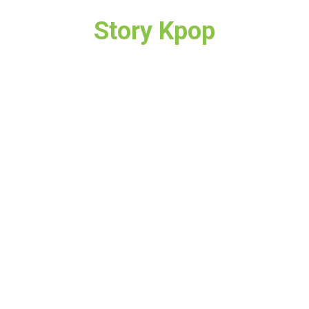
Story Kpop