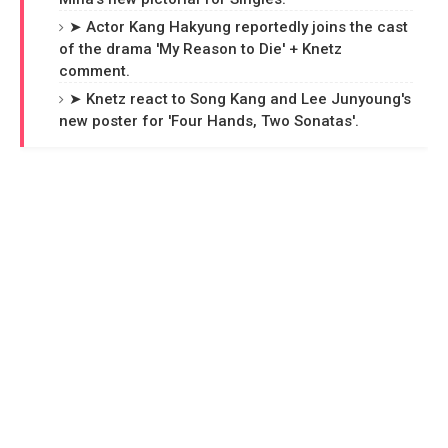
➤ Actor Kang Hakyung reportedly joins the cast
of the drama 'My Reason to Die' + Knetz
comment.
➤ Knetz react to Song Kang and Lee Junyoung's
new poster for 'Four Hands, Two Sonatas'.