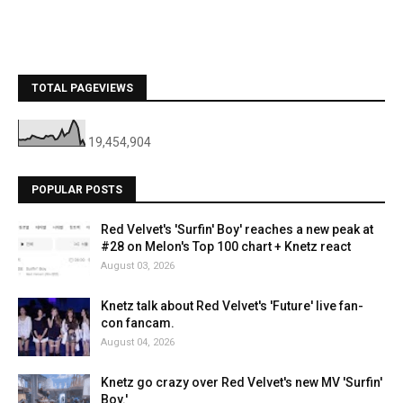
TOTAL PAGEVIEWS
19,454,904
POPULAR POSTS
Red Velvet's 'Surfin' Boy' reaches a new peak at
#28 on Melon's Top 100 chart + Knetz react
August 03, 2026
Knetz talk about Red Velvet's 'Future' live fan-
con fancam.
August 04, 2026
Knetz go crazy over Red Velvet's new MV 'Surfin'
Boy.'