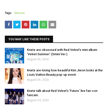
Tags:
Netizen
YOU MAY LIKE THESE POSTS
Knetz are obsessed with Red Velvet's mini album
'Velvet Summer' (Smini Ver.).
August 06, 2026
Knetz are loving how beautiful Kim Jiwon looks at the
Louis Vuitton Beauty pop-up event.
August 06, 2026
Knetz talk about Red Velvet's 'Future' live fan-con
fancam.
August 04, 2026