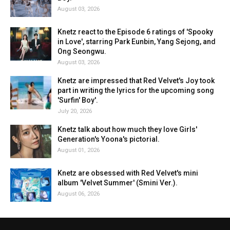
August 03, 2026
Knetz react to the Episode 6 ratings of 'Spooky
in Love', starring Park Eunbin, Yang Sejong, and
Ong Seongwu.
August 03, 2026
Knetz are impressed that Red Velvet's Joy took
part in writing the lyrics for the upcoming song
'Surfin' Boy'.
July 20, 2026
Knetz talk about how much they love Girls'
Generation's Yoona's pictorial.
August 01, 2026
Knetz are obsessed with Red Velvet's mini
album 'Velvet Summer' (Smini Ver.).
August 06, 2026