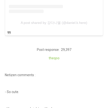
A post shared by 강다니엘 (@daniel.k.here)
Post response : 29,397
theqoo
Netizen comments :
- So cute.