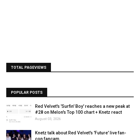
TOTAL PAGEVIEWS
POPULAR POSTS
Red Velvet's 'Surfin' Boy' reaches a new peak at
#28 on Melon's Top 100 chart + Knetz react
August 03, 2026
Knetz talk about Red Velvet's 'Future' live fan-
con fancam.