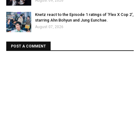
August 09, 2026
Knetz react to the Episode 1 ratings of 'Flex X Cop 2',
starring Ahn Bohyun and Jung Eunchae.
August 07, 2026
POST A COMMENT