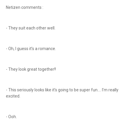
Netizen comments :
- They suit each other well.
- Oh, I guess it’s a romance.
- They look great together!!
- This seriously looks like it’s going to be super fun.... I’m really
excited.
- Ooh.