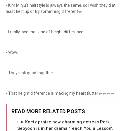
- Kim Minju’s hairstyle is always the same, so I wish they’d at
least tie it up or try something differentㅠ
- I really love that kind of height difference.
- Wow.
- They look good together.
- That height difference is making my heart flutterㅠㅠㅠㅠ
READ MORE RELATED POSTS
➤ Knetz praise how charming actress Park
Seoyoon is in her drama 'Teach You a Lesson'.