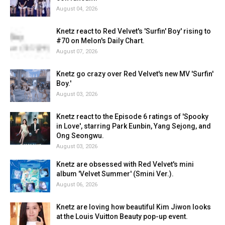
August 04, 2026
Knetz react to Red Velvet's 'Surfin' Boy' rising to
#70 on Melon's Daily Chart.
August 07, 2026
Knetz go crazy over Red Velvet's new MV 'Surfin'
Boy.'
August 03, 2026
Knetz react to the Episode 6 ratings of 'Spooky
in Love', starring Park Eunbin, Yang Sejong, and
Ong Seongwu.
August 03, 2026
Knetz are obsessed with Red Velvet's mini
album 'Velvet Summer' (Smini Ver.).
August 06, 2026
Knetz are loving how beautiful Kim Jiwon looks
at the Louis Vuitton Beauty pop-up event.