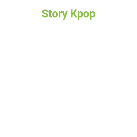
Story Kpop