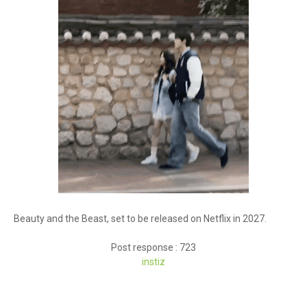
Beauty and the Beast, set to be released on Netflix in 2027.
Post response : 723
instiz