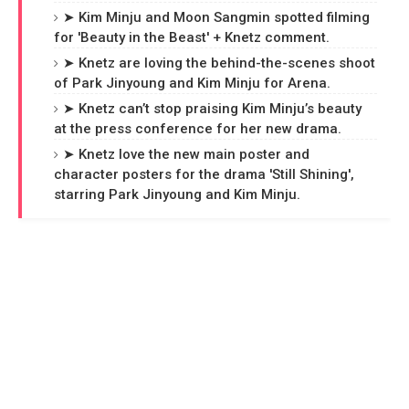
➤ Kim Minju and Moon Sangmin spotted filming
for 'Beauty in the Beast' + Knetz comment.
➤ Knetz are loving the behind-the-scenes shoot
of Park Jinyoung and Kim Minju for Arena.
➤ Knetz can’t stop praising Kim Minju’s beauty
at the press conference for her new drama.
➤ Knetz love the new main poster and
character posters for the drama 'Still Shining',
starring Park Jinyoung and Kim Minju.