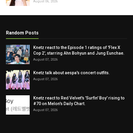
August 06, 2026
Random Posts
Knetz react to the Episode 1 ratings of 'Flex X
Cop 2', starring Ahn Bohyun and Jung Eunchae.
August 07, 2026
Knetz talk about aespa's concert outfits.
August 07, 2026
Knetz react to Red Velvet's 'Surfin' Boy' rising to
#70 on Melon's Daily Chart.
August 07, 2026