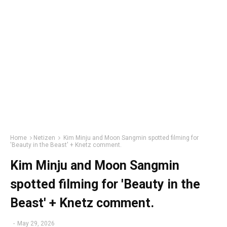
Home
Netizen
Kim Minju and Moon Sangmin spotted filming for
'Beauty in the Beast' + Knetz comment.
Kim Minju and Moon Sangmin
spotted filming for 'Beauty in the
Beast' + Knetz comment.
-
May 29, 2026