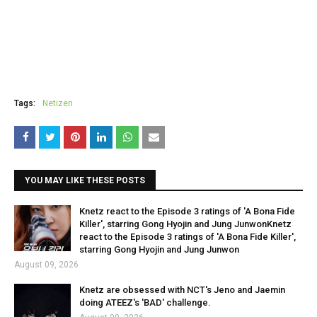
Tags:
Netizen
YOU MAY LIKE THESE POSTS
Knetz react to the Episode 3 ratings of 'A Bona Fide
Killer', starring Gong Hyojin and Jung JunwonKnetz
react to the Episode 3 ratings of 'A Bona Fide Killer',
starring Gong Hyojin and Jung Junwon
August 09, 2026
Knetz are obsessed with NCT's Jeno and Jaemin
doing ATEEZ's 'BAD' challenge.