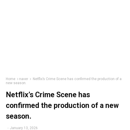
Home
naver
Netflix’s Crime Scene has confirmed the production of a
new season.
Netflix’s Crime Scene has
confirmed the production of a new
season.
-
January 13, 2026