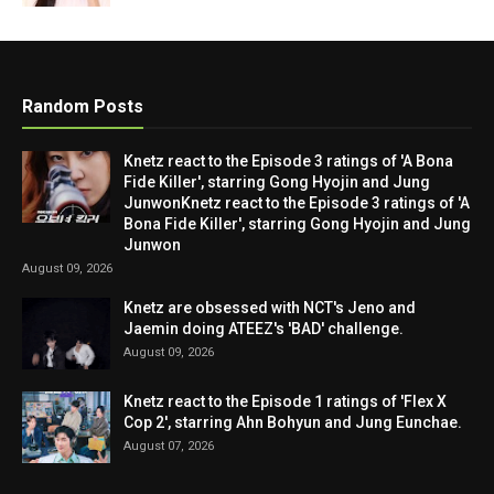
Random Posts
Knetz react to the Episode 3 ratings of 'A Bona
Fide Killer', starring Gong Hyojin and Jung
JunwonKnetz react to the Episode 3 ratings of 'A
Bona Fide Killer', starring Gong Hyojin and Jung
Junwon
August 09, 2026
Knetz are obsessed with NCT's Jeno and
Jaemin doing ATEEZ's 'BAD' challenge.
August 09, 2026
Knetz react to the Episode 1 ratings of 'Flex X
Cop 2', starring Ahn Bohyun and Jung Eunchae.
August 07, 2026