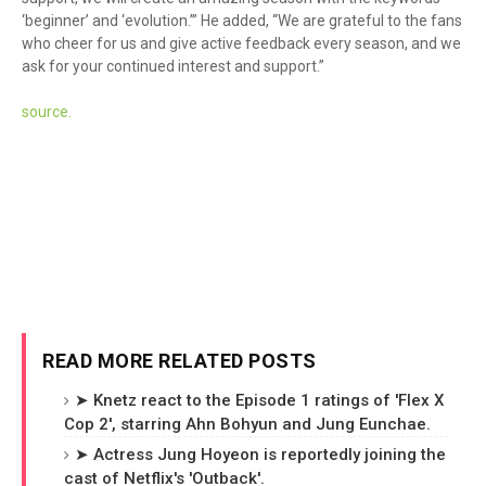
‘beginner’ and ‘evolution.’” He added, “We are grateful to the fans
who cheer for us and give active feedback every season, and we
ask for your continued interest and support.”
sour
ce.
READ MORE RELATED POSTS
➤ Knetz react to the Episode 1 ratings of 'Flex X
Cop 2', starring Ahn Bohyun and Jung Eunchae.
➤ Actress Jung Hoyeon is reportedly joining the
cast of Netflix's 'Outback'.