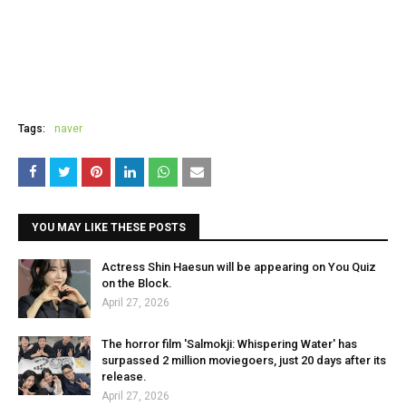
Tags:
naver
YOU MAY LIKE THESE POSTS
Actress Shin Haesun will be appearing on You Quiz
on the Block.
April 27, 2026
The horror film 'Salmokji: Whispering Water' has
surpassed 2 million moviegoers, just 20 days after its
release.
April 27, 2026