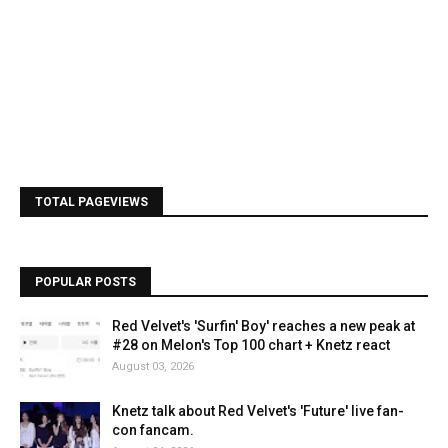
TOTAL PAGEVIEWS
POPULAR POSTS
Red Velvet's 'Surfin' Boy' reaches a new peak at
#28 on Melon's Top 100 chart + Knetz react
August 03, 2026
Knetz talk about Red Velvet's 'Future' live fan-
con fancam.