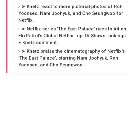
➤ Knetz react to more pictorial photos of Roh
Yoonseo, Nam Joohyuk, and Cho Seungwoo for
Netflix.
➤ Netflix series 'The East Palace' rises to #4 on
FlixPatrol's Global Netflix Top TV Shows rankings
+ Knetz comment.
➤ Knetz praise the cinematography of Netflix's
'The East Palace', starring Nam Joohyuk, Roh
Yoonseo, and Cho Seungwoo.