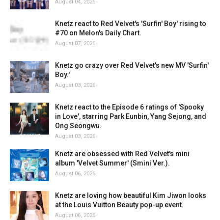
August 04, 2026
Knetz react to Red Velvet's 'Surfin' Boy' rising to
#70 on Melon's Daily Chart.
August 07, 2026
Knetz go crazy over Red Velvet's new MV 'Surfin'
Boy.'
August 03, 2026
Knetz react to the Episode 6 ratings of 'Spooky
in Love', starring Park Eunbin, Yang Sejong, and
Ong Seongwu.
August 03, 2026
Knetz are obsessed with Red Velvet's mini
album 'Velvet Summer' (Smini Ver.).
August 06, 2026
Knetz are loving how beautiful Kim Jiwon looks
at the Louis Vuitton Beauty pop-up event.
August 06, 2026