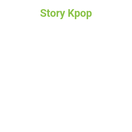
Story Kpop