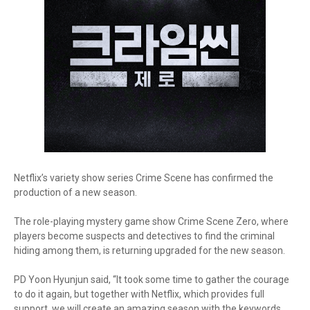
Netflix’s variety show series Crime Scene has confirmed the
production of a new season.
The role-playing mystery game show Crime Scene Zero, where
players become suspects and detectives to find the criminal
hiding among them, is returning upgraded for the new season.
PD Yoon Hyunjun said, “It took some time to gather the courage
to do it again, but together with Netflix, which provides full
support, we will create an amazing season with the keywords