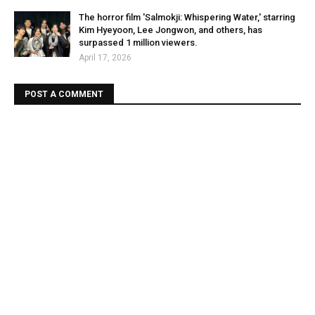
The horror film 'Salmokji: Whispering Water,' starring
Kim Hyeyoon, Lee Jongwon, and others, has
surpassed 1 million viewers.
April 17, 2026
POST A COMMENT