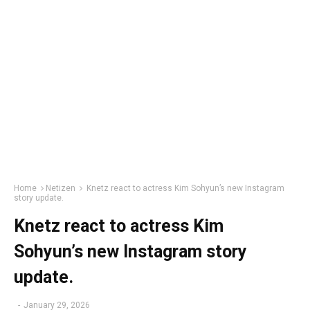
Home
Netizen
Knetz react to actress Kim Sohyun’s new Instagram
story update.
Knetz react to actress Kim
Sohyun’s new Instagram story
update.
-
January 29, 2026