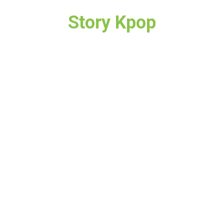
Story Kpop