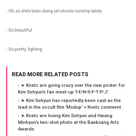
- Oh, so she’s been doing set shoots nonstop lately.
- So beautiful.
- So pretty, fighting.
READ MORE RELATED POSTS
➤ Knetz are going crazy over the new poster for
Kim Sohyun's fan meet-up 'I•E•N•S•F•T•P•J'.
➤ Kim Sohyun has reportedly been cast as the
lead in the occult film 'Modup' + Knetz comment.
➤ Knetz are loving Kim Sohyun and Hwang
Minhyun’s two-shot photo at the Baeksang Arts
Awards.