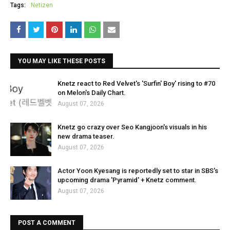
Tags:
Netizen
YOU MAY LIKE THESE POSTS
Knetz react to Red Velvet's 'Surfin' Boy' rising to #70
on Melon's Daily Chart.
August 07, 2026
Knetz go crazy over Seo Kangjoon's visuals in his
new drama teaser.
August 07, 2026
Actor Yoon Kyesang is reportedly set to star in SBS's
upcoming drama 'Pyramid' + Knetz comment.
August 07, 2026
POST A COMMENT