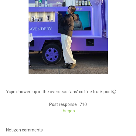
Yujin showed up in the overseas fans’ coffee truck post😄
Post response : 710
theq
oo
Netizen comments :