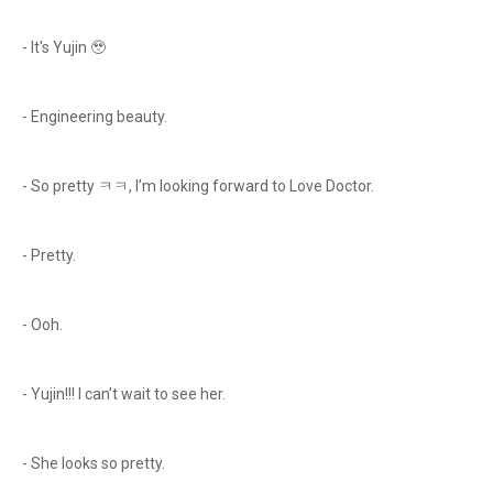
- It's Yujin 🥹
- Engineering beauty.
- So pretty ㅋㅋ, I’m looking forward to Love Doctor.
- Pretty.
- Ooh.
- Yujin!!! I can’t wait to see her.
- She looks so pretty.