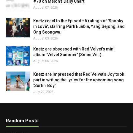
#70 on Melon's Daily Chart.
August 07, 2026
Knetz react to the Episode 6 ratings of 'Spooky
in Love', starring Park Eunbin, Yang Sejong, and
Ong Seongwu.
August 03, 2026
Knetz are obsessed with Red Velvet's mini
album 'Velvet Summer' (Smini Ver.).
August 06, 2026
Knetz are impressed that Red Velvet's Joy took
part in writing the lyrics for the upcoming song
'Surfin' Boy'.
July 20, 2026
Random Posts