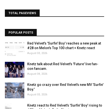
TOTAL PAGEVIEWS
POPULAR POSTS
Red Velvet's 'Surfin' Boy' reaches a new peak at
#28 on Melon's Top 100 chart + Knetz react
August 03, 2026
Knetz talk about Red Velvet's 'Future' live fan-
con fancam.
August 04, 2026
Knetz go crazy over Red Velvet's new MV 'Surfin'
Boy.'
August 03, 2026
Knetz react to Red Velvet's 'Surfin' Boy' rising to