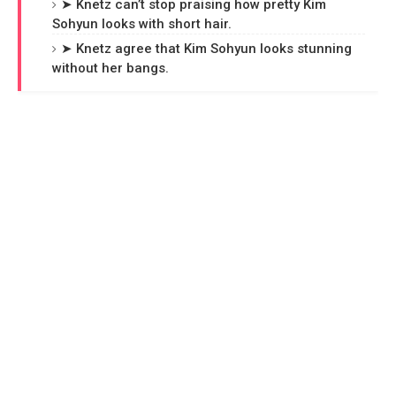
➤ Knetz can’t stop praising how pretty Kim
Sohyun looks with short hair.
➤ Knetz agree that Kim Sohyun looks stunning
without her bangs.