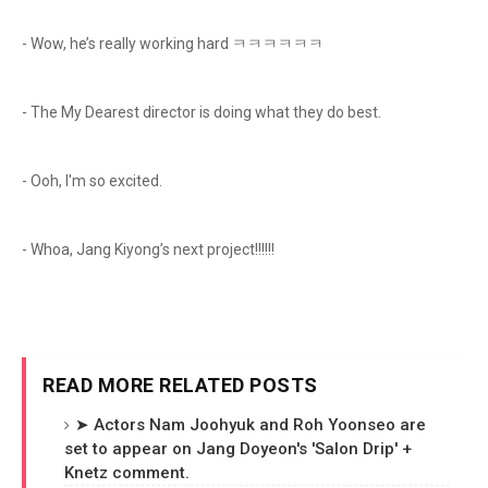
- Wow, he’s really working hard ㅋㅋㅋㅋㅋㅋ
- The My Dearest director is doing what they do best.
- Ooh, I'm so excited.
- Whoa, Jang Kiyong’s next project!!!!!!
READ MORE RELATED POSTS
➤ Actors Nam Joohyuk and Roh Yoonseo are
set to appear on Jang Doyeon's 'Salon Drip' +
Knetz comment.