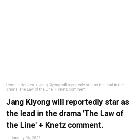
Home
Netizen
Jang Kiyong will reportedly star as the lead in the
drama 'The Law of the Line' + Knetz comment.
Jang Kiyong will reportedly star as
the lead in the drama 'The Law of
the Line' + Knetz comment.
-
January 06, 2026