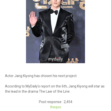
Actor Jang Kiyong has chosen his next project.
According to MyDaily’s report on the 6th, Jang Kiyong will star as
the lead in the drama The Law of the Line.
Post response : 2,454
theq
oo