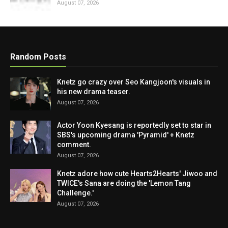
August 07, 2026
Random Posts
Knetz go crazy over Seo Kangjoon's visuals in
his new drama teaser.
August 07, 2026
Actor Yoon Kyesang is reportedly set to star in
SBS's upcoming drama 'Pyramid' + Knetz
comment.
August 07, 2026
Knetz adore how cute Hearts2Hearts' Jiwoo and
TWICE's Sana are doing the 'Lemon Tang
Challenge.'
August 07, 2026