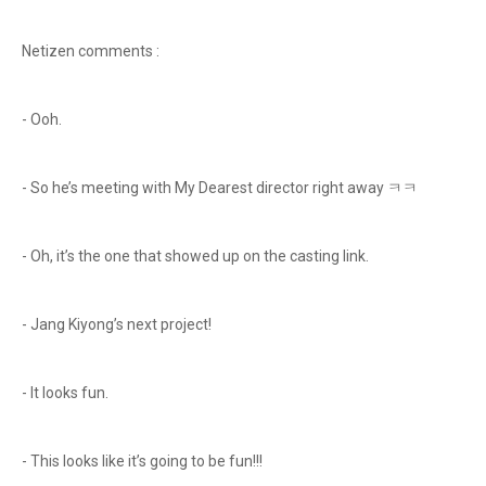
Netizen comments :
- Ooh.
- So he’s meeting with My Dearest director right away ㅋㅋ
- Oh, it’s the one that showed up on the casting link.
- Jang Kiyong’s next project!
- It looks fun.
- This looks like it’s going to be fun!!!