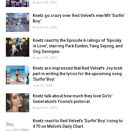
August 04, 2026
Knetz go crazy over Red Velvet's new MV 'Surfin'
Boy.'
August 03, 2026
Knetz react to the Episode 6 ratings of 'Spooky
in Love', starring Park Eunbin, Yang Sejong, and
Ong Seongwu.
August 03, 2026
Knetz are impressed that Red Velvet's Joy took
part in writing the lyrics for the upcoming song
'Surfin' Boy'.
July 20, 2026
Knetz talk about how much they love Girls'
Generation's Yoona's pictorial.
August 01, 2026
Knetz react to Red Velvet's 'Surfin' Boy' rising to
#70 on Melon's Daily Chart.