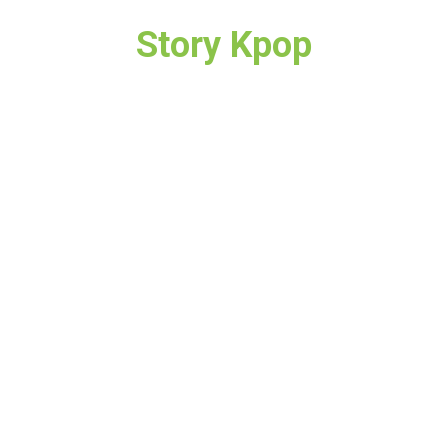
Story Kpop