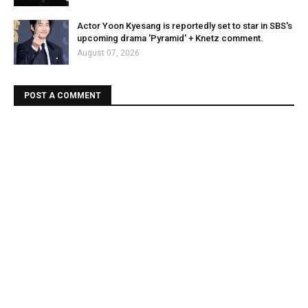
Actor Yoon Kyesang is reportedly set to star in SBS's
upcoming drama 'Pyramid' + Knetz comment.
August 07, 2026
POST A COMMENT