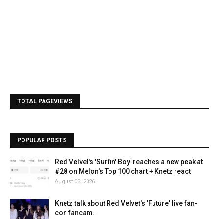
TOTAL PAGEVIEWS
POPULAR POSTS
Red Velvet's 'Surfin' Boy' reaches a new peak at
#28 on Melon's Top 100 chart + Knetz react
August 03, 2026
Knetz talk about Red Velvet's 'Future' live fan-
con fancam.