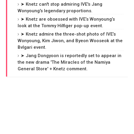
➤ Knetz can't stop admiring IVE's Jang
Wonyoung's legendary proportions.
➤ Knetz are obsessed with IVE’s Wonyoung’s
look at the Tommy Hilfiger pop-up event.
➤ Knetz admire the three-shot photo of IVE’s
Wonyoung, Kim Jiwon, and Byeon Wooseok at the
Bvlgari event.
➤ Jang Dongyoon is reportedly set to appear in
the new drama 'The Miracles of the Namiya
General Store' + Knetz comment.