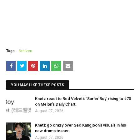
Tags:
Netizen
YOU MAY LIKE THESE POSTS
Knetz react to Red Velvet's 'Surfin' Boy' rising to #70
on Melon's Daily Chart.
August 07, 2026
Knetz go crazy over Seo Kangjoon's visuals in his
new drama teaser.
August 07, 2026