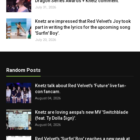
Dragon Series Awards + Knetz comment.
July 31, 2026
Knetz are impressed that Red Velvet's Joy took
part in writing the lyrics for the upcoming song
'Surfin' Boy'.
July 20, 2026
Random Posts
Knetz talk about Red Velvet's 'Future' live fan-
con fancam.
August 04, 2026
Knetz are loving aespa's new MV 'Switchblade
(feat. Ty Dolla $ign)'.
August 04, 2026
Red Velvet's 'Surfin' Boy' reaches a new peak at