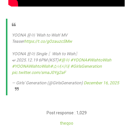
YOONA 윤아 'Wish to Wish' MV
Teaser
https://t.co/gOzauzcSMw
YOONA 윤아 Single 〖Wish to Wish〗
➫ 2025.12.19 6PM (KST)
#윤아
#YOONA
#WishtoWish
#YOONAWishtoWish
#소녀시대
#GirlsGeneration
pic.twitter.com/smaJ0Yg2aF
— Girls' Generation (@GirlsGeneration)
December 16, 2025
Post response : 1,029
the
qoo