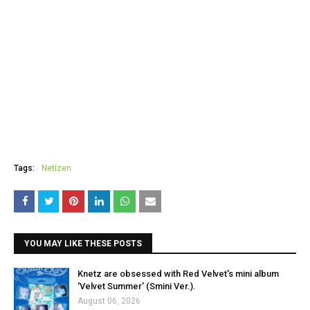
Tags:
Netizen
YOU MAY LIKE THESE POSTS
Knetz are obsessed with Red Velvet's mini album
'Velvet Summer' (Smini Ver.).
August 06, 2026