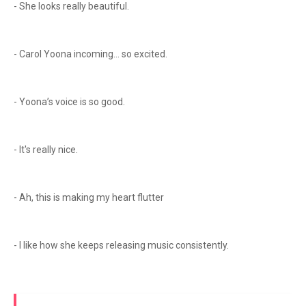
- She looks really beautiful.
- Carol Yoona incoming… so excited.
- Yoona’s voice is so good.
- It's really nice.
- Ah, this is making my heart flutter
- I like how she keeps releasing music consistently.