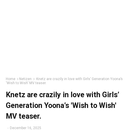
Home
Netizen
Knetz are crazily in love with Girls’ Generation Yoona’s
'Wish to Wish' MV teaser.
Knetz are crazily in love with Girls’
Generation Yoona’s 'Wish to Wish'
MV teaser.
-
December 16, 2025