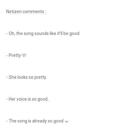
Netizen comments :
- Oh, the song sounds like it’ll be good.
- Pretty 🩷
- She looks so pretty.
- Her voice is so good.
- The song is already so good ㅠ