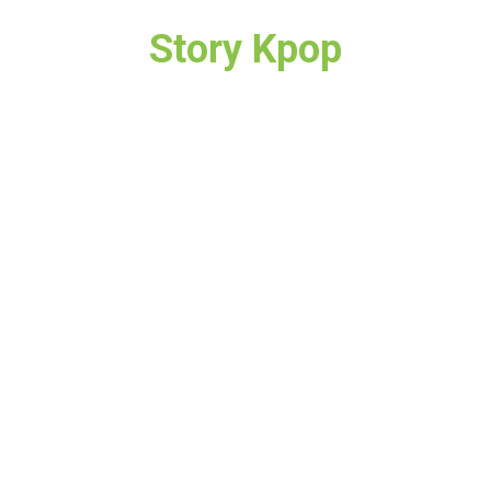
Story Kpop