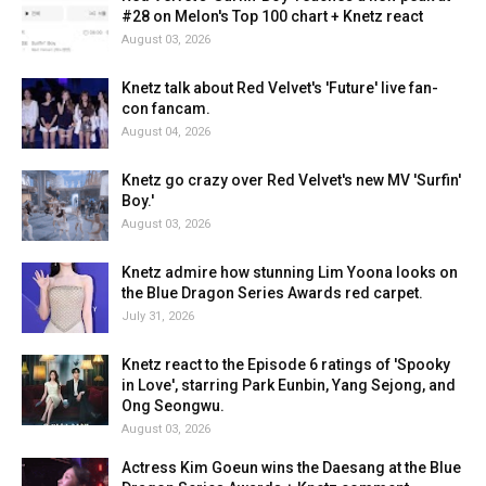
#28 on Melon's Top 100 chart + Knetz react
August 03, 2026
Knetz talk about Red Velvet's 'Future' live fan-
con fancam.
August 04, 2026
Knetz go crazy over Red Velvet's new MV 'Surfin'
Boy.'
August 03, 2026
Knetz admire how stunning Lim Yoona looks on
the Blue Dragon Series Awards red carpet.
July 31, 2026
Knetz react to the Episode 6 ratings of 'Spooky
in Love', starring Park Eunbin, Yang Sejong, and
Ong Seongwu.
August 03, 2026
Actress Kim Goeun wins the Daesang at the Blue