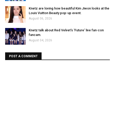
Knetz are loving how beautiful Kim Jiwon looks at the
Louis Vuitton Beauty pop-up event.
August 06, 2026
Knetz talk about Red Velvet's 'Future' live fan-con
fancam.
August 04, 2026
POST A COMMENT