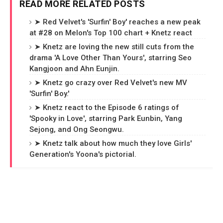
READ MORE RELATED POSTS
➤ Red Velvet's 'Surfin' Boy' reaches a new peak
at #28 on Melon's Top 100 chart + Knetz react
➤ Knetz are loving the new still cuts from the
drama 'A Love Other Than Yours', starring Seo
Kangjoon and Ahn Eunjin.
➤ Knetz go crazy over Red Velvet's new MV
'Surfin' Boy.'
➤ Knetz react to the Episode 6 ratings of
'Spooky in Love', starring Park Eunbin, Yang
Sejong, and Ong Seongwu.
➤ Knetz talk about how much they love Girls'
Generation's Yoona's pictorial.