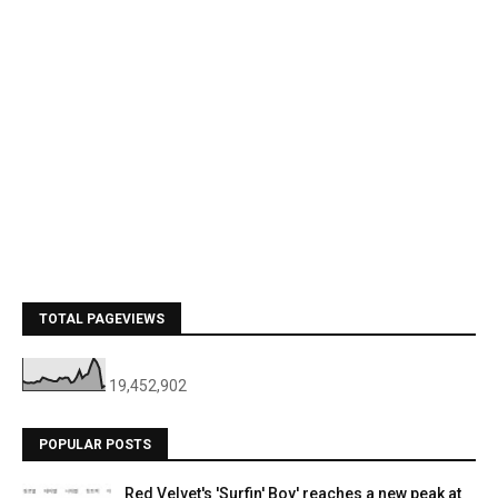
TOTAL PAGEVIEWS
19,452,902
POPULAR POSTS
Red Velvet's 'Surfin' Boy' reaches a new peak at