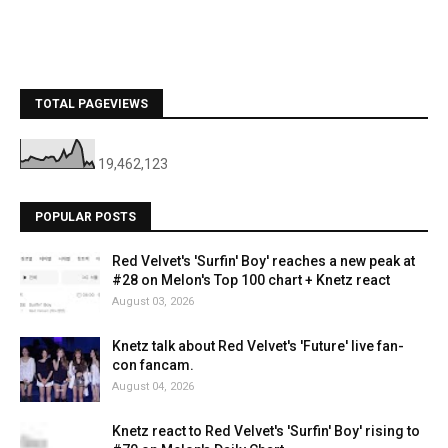
TOTAL PAGEVIEWS
19,462,123
POPULAR POSTS
Red Velvet's 'Surfin' Boy' reaches a new peak at
#28 on Melon's Top 100 chart + Knetz react
August 03, 2026
Knetz talk about Red Velvet's 'Future' live fan-
con fancam.
August 04, 2026
Knetz react to Red Velvet's 'Surfin' Boy' rising to