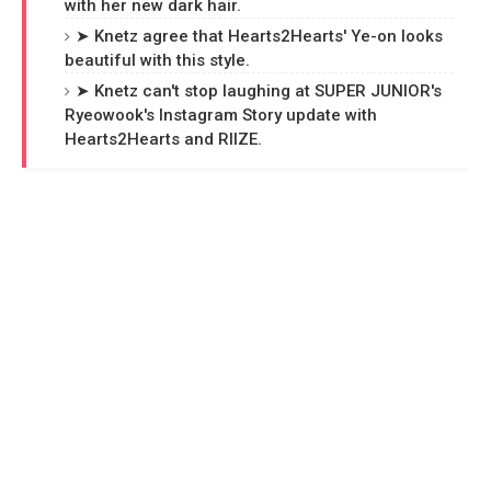
with her new dark hair.
➤ Knetz agree that Hearts2Hearts' Ye-on looks
beautiful with this style.
➤ Knetz can't stop laughing at SUPER JUNIOR's
Ryeowook's Instagram Story update with
Hearts2Hearts and RIIZE.