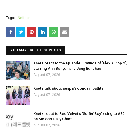
Tags:
Netizen
YOU MAY LIKE THESE POSTS
Knetz react to the Episode 1 ratings of 'Flex X Cop 2',
starring Ahn Bohyun and Jung Eunchae.
August 07, 2026
Knetz talk about aespa's concert outfits.
August 07, 2026
Knetz react to Red Velvet's 'Surfin' Boy' rising to #70
on Melon's Daily Chart.
August 07, 2026