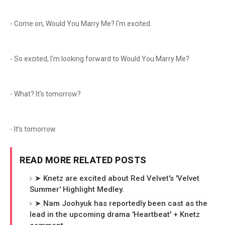
- Come on, Would You Marry Me? I'm excited.
- So excited, I'm looking forward to Would You Marry Me?
- What? It’s tomorrow?
- It’s tomorrow.
READ MORE RELATED POSTS
➤ Knetz are excited about Red Velvet's 'Velvet
Summer' Highlight Medley.
➤ Nam Joohyuk has reportedly been cast as the
lead in the upcoming drama 'Heartbeat' + Knetz