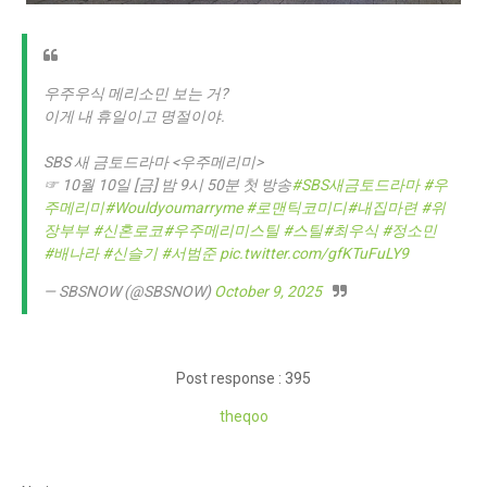
우주우식 메리소민 보는 거?
이게 내 휴일이고 명절이야.
SBS 새 금토드라마 <우주메리미>
☞ 10월 10일 [금] 밤 9시 50분 첫 방송
#SBS새금토드라마
#우
주메리미
#Wouldyoumarryme
#로맨틱코미디
#내집마련
#위
장부부
#신혼로코
#우주메리미스틸
#스틸
#최우식
#정소민
#배나라
#신슬기
#서범준
pic.twitter.com/gfKTuFuLY9
— SBSNOW (@SBSNOW)
October 9, 2025
Post response : 395
theqoo