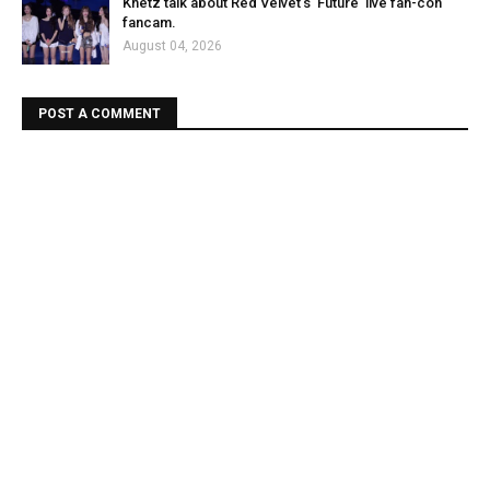
Knetz talk about Red Velvet's 'Future' live fan-con
fancam.
August 04, 2026
POST A COMMENT