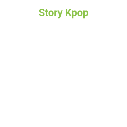
Story Kpop