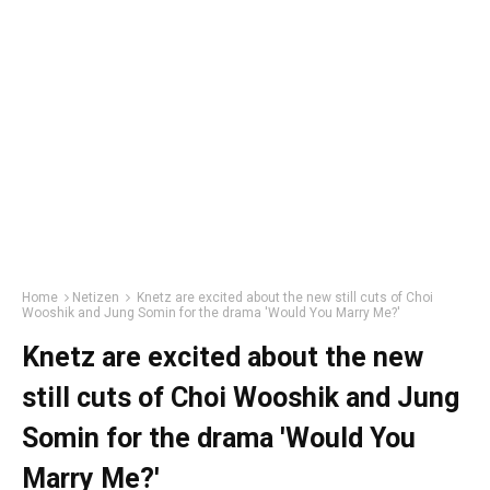
Home
Netizen
Knetz are excited about the new still cuts of Choi
Wooshik and Jung Somin for the drama 'Would You Marry Me?'
Knetz are excited about the new
still cuts of Choi Wooshik and Jung
Somin for the drama 'Would You
Marry Me?'