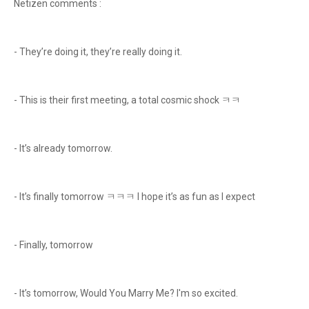
Netizen comments :
- They’re doing it, they’re really doing it.
- This is their first meeting, a total cosmic shock ㅋㅋ
- It’s already tomorrow.
- It’s finally tomorrow ㅋㅋㅋ I hope it’s as fun as I expect
- Finally, tomorrow
- It’s tomorrow, Would You Marry Me? I'm so excited.