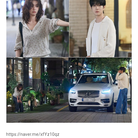
https://naver.me/xfYz10qz