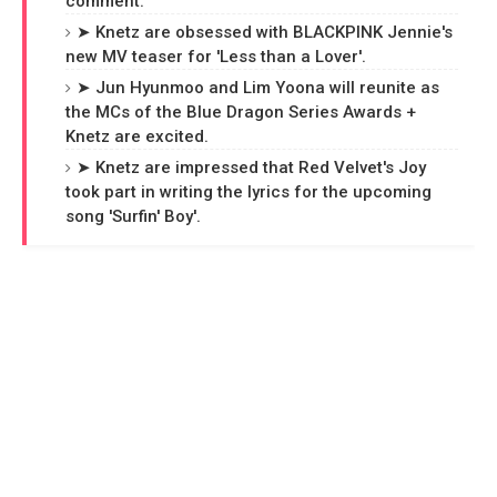
comment.
➤ Knetz are obsessed with BLACKPINK Jennie's
new MV teaser for 'Less than a Lover'.
➤ Jun Hyunmoo and Lim Yoona will reunite as
the MCs of the Blue Dragon Series Awards +
Knetz are excited.
➤ Knetz are impressed that Red Velvet's Joy
took part in writing the lyrics for the upcoming
song 'Surfin' Boy'.