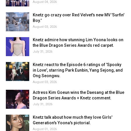
August 04, 2026
Knetz go crazy over Red Velvet's new MV 'Surfin'
Boy.'
August 03, 2026
Knetz admire how stunning Lim Yoona looks on
the Blue Dragon Series Awards red carpet.
July 31, 2026
Knetz react to the Episode 6 ratings of 'Spooky
in Love', starring Park Eunbin, Yang Sejong, and
Ong Seongwu.
August 03, 2026
Actress Kim Goeun wins the Daesang at the Blue
Dragon Series Awards + Knetz comment.
July 31, 2026
Knetz talk about how much they love Girls'
Generation's Yoona's pictorial.
August 01, 2026