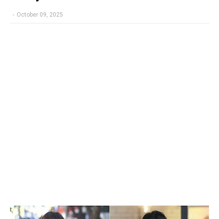
-
October 09, 2025