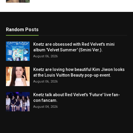
Random Posts
Knetz are obsessed with Red Velvet's mini
album 'Velvet Summer' (Smini Ver.).
August 06, 2026
Knetz are loving how beautiful Kim Jiwon looks
at the Louis Vuitton Beauty pop-up event.
August 06, 2026
Knetz talk about Red Velvet's 'Future' live fan-
con fancam.
August 04, 2026