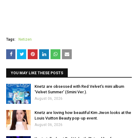
Tags:
Netizen
YOU MAY LIKE THESE POSTS
Knetz are obsessed with Red Velvet's mini album
'Velvet Summer' (Smini Ver.).
August 06, 2026
Knetz are loving how beautiful Kim Jiwon looks at the
Louis Vuitton Beauty pop-up event.
August 06, 2026