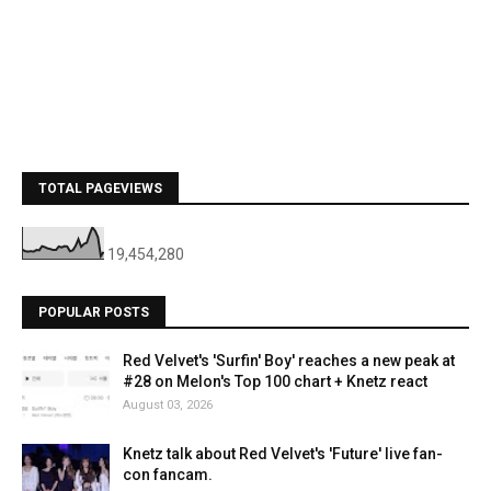
TOTAL PAGEVIEWS
19,454,280
POPULAR POSTS
Red Velvet's 'Surfin' Boy' reaches a new peak at
#28 on Melon's Top 100 chart + Knetz react
August 03, 2026
Knetz talk about Red Velvet's 'Future' live fan-
con fancam.