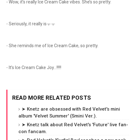
- Wow, it’s really Ice Cream Cake vibes. She’s so pretty.
- Seriously, it really isㅜㅜ
- She reminds me of Ice Cream Cake, so pretty.
- It’s Ice Cream Cake Joy…!!!!!
READ MORE RELATED POSTS
➤ Knetz are obsessed with Red Velvet's mini
album 'Velvet Summer' (Smini Ver.).
➤ Knetz talk about Red Velvet's 'Future' live fan-
con fancam.