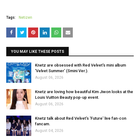
Tags:
Netizen
YOU MAY LIKE THESE POSTS
Knetz are obsessed with Red Velvet's mini album
'Velvet Summer' (Smini Ver.).
August 06, 2026
Knetz are loving how beautiful Kim Jiwon looks at the
Louis Vuitton Beauty pop-up event.
August 06, 2026
Knetz talk about Red Velvet's 'Future' live fan-con
fancam.
August 04, 2026