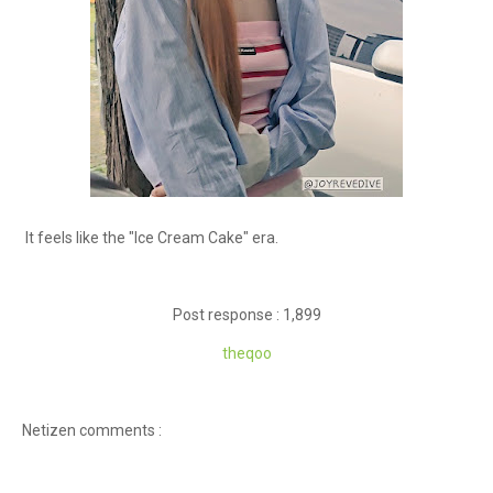
It feels like the "Ice Cream Cake" era.
Post response : 1,899
theqoo
Netizen comments :