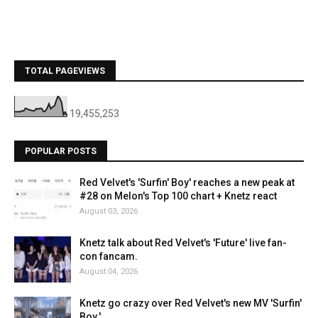
TOTAL PAGEVIEWS
19,455,253
POPULAR POSTS
Red Velvet's 'Surfin' Boy' reaches a new peak at
#28 on Melon's Top 100 chart + Knetz react
August 03, 2026
Knetz talk about Red Velvet's 'Future' live fan-
con fancam.
August 04, 2026
Knetz go crazy over Red Velvet's new MV 'Surfin'
Boy.'