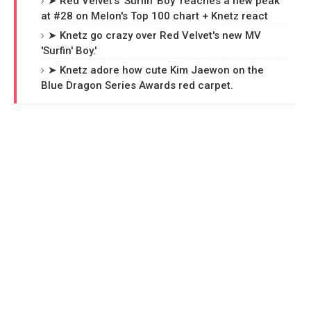
➤ Red Velvet's 'Surfin' Boy' reaches a new peak
at #28 on Melon's Top 100 chart + Knetz react
➤ Knetz go crazy over Red Velvet's new MV
'Surfin' Boy.'
➤ Knetz adore how cute Kim Jaewon on the
Blue Dragon Series Awards red carpet.