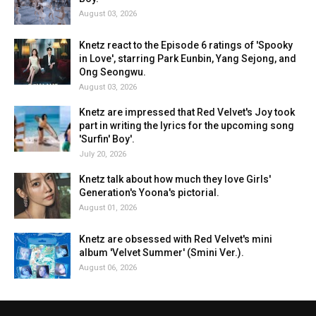
August 03, 2026
Knetz react to the Episode 6 ratings of 'Spooky
in Love', starring Park Eunbin, Yang Sejong, and
Ong Seongwu.
August 03, 2026
Knetz are impressed that Red Velvet's Joy took
part in writing the lyrics for the upcoming song
'Surfin' Boy'.
July 20, 2026
Knetz talk about how much they love Girls'
Generation's Yoona's pictorial.
August 01, 2026
Knetz are obsessed with Red Velvet's mini
album 'Velvet Summer' (Smini Ver.).
August 06, 2026