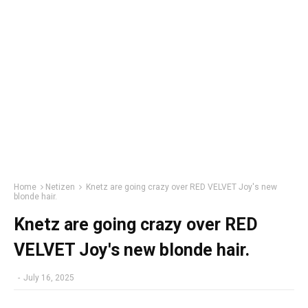
Home
Netizen
Knetz are going crazy over RED VELVET Joy's new
blonde hair.
Knetz are going crazy over RED
VELVET Joy's new blonde hair.
-
July 16, 2025