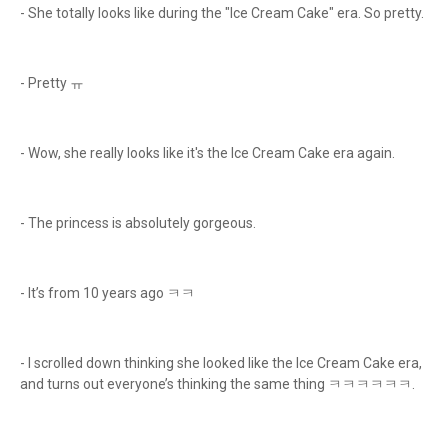
- She totally looks like during the "Ice Cream Cake" era. So pretty.
- Pretty ㅠ
- Wow, she really looks like it's the Ice Cream Cake era again.
- The princess is absolutely gorgeous.
- It’s from 10 years ago ㅋㅋ
- I scrolled down thinking she looked like the Ice Cream Cake era,
and turns out everyone’s thinking the same thing ㅋㅋㅋㅋㅋㅋ.