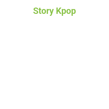
Story Kpop