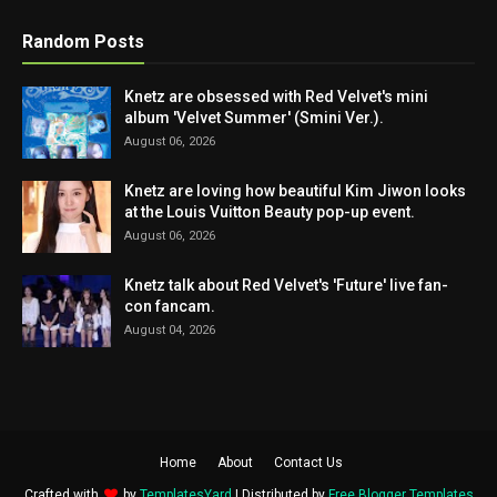
Random Posts
Knetz are obsessed with Red Velvet's mini
album 'Velvet Summer' (Smini Ver.).
August 06, 2026
Knetz are loving how beautiful Kim Jiwon looks
at the Louis Vuitton Beauty pop-up event.
August 06, 2026
Knetz talk about Red Velvet's 'Future' live fan-
con fancam.
August 04, 2026
Home
About
Contact Us
Crafted with
by
TemplatesYard
| Distributed by
Free Blogger Templates