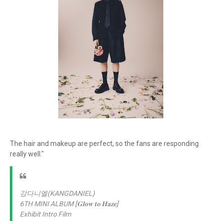
The hair and makeup are perfect, so the fans are responding
really well."
강다니엘(KANGDANIEL)
6TH MINI ALBUM [𝐆𝐥𝐨𝐰 𝐭𝐨 𝐇𝐚𝐳𝐞]
Exhibit Intro Film