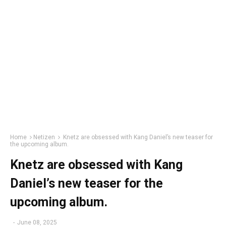
Home
Netizen
Knetz are obsessed with Kang Daniel’s new teaser for
the upcoming album.
Knetz are obsessed with Kang
Daniel’s new teaser for the
upcoming album.
-
June 08, 2025