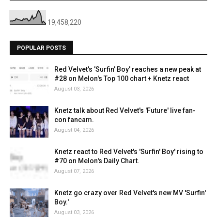
19,458,220
POPULAR POSTS
Red Velvet's 'Surfin' Boy' reaches a new peak at
#28 on Melon's Top 100 chart + Knetz react
August 03, 2026
Knetz talk about Red Velvet's 'Future' live fan-
con fancam.
August 04, 2026
Knetz react to Red Velvet's 'Surfin' Boy' rising to
#70 on Melon's Daily Chart.
August 07, 2026
Knetz go crazy over Red Velvet's new MV 'Surfin'
Boy.'
August 03, 2026