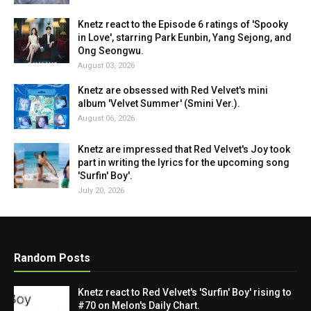
Knetz react to the Episode 6 ratings of 'Spooky
in Love', starring Park Eunbin, Yang Sejong, and
Ong Seongwu.
August 03, 2026
Knetz are obsessed with Red Velvet's mini
album 'Velvet Summer' (Smini Ver.).
August 06, 2026
Knetz are impressed that Red Velvet's Joy took
part in writing the lyrics for the upcoming song
'Surfin' Boy'.
July 20, 2026
Random Posts
Knetz react to Red Velvet's 'Surfin' Boy' rising to
#70 on Melon's Daily Chart.