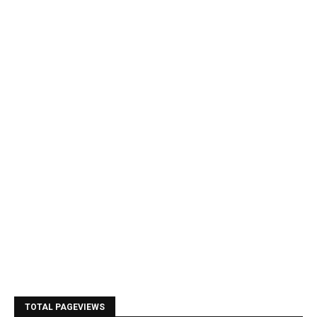
TOTAL PAGEVIEWS