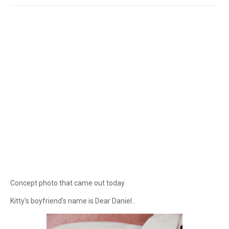
Concept photo that came out today
Kitty's boyfriend's name is Dear Daniel..