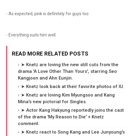
- As expected, pink is definitely for guys too
- Everything suits him well.
READ MORE RELATED POSTS
➤ Knetz are loving the new still cuts from the
drama 'A Love Other Than Yours', starring Seo
Kangjoon and Ahn Eunjin.
➤ Knetz look back at their favorite photos of IU.
➤ Knetz are loving Kim Myungsoo and Kang
Mina's new pictorial for Singles.
➤ Actor Kang Hakyung reportedly joins the cast
of the drama 'My Reason to Die' + Knetz
comment.
➤ Knetz react to Song Kang and Lee Junyoung's