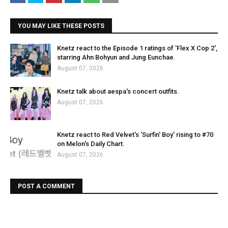
YOU MAY LIKE THESE POSTS
Knetz react to the Episode 1 ratings of 'Flex X Cop 2',
starring Ahn Bohyun and Jung Eunchae.
August 07, 2026
Knetz talk about aespa's concert outfits.
August 07, 2026
Knetz react to Red Velvet's 'Surfin' Boy' rising to #70
on Melon's Daily Chart.
August 07, 2026
POST A COMMENT