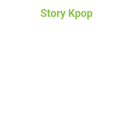
Story Kpop