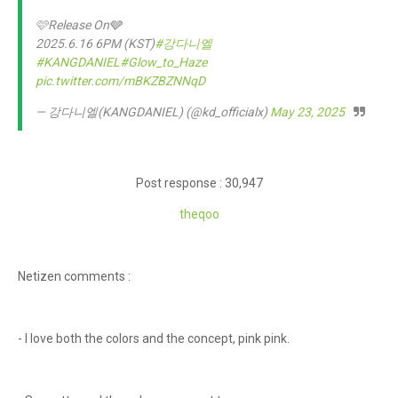
🩷Release On🩶
2025.6.16 6PM (KST)
#강다니엘
#KANGDANIEL
#Glow_to_Haze
pic.twitter.com/mBKZBZNNqD
— 강다니엘(KANGDANIEL) (@kd_officialx)
May 23, 2025
Post response : 30,947
theqoo
Netizen comments :
- I love both the colors and the concept, pink pink.