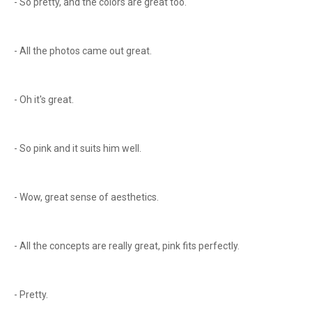
- So pretty, and the colors are great too.
- All the photos came out great.
- Oh it's great.
- So pink and it suits him well.
- Wow, great sense of aesthetics.
- All the concepts are really great, pink fits perfectly.
- Pretty.