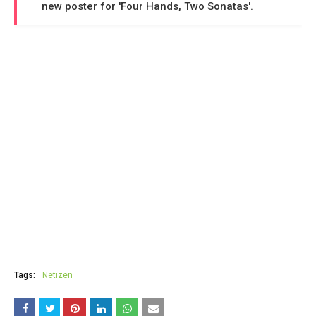
new poster for 'Four Hands, Two Sonatas'.
Tags:
Netizen