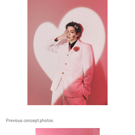
Previous concept photos.