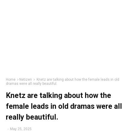
Home
Netizen
Knetz are talking about how the female leads in old
dramas were all really beautiful.
Knetz are talking about how the
female leads in old dramas were all
really beautiful.
-
May 25, 2025