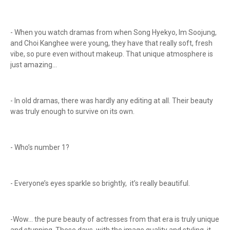
- When you watch dramas from when Song Hyekyo, Im Soojung,
and Choi Kanghee were young, they have that really soft, fresh
vibe, so pure even without makeup. That unique atmosphere is
just amazing...
- In old dramas, there was hardly any editing at all. Their beauty
was truly enough to survive on its own.
- Who’s number 1?
- Everyone’s eyes sparkle so brightly, it’s really beautiful.
-Wow… the pure beauty of actresses from that era is truly unique