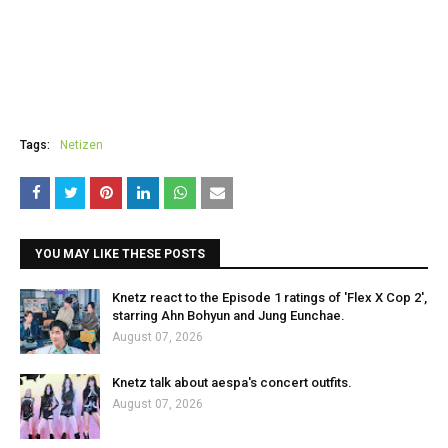
Tags:
Netizen
YOU MAY LIKE THESE POSTS
Knetz react to the Episode 1 ratings of 'Flex X Cop 2',
starring Ahn Bohyun and Jung Eunchae.
August 07, 2026
Knetz talk about aespa's concert outfits.
August 07, 2026