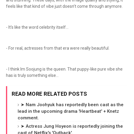
and stunning. These days, with the image quality and styling, it
feels like that kind of vibe just doesn’t come through anymore.
- It's like the word celebrity itself...
- For real, actresses from that era were really beautiful.
- I think Im Soojung is the queen. That puppy-like pure vibe she
has is truly something else...
READ MORE RELATED POSTS
➤ Nam Joohyuk has reportedly been cast as the
lead in the upcoming drama 'Heartbeat' + Knetz
comment.
➤ Actress Jung Hoyeon is reportedly joining the
cast of Netflix's 'Outback'.