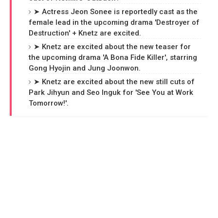
➤ Actress Jeon Sonee is reportedly cast as the
female lead in the upcoming drama 'Destroyer of
Destruction' + Knetz are excited.
➤ Knetz are excited about the new teaser for
the upcoming drama 'A Bona Fide Killer', starring
Gong Hyojin and Jung Joonwon.
➤ Knetz are excited about the new still cuts of
Park Jihyun and Seo Inguk for 'See You at Work
Tomorrow!'.