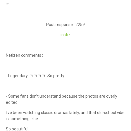
ㅋ
Post response : 2259
instiz
Netizen comments :
- Legendary. ㅋㅋㅋㅋ So pretty.
- Some fans don’t understand because the photos are overly
edited.
I’ve been watching classic dramas lately, and that old-school vibe
is something else…
So beautiful.