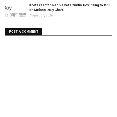
Knetz react to Red Velvet's 'Surfin' Boy' rising to #70
on Melon's Daily Chart.
August 07, 2026
POST A COMMENT