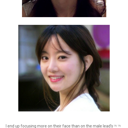
I end up focusing more on their face than on the male lead’sㅋㅋ