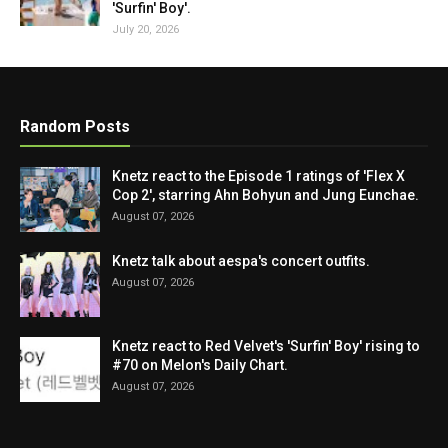
'Surfin' Boy'.
July 20, 2026
Random Posts
Knetz react to the Episode 1 ratings of 'Flex X
Cop 2', starring Ahn Bohyun and Jung Eunchae.
August 07, 2026
Knetz talk about aespa's concert outfits.
August 07, 2026
Knetz react to Red Velvet's 'Surfin' Boy' rising to
#70 on Melon's Daily Chart.
August 07, 2026