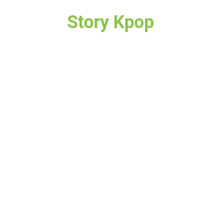
Story Kpop