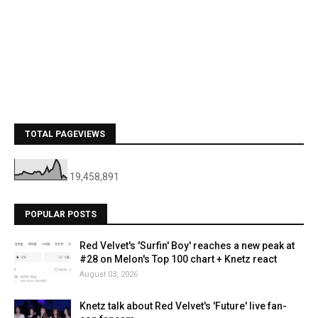
TOTAL PAGEVIEWS
19,458,891
POPULAR POSTS
Red Velvet's 'Surfin' Boy' reaches a new peak at
#28 on Melon's Top 100 chart + Knetz react
August 03, 2026
Knetz talk about Red Velvet's 'Future' live fan-