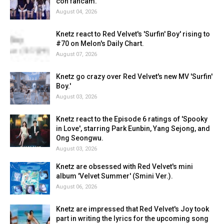
con fancam.
August 04, 2026
Knetz react to Red Velvet's 'Surfin' Boy' rising to
#70 on Melon's Daily Chart.
August 07, 2026
Knetz go crazy over Red Velvet's new MV 'Surfin'
Boy.'
August 03, 2026
Knetz react to the Episode 6 ratings of 'Spooky
in Love', starring Park Eunbin, Yang Sejong, and
Ong Seongwu.
August 03, 2026
Knetz are obsessed with Red Velvet's mini
album 'Velvet Summer' (Smini Ver.).
August 06, 2026
Knetz are impressed that Red Velvet's Joy took
part in writing the lyrics for the upcoming song