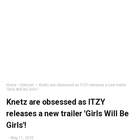
Home
Netizen
Knetz are obsessed as ITZY releases a new trailer
'Girls Will Be Girls'!
Knetz are obsessed as ITZY
releases a new trailer 'Girls Will Be
Girls'!
-
May 11, 2025