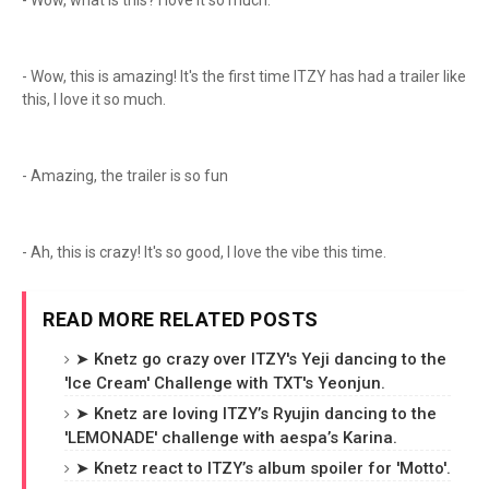
- Wow, what is this? I love it so much.
- Wow, this is amazing! It's the first time ITZY has had a trailer like
this, I love it so much.
- Amazing, the trailer is so fun
- Ah, this is crazy! It's so good, I love the vibe this time.
READ MORE RELATED POSTS
➤ Knetz go crazy over ITZY's Yeji dancing to the
'Ice Cream' Challenge with TXT's Yeonjun.
➤ Knetz are loving ITZY’s Ryujin dancing to the
'LEMONADE' challenge with aespa’s Karina.
➤ Knetz react to ITZY’s album spoiler for 'Motto'.