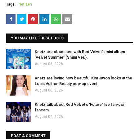
Tags:
Netizen
YOU MAY LIKE THESE POSTS
Knetz are obsessed with Red Velvet's mini album
'Velvet Summer' (Smini Ver.).
August 06, 2026
Knetz are loving how beautiful Kim Jiwon looks at the
Louis Vuitton Beauty pop-up event.
August 06, 2026
Knetz talk about Red Velvet's 'Future' live fan-con
fancam.
August 04, 2026
POST A COMMENT