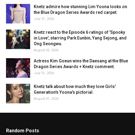
Knetz admire how stunning Lim Yoona looks on
the Blue Dragon Series Awards red carpet.
July 31, 2026
Knetz react to the Episode 6 ratings of 'Spooky
in Love', starring Park Eunbin, Yang Sejong, and
Ong Seongwu.
August 03, 2026
Actress Kim Goeun wins the Daesang at the Blue
Dragon Series Awards + Knetz comment.
July 31, 2026
Knetz talk about how much they love Girls'
Generation's Yoona's pictorial.
August 01, 2026
Random Posts