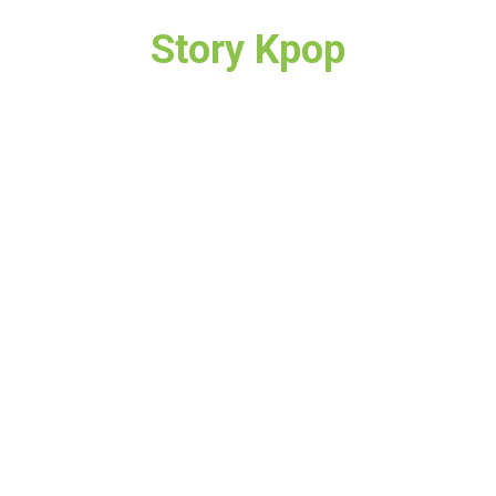
Story Kpop