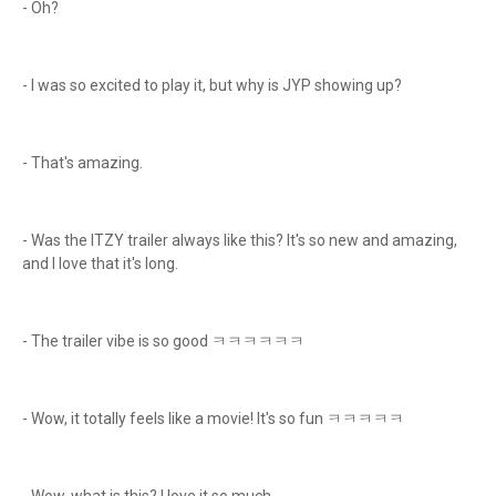
- Oh?
- I was so excited to play it, but why is JYP showing up?
- That's amazing.
- Was the ITZY trailer always like this? It's so new and amazing,
and I love that it's long.
- The trailer vibe is so good ㅋㅋㅋㅋㅋㅋ
- Wow, it totally feels like a movie! It's so fun ㅋㅋㅋㅋㅋ