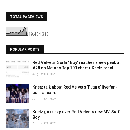
TOTAL PAGEVIEWS
19,454,313
POPULAR POSTS
Red Velvet's 'Surfin' Boy' reaches a new peak at
#28 on Melon's Top 100 chart + Knetz react
August 03, 2026
Knetz talk about Red Velvet's 'Future' live fan-
con fancam.
August 04, 2026
Knetz go crazy over Red Velvet's new MV 'Surfin'
Boy.'
August 03, 2026