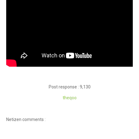
Post response : 9,130
theqoo
Netizen comments :