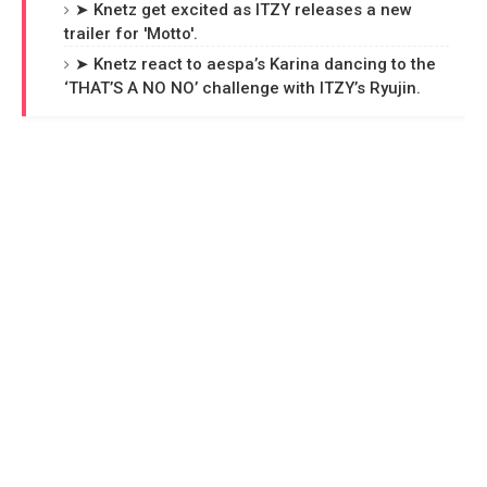
➤ Knetz get excited as ITZY releases a new
trailer for 'Motto'.
➤ Knetz react to aespa’s Karina dancing to the
‘THAT’S A NO NO’ challenge with ITZY’s Ryujin.