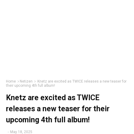
Home
Netizen
Knetz are excited as TWICE releases a new teaser for
their upcoming 4th full album!
Knetz are excited as TWICE
releases a new teaser for their
upcoming 4th full album!
-
May 18, 2025