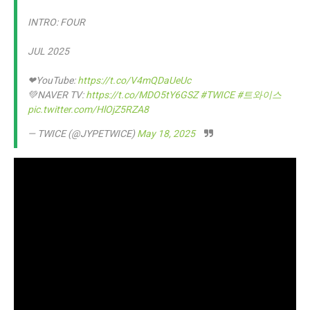
INTRO: FOUR
JUL 2025
❤YouTube:
https://t.co/V4mQDaUeUc
💚NAVER TV:
https://t.co/MDO5tY6GSZ
#TWICE
#트와이스
pic.twitter.com/HlOjZ5RZA8
— TWICE (@JYPETWICE)
May 18, 2025