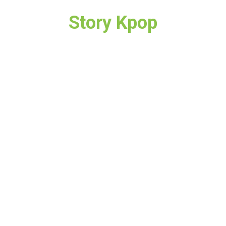
Story Kpop