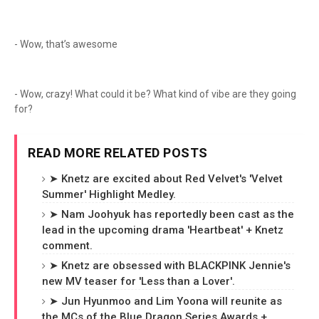
- Wow, that’s awesome
- Wow, crazy! What could it be? What kind of vibe are they going
for?
READ MORE RELATED POSTS
➤ Knetz are excited about Red Velvet's 'Velvet
Summer' Highlight Medley.
➤ Nam Joohyuk has reportedly been cast as the
lead in the upcoming drama 'Heartbeat' + Knetz
comment.
➤ Knetz are obsessed with BLACKPINK Jennie's
new MV teaser for 'Less than a Lover'.
➤ Jun Hyunmoo and Lim Yoona will reunite as
the MCs of the Blue Dragon Series Awards +