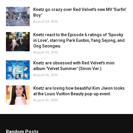
Knetz go crazy over Red Velvet's new MV 'Surfin'
Boy.'
August 03, 2026
Knetz react to the Episode 6 ratings of 'Spooky
in Love', starring Park Eunbin, Yang Sejong, and
Ong Seongwu.
August 03, 2026
Knetz are obsessed with Red Velvet's mini
album 'Velvet Summer' (Smini Ver.).
August 06, 2026
Knetz are loving how beautiful Kim Jiwon looks
at the Louis Vuitton Beauty pop-up event.
August 06, 2026
Random Posts