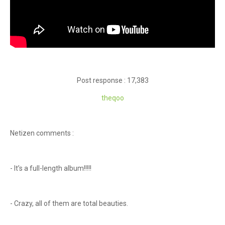
Post response : 17,383
theqoo
Netizen comments :
- It’s a full-length album!!!!!
- Crazy, all of them are total beauties.