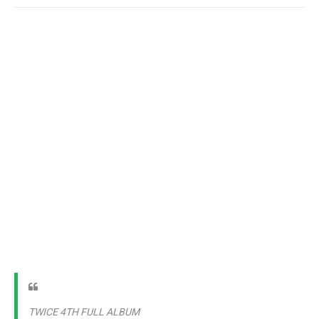
TWICE 4TH FULL ALBUM