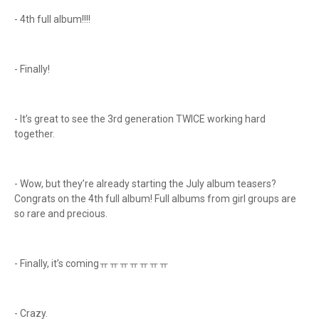
- 4th full album!!!!
- Finally!
- It’s great to see the 3rd generation TWICE working hard
together.
- Wow, but they’re already starting the July album teasers?
Congrats on the 4th full album! Full albums from girl groups are
so rare and precious.
- Finally, it’s comingㅠㅠㅠㅠㅠㅠㅠ
- Crazy.