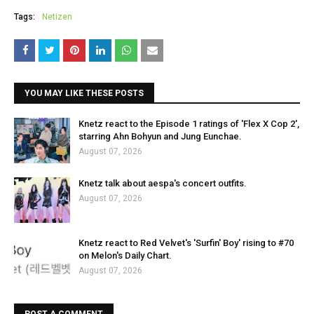
Tags:
Netizen
YOU MAY LIKE THESE POSTS
Knetz react to the Episode 1 ratings of 'Flex X Cop 2',
starring Ahn Bohyun and Jung Eunchae.
August 07, 2026
Knetz talk about aespa's concert outfits.
August 07, 2026
Knetz react to Red Velvet's 'Surfin' Boy' rising to #70
on Melon's Daily Chart.
August 07, 2026