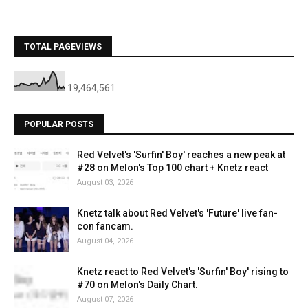
TOTAL PAGEVIEWS
19,464,561
POPULAR POSTS
Red Velvet's 'Surfin' Boy' reaches a new peak at
#28 on Melon's Top 100 chart + Knetz react
August 03, 2026
Knetz talk about Red Velvet's 'Future' live fan-
con fancam.
August 04, 2026
Knetz react to Red Velvet's 'Surfin' Boy' rising to
#70 on Melon's Daily Chart.
August 07, 2026