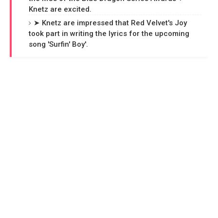
Knetz are excited.
➤ Knetz are impressed that Red Velvet's Joy
took part in writing the lyrics for the upcoming
song 'Surfin' Boy'.