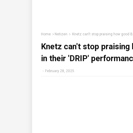
Home
Netizen
Knetz can't stop praising how good 
Knetz can't stop prais
in their 'DRIP' performa
-
February 28, 2025