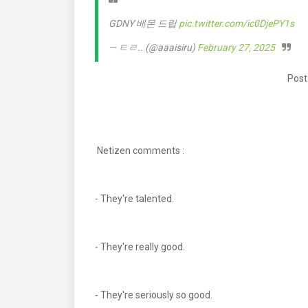
GDNY 베몬 드립
pic.twitter.com/ic0DjePY1s
— ㅌㄹ.. (@aaaisiru)
February 27, 2025
Post
Netizen comments :
- They're talented.
- They're really good.
- They're seriously so good.