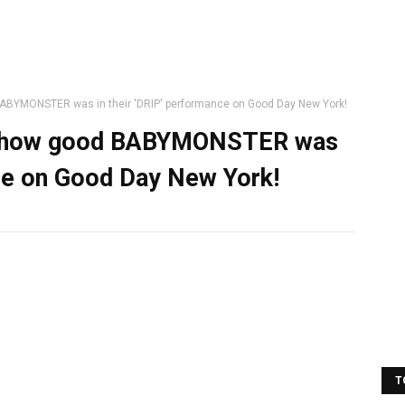
BABYMONSTER was in their 'DRIP' performance on Good Day New York!
ing how good BABYMONSTER was
nce on Good Day New York!
T