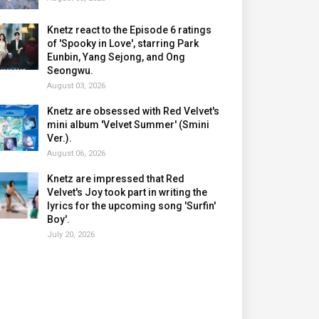
Knetz react to the Episode 6 ratings
of 'Spooky in Love', starring Park
Eunbin, Yang Sejong, and Ong
Seongwu.
August 03, 2026
Knetz are obsessed with Red Velvet's
mini album 'Velvet Summer' (Smini
Ver.).
August 06, 2026
Knetz are impressed that Red
Velvet's Joy took part in writing the
lyrics for the upcoming song 'Surfin'
Boy'.
July 20, 2026