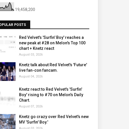
19,458,200
OPULAR POSTS
Red Velvet's 'Surfin' Boy' reaches a
new peak at #28 on Melon's Top 100
chart + Knetz react
August 03, 2026
Knetz talk about Red Velvet's 'Future'
live fan-con fancam.
August 04, 2026
Knetz react to Red Velvet's 'Surfin'
Boy' rising to #70 on Melon's Daily
Chart.
August 07, 2026
Knetz go crazy over Red Velvet's new
MV 'Surfin' Boy.'
August 03, 2026