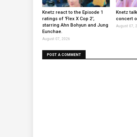
Knetz react to the Episode 1
Knetz tal
ratings of 'Flex X Cop 2',
concert ou
starring Ahn Bohyun and Jung
August 07, 
Eunchae.
August 07, 2026
POST A COMMENT