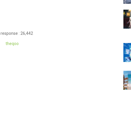
 response : 26,442
theqoo