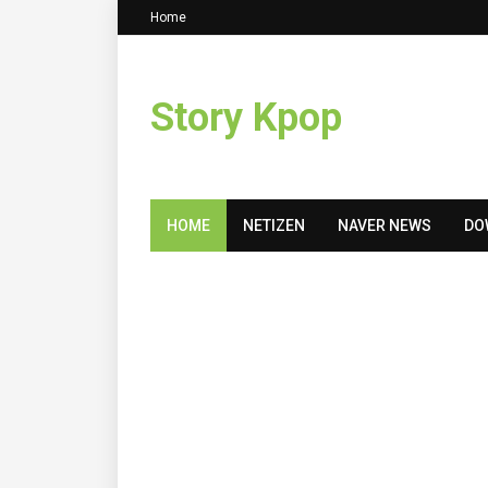
Home
Story Kpop
HOME
NETIZEN
NAVER NEWS
DO