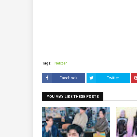
Tags:
Netizen
Facebook
Twitter
YOU MAY LIKE THESE POSTS