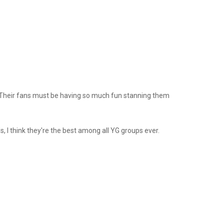
. Their fans must be having so much fun stanning them
s, I think they're the best among all YG groups ever.