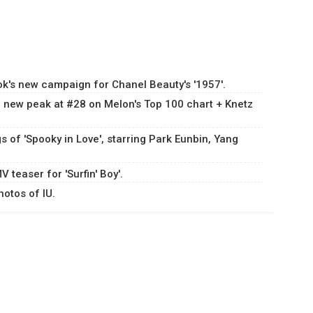
k's new campaign for Chanel Beauty's '1957'.
 a new peak at #28 on Melon's Top 100 chart + Knetz
s of 'Spooky in Love', starring Park Eunbin, Yang
 teaser for 'Surfin' Boy'.
hotos of IU.