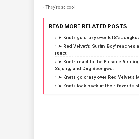
- They're so cool
READ MORE RELATED POSTS
➤ Knetz go crazy over BTS's Jungkoo
➤ Red Velvet's 'Surfin' Boy' reaches
react
➤ Knetz react to the Episode 6 rating
Sejong, and Ong Seongwu.
➤ Knetz go crazy over Red Velvet's MV
➤ Knetz look back at their favorite p