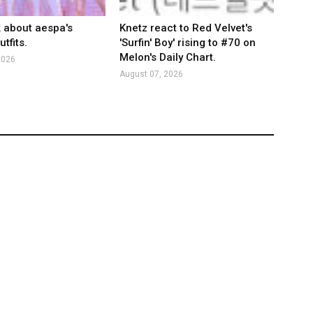
k about aespa's
Knetz react to Red Velvet's
tfits.
'Surfin' Boy' rising to #70 on
Melon's Daily Chart.
2026
August 07, 2026