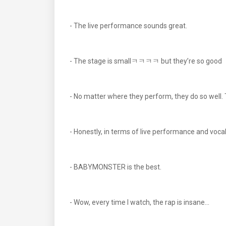
- The live performance sounds great.
- The stage is smallㅋㅋㅋㅋ but they’re so good
- No matter where they perform, they do so well
- Honestly, in terms of live performance and vocal
- BABYMONSTER is the best.
- Wow, every time I watch, the rap is insane...