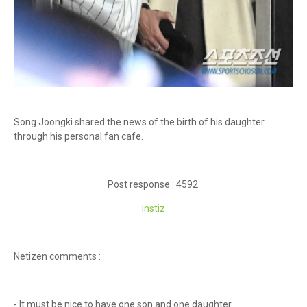
Song Joongki shared the news of the birth of his daughter
through his personal fan cafe.
Post response : 4592
instiz
Netizen comments :
- It must be nice to have one son and one daughter.