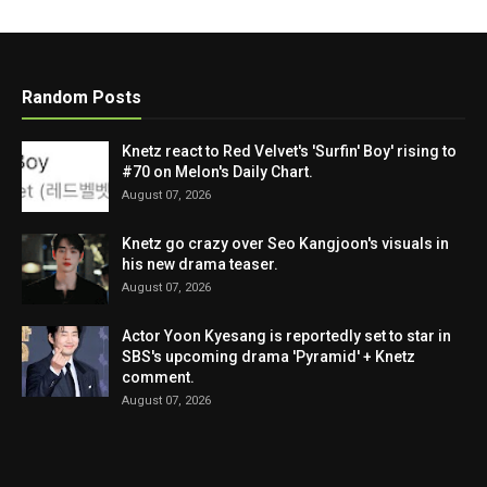
Random Posts
Knetz react to Red Velvet's 'Surfin' Boy' rising to
#70 on Melon's Daily Chart.
August 07, 2026
Knetz go crazy over Seo Kangjoon's visuals in
his new drama teaser.
August 07, 2026
Actor Yoon Kyesang is reportedly set to star in
SBS's upcoming drama 'Pyramid' + Knetz
comment.
August 07, 2026