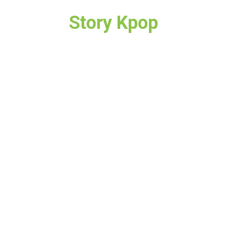
Story Kpop