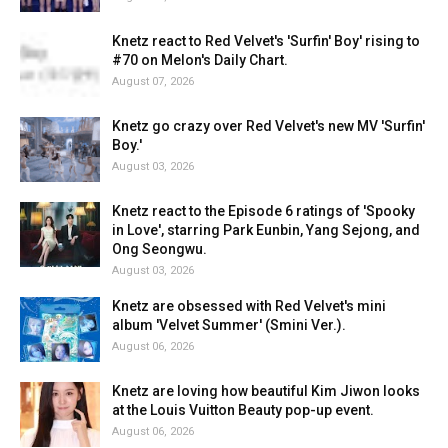
Knetz react to Red Velvet's 'Surfin' Boy' rising to
#70 on Melon's Daily Chart.
August 07, 2026
Knetz go crazy over Red Velvet's new MV 'Surfin'
Boy.'
August 03, 2026
Knetz react to the Episode 6 ratings of 'Spooky
in Love', starring Park Eunbin, Yang Sejong, and
Ong Seongwu.
August 03, 2026
Knetz are obsessed with Red Velvet's mini
album 'Velvet Summer' (Smini Ver.).
August 06, 2026
Knetz are loving how beautiful Kim Jiwon looks
at the Louis Vuitton Beauty pop-up event.
August 06, 2026