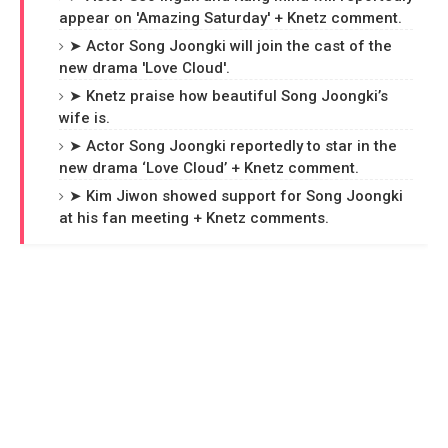
appear on 'Amazing Saturday' + Knetz comment.
➤ Actor Song Joongki will join the cast of the
new drama 'Love Cloud'.
➤ Knetz praise how beautiful Song Joongki’s
wife is.
➤ Actor Song Joongki reportedly to star in the
new drama ‘Love Cloud’ + Knetz comment.
➤ Kim Jiwon showed support for Song Joongki
at his fan meeting + Knetz comments.