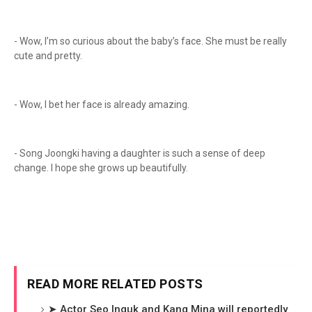
- Wow, I’m so curious about the baby’s face. She must be really
cute and pretty.
- Wow, I bet her face is already amazing.
- Song Joongki having a daughter is such a sense of deep
change. I hope she grows up beautifully.
READ MORE RELATED POSTS
➤ Actor Seo Inguk and Kang Mina will reportedly