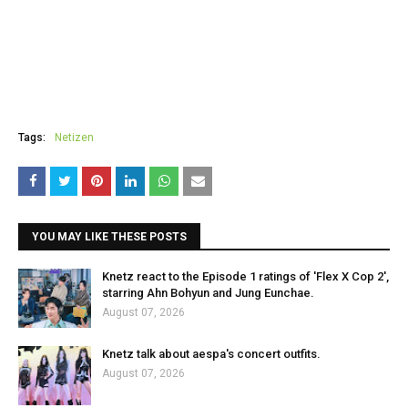
Tags:
Netizen
YOU MAY LIKE THESE POSTS
Knetz react to the Episode 1 ratings of 'Flex X Cop 2',
starring Ahn Bohyun and Jung Eunchae.
August 07, 2026
Knetz talk about aespa's concert outfits.
August 07, 2026