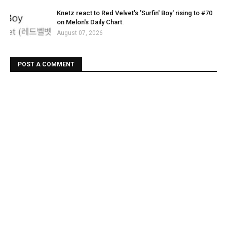
Knetz react to Red Velvet's 'Surfin' Boy' rising to #70
on Melon's Daily Chart.
August 07, 2026
POST A COMMENT