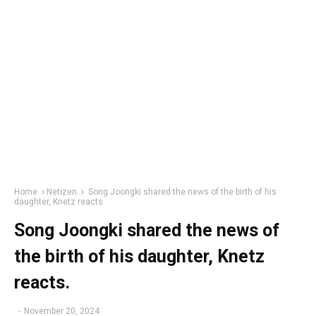
Home
Netizen
Song Joongki shared the news of the birth of his
daughter, Knetz reacts.
Song Joongki shared the news of
the birth of his daughter, Knetz
reacts.
-
November 20, 2024