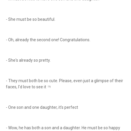
- She must be so beautiful.
- Oh, already the second one! Congratulations.
- She's already so pretty.
- They must both be so cute. Please, even just a glimpse of their
faces, I'd love to see it ㅋ
- One son and one daughter, it's perfect
- Wow, he has both a son and a daughter. He must be so happy