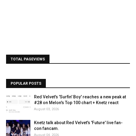
TOTAL PAGEVIEWS
POPULAR POSTS
Red Velvet's 'Surfin' Boy' reaches a new peak at
#28 on Melon's Top 100 chart + Knetz react
August 03, 2026
Knetz talk about Red Velvet's 'Future' live fan-
con fancam.
August 04, 2026