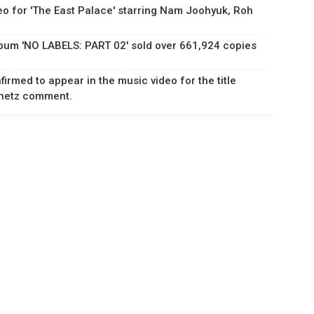
eo for 'The East Palace' starring Nam Joohyuk, Roh
lbum 'NO LABELS: PART 02' sold over 661,924 copies
rmed to appear in the music video for the title
Knetz comment.