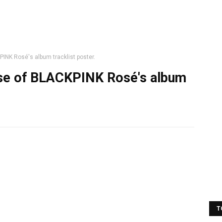
PINK Rosé's album tracklist poster.
ease of BLACKPINK Rosé's album
T