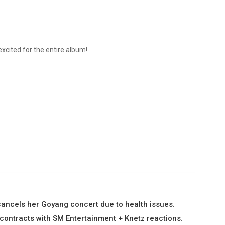
m excited for the entire album!
ancels her Goyang concert due to health issues.
ontracts with SM Entertainment + Knetz reactions.