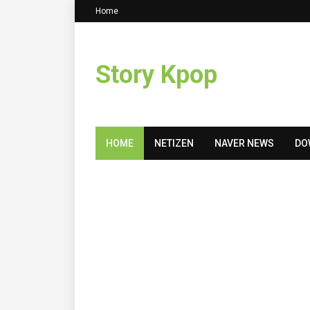
Home
Story Kpop
HOME
NETIZEN
NAVER NEWS
DO