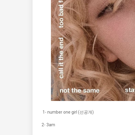
1- number one girl (선공개)
2- 3am