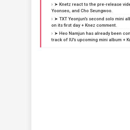
➤ Knetz react to the pre-release vid
Yoonseo, and Cho Seungwoo.
➤ TXT Yeonjun's second solo mini a
on its first day + Knez comment.
➤ Heo Namjun has already been confi
track of IU's upcoming mini album + 