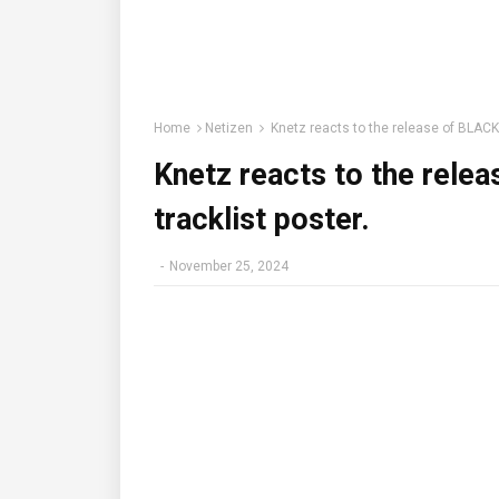
Home
Netizen
Knetz reacts to the release of BLACK
Knetz reacts to the rel
tracklist poster.
-
November 25, 2024