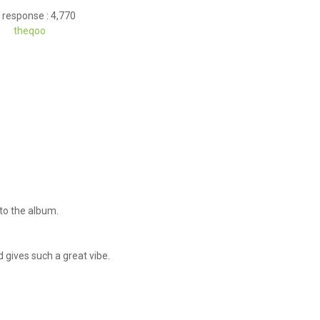
 response : 4,770
theqoo
d to the album.
nd gives such a great vibe.