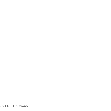
47621163159?s=46