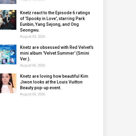
Knetz react to the Episode 6 ratings
of 'Spooky in Love', starring Park
Eunbin, Yang Sejong, and Ong
Seongwu.
August 03, 2026
Knetz are obsessed with Red Velvet's
mini album 'Velvet Summer' (Smini
Ver.).
August 06, 2026
Knetz are loving how beautiful Kim
Jiwon looks at the Louis Vuitton
Beauty pop-up event.
August 06, 2026