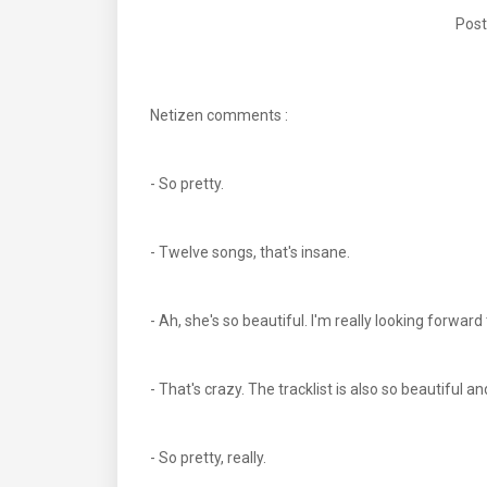
Post
Netizen comments :
- So pretty.
- Twelve songs, that's insane.
- Ah, she's so beautiful. I'm really looking forwar
- That's crazy. The tracklist is also so beautiful a
- So pretty, really.