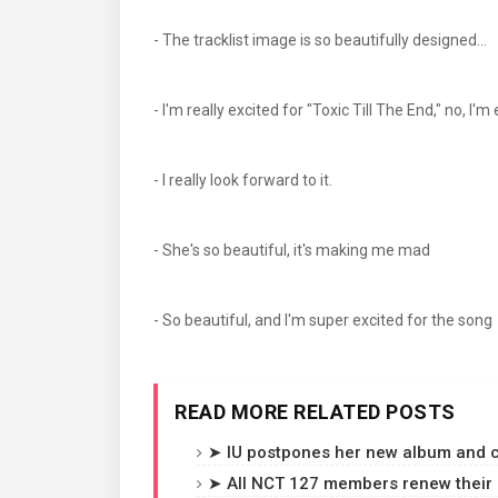
- The tracklist image is so beautifully designed...
- I'm really excited for "Toxic Till The End," no, I'
- I really look forward to it.
- She's so beautiful, it's making me mad
- So beautiful, and I'm super excited for the song
READ MORE RELATED POSTS
➤ IU postpones her new album and c
➤ All NCT 127 members renew their c