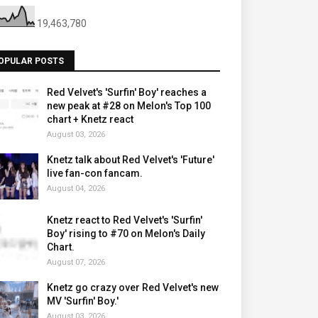
19,463,780
OPULAR POSTS
Red Velvet's 'Surfin' Boy' reaches a
new peak at #28 on Melon's Top 100
chart + Knetz react
August 03, 2026
Knetz talk about Red Velvet's 'Future'
live fan-con fancam.
August 04, 2026
Knetz react to Red Velvet's 'Surfin'
Boy' rising to #70 on Melon's Daily
Chart.
August 07, 2026
Knetz go crazy over Red Velvet's new
MV 'Surfin' Boy.'
August 03, 2026