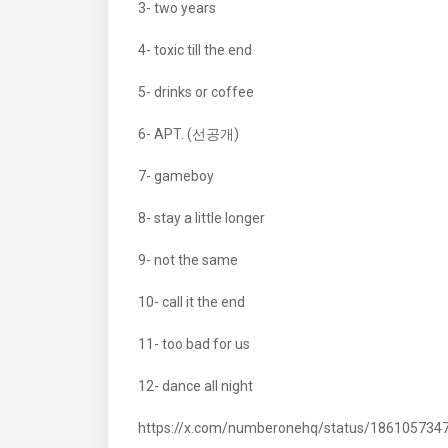
3- two years
4- toxic till the end
5- drinks or coffee
6- APT. (선공개)
7- gameboy
8- stay a little longer
9- not the same
10- call it the end
11- too bad for us
12- dance all night
https://x.com/numberonehq/status/18610573