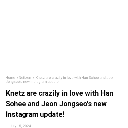
Home
Netizen
Knetz are crazily in love with Han Sohee and Jeon
Jongseo's new Instagram update!
Knetz are crazily in love with Han
Sohee and Jeon Jongseo's new
Instagram update!
-
July 15, 2024