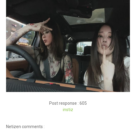
Post response : 605
instiz
Netizen comments :