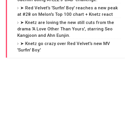
➤ Red Velvet's 'Surfin' Boy' reaches a new peak
at #28 on Melon's Top 100 chart + Knetz react
➤ Knetz are loving the new still cuts from the
drama 'A Love Other Than Yours', starring Seo
Kangjoon and Ahn Eunjin.
➤ Knetz go crazy over Red Velvet's new MV
'Surfin' Boy.'