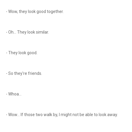
- Wow, they look good together.
- Oh... They look similar.
- They look good.
- So they're friends.
- Whoa...
- Wow... If those two walk by, I might not be able to look away.