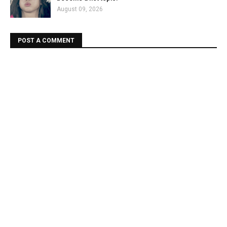
August 09, 2026
POST A COMMENT