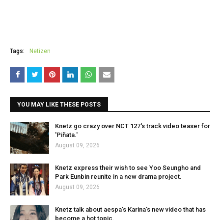
Tags:
Netizen
YOU MAY LIKE THESE POSTS
Knetz go crazy over NCT 127's track video teaser for
'Piñata.'
August 09, 2026
Knetz express their wish to see Yoo Seungho and
Park Eunbin reunite in a new drama project.
August 09, 2026
Knetz talk about aespa's Karina's new video that has
become a hot topic.