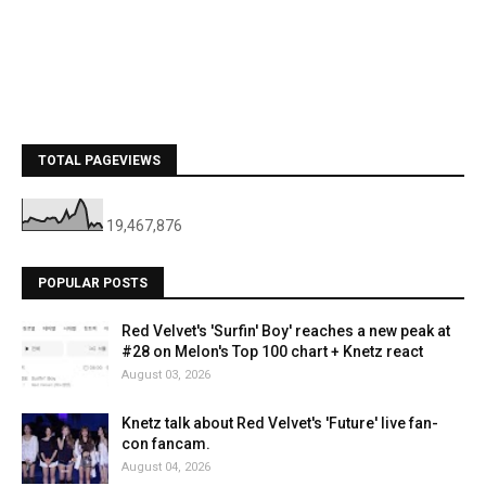
TOTAL PAGEVIEWS
19,467,876
POPULAR POSTS
Red Velvet's 'Surfin' Boy' reaches a new peak at
#28 on Melon's Top 100 chart + Knetz react
August 03, 2026
Knetz talk about Red Velvet's 'Future' live fan-
con fancam.
August 04, 2026