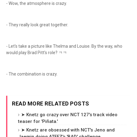
- Wow, the atmosphere is crazy.
- They really look great together.
- Let's take a picture like Thelma and Louise. By the way, who
would play Brad Pitt's role? ㅋㅋ
- The combination is crazy.
READ MORE RELATED POSTS
➤ Knetz go crazy over NCT 127's track video
teaser for 'Piñata.'
➤ Knetz are obsessed with NCT's Jeno and
Jaemin doing ATEEZ's 'BAD' challenge.