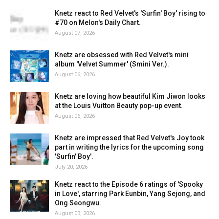
Knetz react to Red Velvet's 'Surfin' Boy' rising to
#70 on Melon's Daily Chart.
August 07, 2026
Knetz are obsessed with Red Velvet's mini
album 'Velvet Summer' (Smini Ver.).
August 06, 2026
Knetz are loving how beautiful Kim Jiwon looks
at the Louis Vuitton Beauty pop-up event.
August 06, 2026
Knetz are impressed that Red Velvet's Joy took
part in writing the lyrics for the upcoming song
'Surfin' Boy'.
July 20, 2026
Knetz react to the Episode 6 ratings of 'Spooky
in Love', starring Park Eunbin, Yang Sejong, and
Ong Seongwu.
August 03, 2026