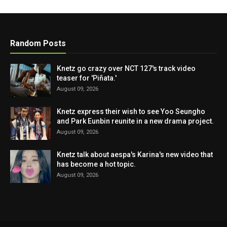
Random Posts
Knetz go crazy over NCT 127's track video
teaser for 'Piñata.'
August 09, 2026
Knetz express their wish to see Yoo Seungho
and Park Eunbin reunite in a new drama project.
August 09, 2026
Knetz talk about aespa's Karina's new video that
has become a hot topic.
August 09, 2026