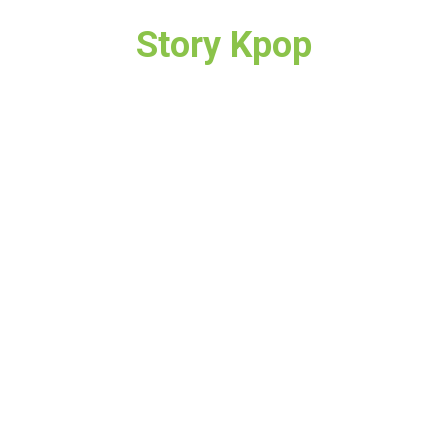
Story Kpop