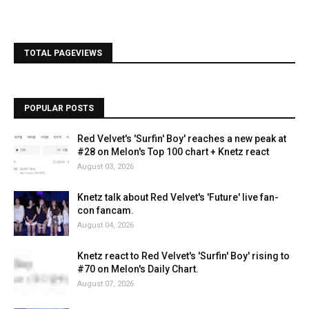
TOTAL PAGEVIEWS
POPULAR POSTS
Red Velvet's 'Surfin' Boy' reaches a new peak at
#28 on Melon's Top 100 chart + Knetz react
August 03, 2026
Knetz talk about Red Velvet's 'Future' live fan-
con fancam.
August 04, 2026
Knetz react to Red Velvet's 'Surfin' Boy' rising to
#70 on Melon's Daily Chart.
August 07, 2026