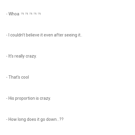
- Whoa ㅋㅋㅋㅋㅋ
- I couldn’t believe it even after seeing it..
- It's really crazy.
- That's cool
- His proportion is crazy.
- How long does it go down...??