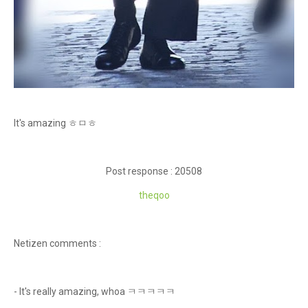
It's amazing ㅎㅁㅎ
Post response : 20508
theqoo
Netizen comments :
- It's really amazing, whoa ㅋㅋㅋㅋㅋ