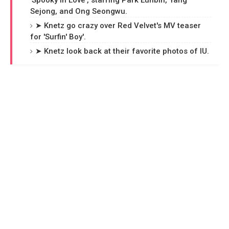
'Spooky in Love', starring Park Eunbin, Yang
Sejong, and Ong Seongwu.
➤ Knetz go crazy over Red Velvet's MV teaser
for 'Surfin' Boy'.
➤ Knetz look back at their favorite photos of IU.