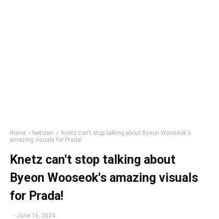
Home
Netizen
Knetz can't stop talking about Byeon Wooseok's
amazing visuals for Prada!
Knetz can't stop talking about
Byeon Wooseok's amazing visuals
for Prada!
-
June 16, 2024