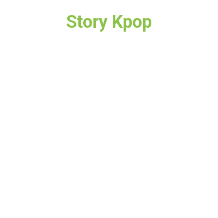
Story Kpop