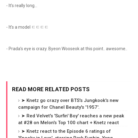
- It's really long...
- It's a model ㄷㄷㄷㄷ
- Prada’s eye is crazy. Byeon Wooseok at this point.. awesome..
READ MORE RELATED POSTS
➤ Knetz go crazy over BTS's Jungkook's new
campaign for Chanel Beauty's '1957'.
➤ Red Velvet's 'Surfin' Boy' reaches a new peak
at #28 on Melon's Top 100 chart + Knetz react
➤ Knetz react to the Episode 6 ratings of