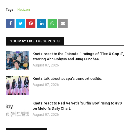
Tags:
Netizen
YOU MAY LIKE THESE POSTS
Knetz react to the Episode 1 ratings of 'Flex X Cop 2',
starring Ahn Bohyun and Jung Eunchae.
August 07, 2026
Knetz talk about aespa's concert outfits.
August 07, 2026
Knetz react to Red Velvet's 'Surfin' Boy' rising to #70
on Melon's Daily Chart.
August 07, 2026