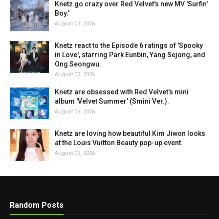
Knetz go crazy over Red Velvet's new MV 'Surfin'
Boy.'
August 03, 2026
Knetz react to the Episode 6 ratings of 'Spooky
in Love', starring Park Eunbin, Yang Sejong, and
Ong Seongwu.
August 03, 2026
Knetz are obsessed with Red Velvet's mini
album 'Velvet Summer' (Smini Ver.).
August 06, 2026
Knetz are loving how beautiful Kim Jiwon looks
at the Louis Vuitton Beauty pop-up event.
August 06, 2026
Random Posts