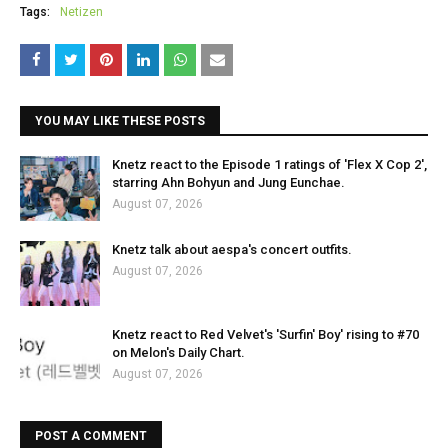
Tags:
Netizen
YOU MAY LIKE THESE POSTS
Knetz react to the Episode 1 ratings of 'Flex X Cop 2',
starring Ahn Bohyun and Jung Eunchae.
August 07, 2026
Knetz talk about aespa's concert outfits.
August 07, 2026
Knetz react to Red Velvet's 'Surfin' Boy' rising to #70
on Melon's Daily Chart.
August 07, 2026
POST A COMMENT