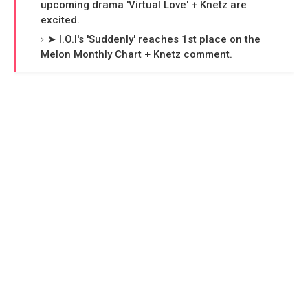
upcoming drama 'Virtual Love' + Knetz are
excited.
➤ I.O.I's 'Suddenly' reaches 1st place on the
Melon Monthly Chart + Knetz comment.