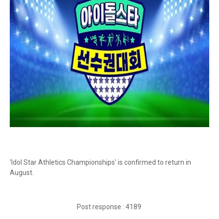
'Idol Star Athletics Championships' is confirmed to return in
August.
Post response : 4189