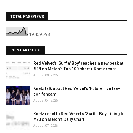
TOTAL PAGEVIEWS
19,459,798
POPULAR POSTS
Red Velvet's 'Surfin' Boy' reaches a new peak at
#28 on Melon's Top 100 chart + Knetz react
August 03, 2026
Knetz talk about Red Velvet's 'Future' live fan-
con fancam.
August 04, 2026
Knetz react to Red Velvet's 'Surfin' Boy' rising to
#70 on Melon's Daily Chart.
August 07, 2026