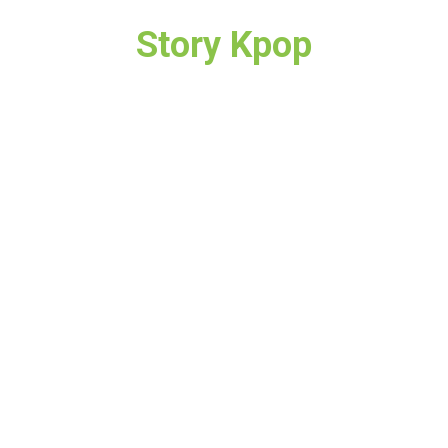
Story Kpop