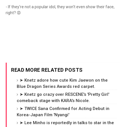
- If they're not a popular idol, they won't even show their face,
right? 😡
READ MORE RELATED POSTS
➤ Knetz adore how cute Kim Jaewon on the
Blue Dragon Series Awards red carpet.
➤ Knetz go crazy over RESCENE's 'Pretty Girl'
comeback stage with KARA's Nicole.
➤ TWICE Sana Confirmed for Acting Debut in
Korea-Japan Film 'Nyangi'
➤ Lee Minho is reportedly in talks to star in the