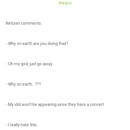
theqoo
Netizen comments :
- Why on earth are you doing that?
- Oh my god, just go away.
- Why on earth...???
- My idol won't be appearing since they have a concert.
- I really hate this...