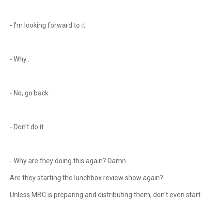
- I'm looking forward to it.
- Why..
- No, go back.
- Don't do it.
- Why are they doing this again? Damn.
Are they starting the lunchbox review show again?
Unless MBC is preparing and distributing them, don't even start.