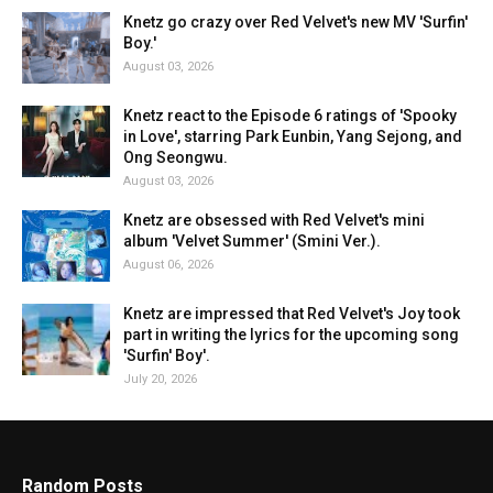
Knetz go crazy over Red Velvet's new MV 'Surfin'
Boy.'
August 03, 2026
Knetz react to the Episode 6 ratings of 'Spooky
in Love', starring Park Eunbin, Yang Sejong, and
Ong Seongwu.
August 03, 2026
Knetz are obsessed with Red Velvet's mini
album 'Velvet Summer' (Smini Ver.).
August 06, 2026
Knetz are impressed that Red Velvet's Joy took
part in writing the lyrics for the upcoming song
'Surfin' Boy'.
July 20, 2026
Random Posts