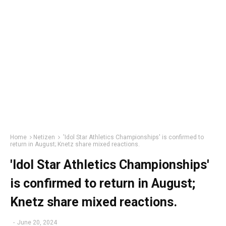
Home
Netizen
'Idol Star Athletics Championships' is confirmed to
return in August; Knetz share mixed reactions.
'Idol Star Athletics Championships'
is confirmed to return in August;
Knetz share mixed reactions.
-
June 20, 2024