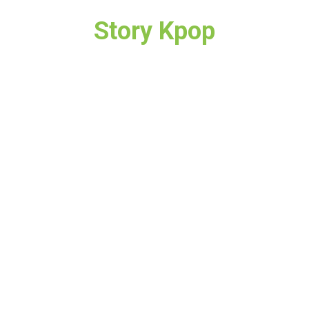
Story Kpop