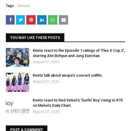
Tags:
Netizen
YOU MAY LIKE THESE POSTS
Knetz react to the Episode 1 ratings of 'Flex X Cop 2',
starring Ahn Bohyun and Jung Eunchae.
August 07, 2026
Knetz talk about aespa's concert outfits.
August 07, 2026
Knetz react to Red Velvet's 'Surfin' Boy' rising to #70
on Melon's Daily Chart.
August 07, 2026
POST A COMMENT