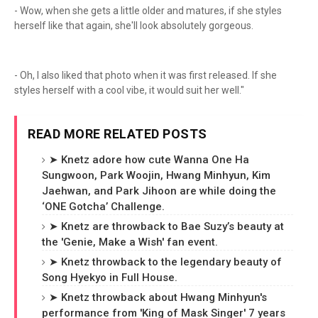
- Wow, when she gets a little older and matures, if she styles
herself like that again, she'll look absolutely gorgeous.
- Oh, I also liked that photo when it was first released. If she
styles herself with a cool vibe, it would suit her well."
READ MORE RELATED POSTS
➤ Knetz adore how cute Wanna One Ha
Sungwoon, Park Woojin, Hwang Minhyun, Kim
Jaehwan, and Park Jihoon are while doing the
‘ONE Gotcha’ Challenge.
➤ Knetz are throwback to Bae Suzy’s beauty at
the 'Genie, Make a Wish' fan event.
➤ Knetz throwback to the legendary beauty of
Song Hyekyo in Full House.
➤ Knetz throwback about Hwang Minhyun's
performance from 'King of Mask Singer' 7 years