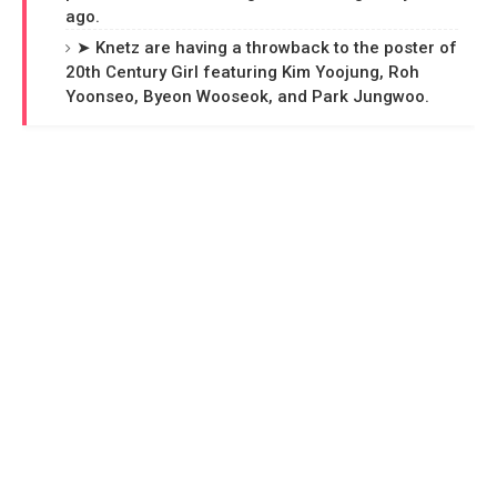
ago.
➤ Knetz are having a throwback to the poster of
20th Century Girl featuring Kim Yoojung, Roh
Yoonseo, Byeon Wooseok, and Park Jungwoo.