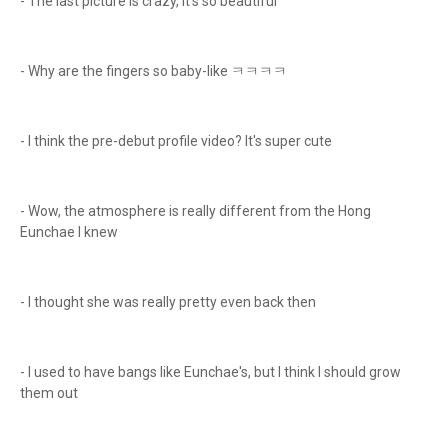
- The last picture is crazy, it's so beautiful
- Why are the fingers so baby-like ㅋㅋㅋㅋ
- I think the pre-debut profile video? It's super cute
- Wow, the atmosphere is really different from the Hong
Eunchae I knew
- I thought she was really pretty even back then
- I used to have bangs like Eunchae's, but I think I should grow
them out