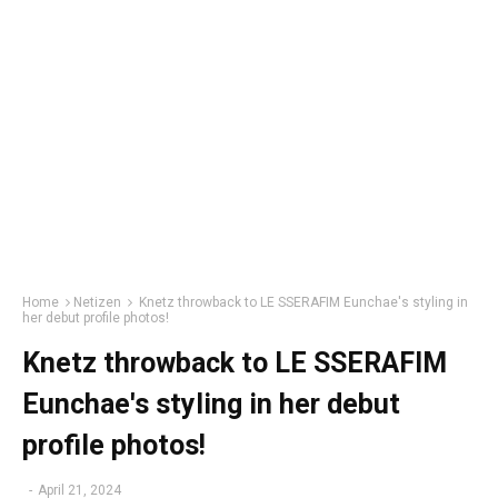
Home
Netizen
Knetz throwback to LE SSERAFIM Eunchae's styling in
her debut profile photos!
Knetz throwback to LE SSERAFIM
Eunchae's styling in her debut
profile photos!
-
April 21, 2024