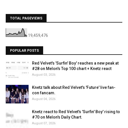
TOTAL PAGEVIEWS
19,459,476
POPULAR POSTS
Red Velvet's 'Surfin' Boy' reaches a new peak at
#28 on Melon's Top 100 chart + Knetz react
August 03, 2026
Knetz talk about Red Velvet's 'Future' live fan-
con fancam.
August 04, 2026
Knetz react to Red Velvet's 'Surfin' Boy' rising to
#70 on Melon's Daily Chart.
August 07, 2026