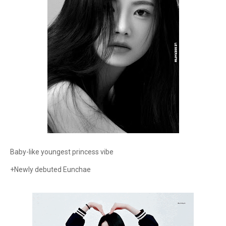
Baby-like youngest princess vibe
+Newly debuted Eunchae