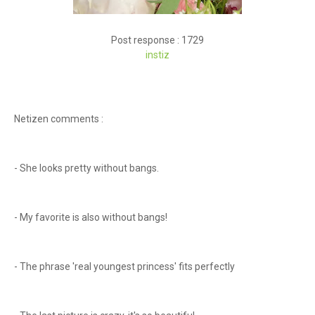
Post response : 1729
instiz
Netizen comments :
- She looks pretty without bangs.
- My favorite is also without bangs!
- The phrase 'real youngest princess' fits perfectly