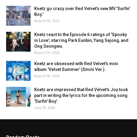
Knetz go crazy over Red Velvet's new MV 'Surfin'
Boy.'
August 03, 2026
Knetz react to the Episode 6 ratings of 'Spooky
in Love', starring Park Eunbin, Yang Sejong, and
Ong Seongwu.
August 03, 2026
Knetz are obsessed with Red Velvet's mini
album 'Velvet Summer' (Smini Ver.).
August 06, 2026
Knetz are impressed that Red Velvet's Joy took
part in writing the lyrics for the upcoming song
'Surfin' Boy'.
July 20, 2026