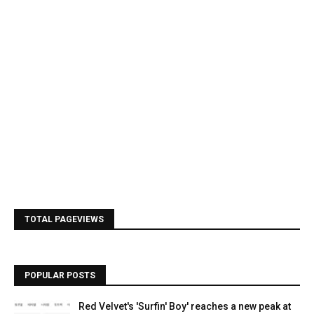
TOTAL PAGEVIEWS
POPULAR POSTS
Red Velvet's 'Surfin' Boy' reaches a new peak at