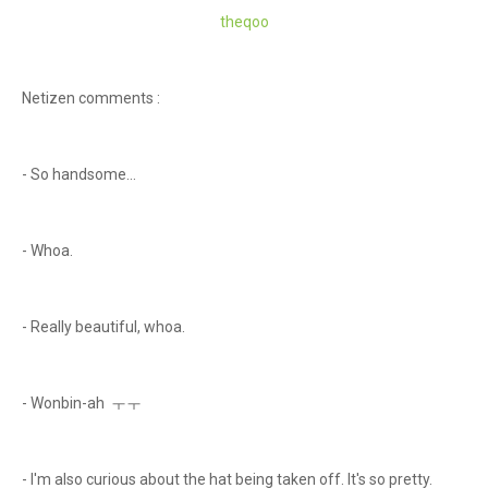
theqoo
Netizen comments :
- So handsome...
- Whoa.
- Really beautiful, whoa.
- Wonbin-ah ㅜㅜ
- I'm also curious about the hat being taken off. It's so pretty.