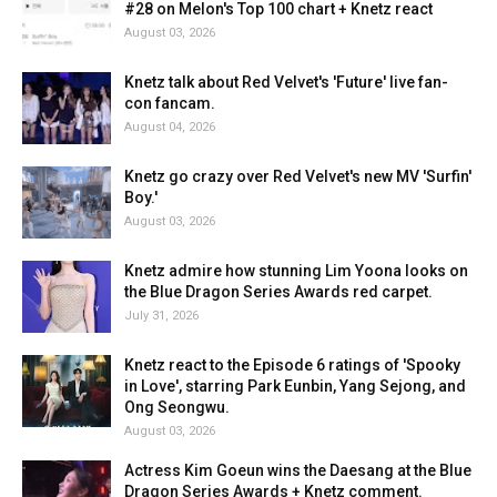
#28 on Melon's Top 100 chart + Knetz react
August 03, 2026
Knetz talk about Red Velvet's 'Future' live fan-
con fancam.
August 04, 2026
Knetz go crazy over Red Velvet's new MV 'Surfin'
Boy.'
August 03, 2026
Knetz admire how stunning Lim Yoona looks on
the Blue Dragon Series Awards red carpet.
July 31, 2026
Knetz react to the Episode 6 ratings of 'Spooky
in Love', starring Park Eunbin, Yang Sejong, and
Ong Seongwu.
August 03, 2026
Actress Kim Goeun wins the Daesang at the Blue
Dragon Series Awards + Knetz comment.