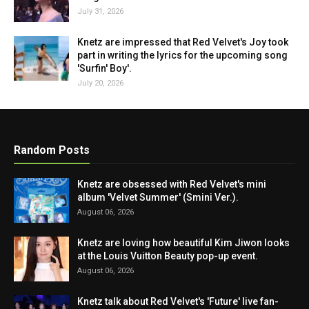
July 31, 2026
Knetz are impressed that Red Velvet's Joy took
part in writing the lyrics for the upcoming song
'Surfin' Boy'.
July 20, 2026
Random Posts
Knetz are obsessed with Red Velvet's mini
album 'Velvet Summer' (Smini Ver.).
August 06, 2026
Knetz are loving how beautiful Kim Jiwon looks
at the Louis Vuitton Beauty pop-up event.
August 06, 2026
Knetz talk about Red Velvet's 'Future' live fan-