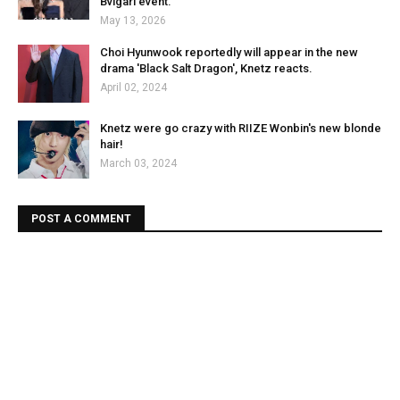
Bvlgari event.
May 13, 2026
Choi Hyunwook reportedly will appear in the new
drama 'Black Salt Dragon', Knetz reacts.
April 02, 2024
Knetz were go crazy with RIIZE Wonbin's new blonde
hair!
March 03, 2024
POST A COMMENT