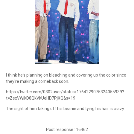
I think he's planning on bleaching and covering up the color since
they're making a comeback soon.
https://twitter.com/0302user/status/1764229075324055939?
t=ZexVWikD8QkVkUeHD7PjXQ&s=19
The sight of him taking off his beanie and tying his hair is crazy.
Post response : 16462