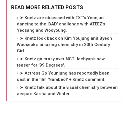
READ MORE RELATED POSTS
➤ Knetz are obsessed with TXT's Yeonjun
dancing to the 'BAD' challenge with ATEEZ's
Yeosang and Wooyoung.
➤ Knetz look back on Kim Youjung and Byeon
Wooseok's amazing chemistry in 20th Century
Girl.
➤ Knetz go crazy over NCT Jaehyun's new
teaser for '99 Degrees'.
➤ Actress Go Younjung has reportedly been
cast in the film 'Nambeol' + Knetz comment.
➤ Knetz talk about the visual chemistry between
aespa's Karina and Winter.