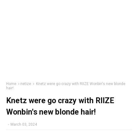
Home
netize
Knetz were go crazy with RIIZE Wonbin's new blonde
hair!
Knetz were go crazy with RIIZE
Wonbin's new blonde hair!
-
March 03, 2024