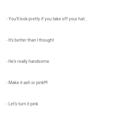
- You'll look pretty if you take off your hat...
- It's better than I thought
- He's really handsome.
- Make it ash or pink!!!!
- Let's turn it pink