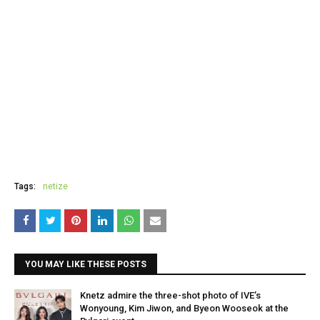
Tags:
netize
YOU MAY LIKE THESE POSTS
Knetz admire the three-shot photo of IVE’s
Wonyoung, Kim Jiwon, and Byeon Wooseok at the