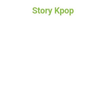
Story Kpop