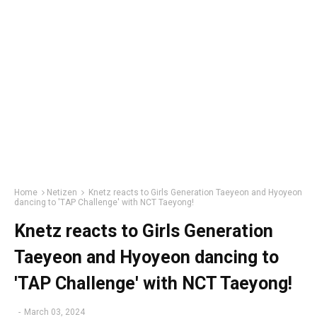
Home
Netizen
Knetz reacts to Girls Generation Taeyeon and Hyoyeon
dancing to 'TAP Challenge' with NCT Taeyong!
Knetz reacts to Girls Generation
Taeyeon and Hyoyeon dancing to
'TAP Challenge' with NCT Taeyong!
-
March 03, 2024