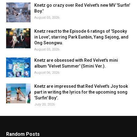
Knetz go crazy over Red Velvet's new MV 'Surfin'
Boy.'
August 03, 2026
Knetz react to the Episode 6 ratings of 'Spooky
in Love', starring Park Eunbin, Yang Sejong, and
Ong Seongwu.
August 03, 2026
Knetz are obsessed with Red Velvet's mini
album 'Velvet Summer' (Smini Ver.).
August 06, 2026
Knetz are impressed that Red Velvet's Joy took
part in writing the lyrics for the upcoming song
'Surfin' Boy'.
July 20, 2026
Random Posts