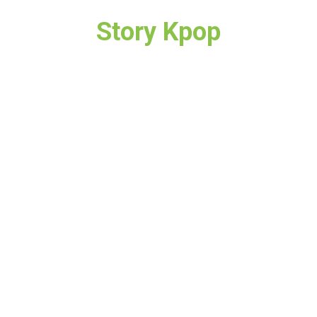
Story Kpop