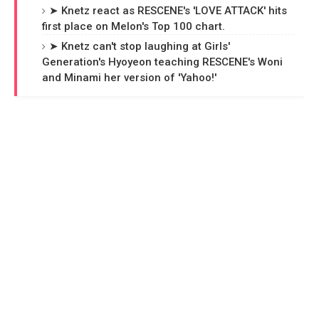
➤ Knetz react as RESCENE's 'LOVE ATTACK' hits
first place on Melon's Top 100 chart.
➤ Knetz can't stop laughing at Girls'
Generation's Hyoyeon teaching RESCENE's Woni
and Minami her version of 'Yahoo!'