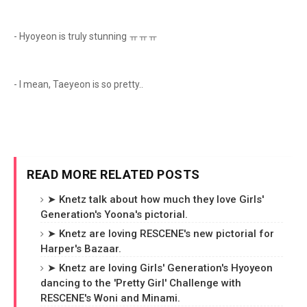
- Hyoyeon is truly stunning ㅠㅠㅠ
- I mean, Taeyeon is so pretty..
READ MORE RELATED POSTS
➤ Knetz talk about how much they love Girls'
Generation's Yoona's pictorial.
➤ Knetz are loving RESCENE's new pictorial for
Harper's Bazaar.
➤ Knetz are loving Girls' Generation's Hyoyeon
dancing to the 'Pretty Girl' Challenge with
RESCENE's Woni and Minami.