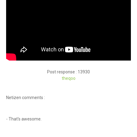
Post response : 13930
theqoo
Netizen comments :
- That's awesome.