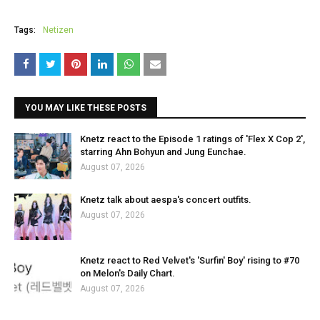
Tags:
Netizen
YOU MAY LIKE THESE POSTS
Knetz react to the Episode 1 ratings of 'Flex X Cop 2',
starring Ahn Bohyun and Jung Eunchae.
August 07, 2026
Knetz talk about aespa's concert outfits.
August 07, 2026
Knetz react to Red Velvet's 'Surfin' Boy' rising to #70
on Melon's Daily Chart.
August 07, 2026