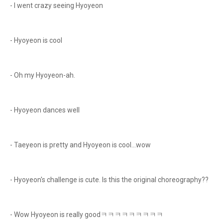
- I went crazy seeing Hyoyeon
- Hyoyeon is cool
- Oh my Hyoyeon-ah.
- Hyoyeon dances well
- Taeyeon is pretty and Hyoyeon is cool...wow
- Hyoyeon's challenge is cute. Is this the original choreography??
- Wow Hyoyeon is really goodㅋㅋㅋㅋㅋㅋㅋㅋㅋ