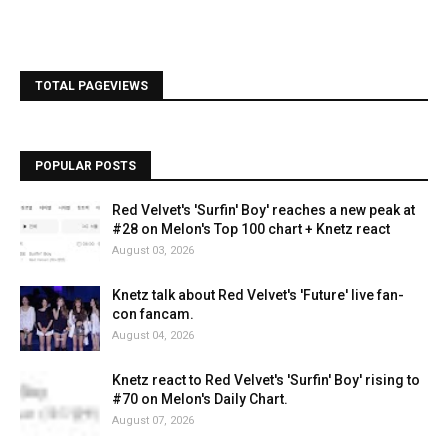
TOTAL PAGEVIEWS
POPULAR POSTS
Red Velvet's 'Surfin' Boy' reaches a new peak at
#28 on Melon's Top 100 chart + Knetz react
August 03, 2026
Knetz talk about Red Velvet's 'Future' live fan-
con fancam.
August 04, 2026
Knetz react to Red Velvet's 'Surfin' Boy' rising to
#70 on Melon's Daily Chart.
August 07, 2026