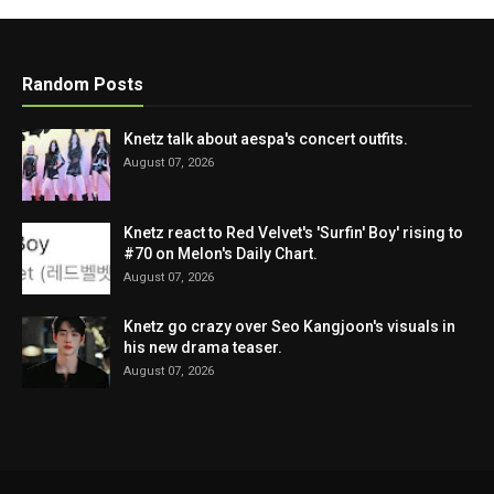
Random Posts
Knetz talk about aespa's concert outfits.
August 07, 2026
Knetz react to Red Velvet's 'Surfin' Boy' rising to
#70 on Melon's Daily Chart.
August 07, 2026
Knetz go crazy over Seo Kangjoon's visuals in
his new drama teaser.
August 07, 2026