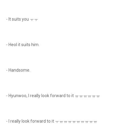
- It suits you ㅜㅜ
- Heol it suits him.
- Handsome.
- Hyunwoo, I really look forward to it ㅠㅠㅠㅠㅠㅠ
- I really look forward to it ㅜㅠㅠㅠㅠㅠㅠㅠㅠㅠ