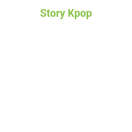
Story Kpop