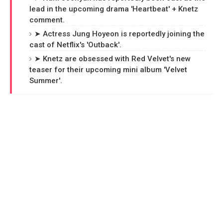
lead in the upcoming drama 'Heartbeat' + Knetz
comment.
➤ Actress Jung Hoyeon is reportedly joining the
cast of Netflix's 'Outback'.
➤ Knetz are obsessed with Red Velvet's new
teaser for their upcoming mini album 'Velvet
Summer'.