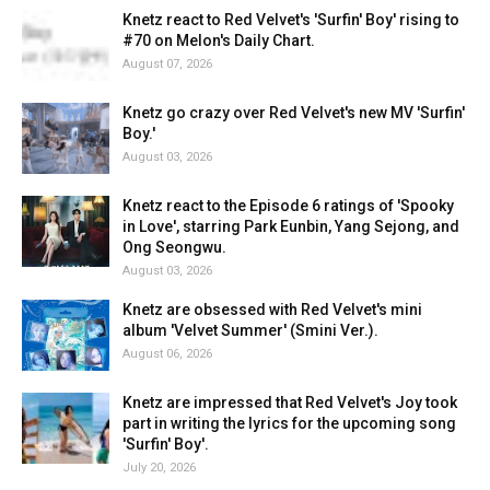
Knetz react to Red Velvet's 'Surfin' Boy' rising to
#70 on Melon's Daily Chart.
August 07, 2026
Knetz go crazy over Red Velvet's new MV 'Surfin'
Boy.'
August 03, 2026
Knetz react to the Episode 6 ratings of 'Spooky
in Love', starring Park Eunbin, Yang Sejong, and
Ong Seongwu.
August 03, 2026
Knetz are obsessed with Red Velvet's mini
album 'Velvet Summer' (Smini Ver.).
August 06, 2026
Knetz are impressed that Red Velvet's Joy took
part in writing the lyrics for the upcoming song
'Surfin' Boy'.
July 20, 2026