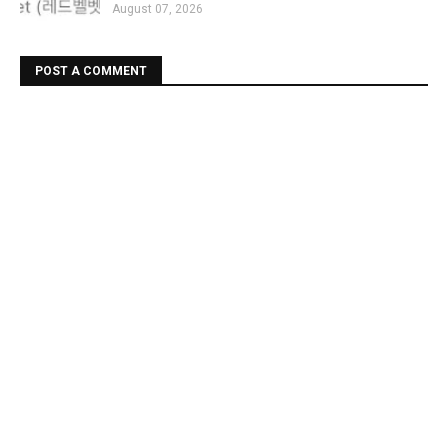
August 07, 2026
POST A COMMENT