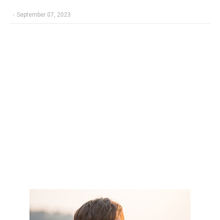
-
September 07, 2023