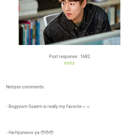
Post response : 1682
instiz
Netizen comments :
- Bogyeom Ssaem is really my favoriteㅜㅜ
- Ha Hyunwoo-ya 🥹🥹🥹