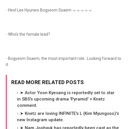
- Heol Lee Hyunwo Bogyeom Ssaem ㅜㅜㅜㅜㅜ
- Who's the female lead?
- Bogyeom Ssaem, the most important role...Looking forward to
it.
READ MORE RELATED POSTS
➤ Actor Yoon Kyesang is reportedly set to star
in SBS's upcoming drama 'Pyramid' + Knetz
comment.
➤ Knetz are loving INFINITE's L (Kim Myungsoo)'s
new Instagram update.
➤ Nam Joohyuk has reportedly been cast as the