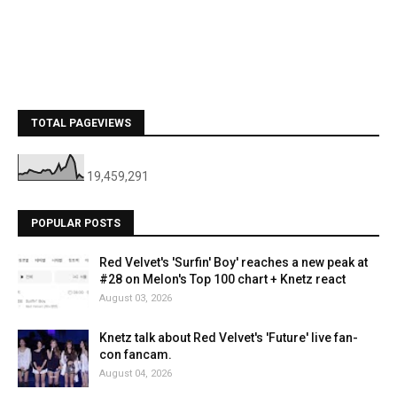
TOTAL PAGEVIEWS
19,459,291
POPULAR POSTS
Red Velvet's 'Surfin' Boy' reaches a new peak at
#28 on Melon's Top 100 chart + Knetz react
August 03, 2026
Knetz talk about Red Velvet's 'Future' live fan-
con fancam.
August 04, 2026