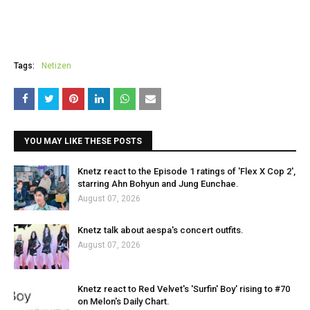
Tags:
Netizen
YOU MAY LIKE THESE POSTS
Knetz react to the Episode 1 ratings of 'Flex X Cop 2',
starring Ahn Bohyun and Jung Eunchae.
August 07, 2026
Knetz talk about aespa's concert outfits.
August 07, 2026
Knetz react to Red Velvet's 'Surfin' Boy' rising to #70
on Melon's Daily Chart.