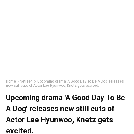
Home
Netizen
Upcoming drama 'A Good Day To Be A Dog' releases
new still cuts of Actor Lee Hyunwoo, Knetz gets excited.
Upcoming drama 'A Good Day To Be
A Dog' releases new still cuts of
Actor Lee Hyunwoo, Knetz gets
excited.