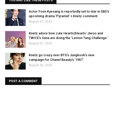
YOU MAY LIKE THESE POSTS
Actor Yoon Kyesang is reportedly set to star in SBS's
upcoming drama 'Pyramid' + Knetz comment.
August 07, 2026
Knetz adore how cute Hearts2Hearts' Jiwoo and
TWICE's Sana are doing the 'Lemon Tang Challenge.'
August 07, 2026
Knetz go crazy over BTS's Jungkook's new
campaign for Chanel Beauty's '1957'.
August 06, 2026
POST A COMMENT