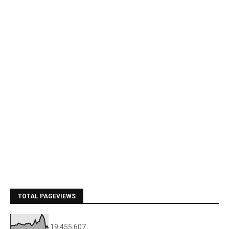
TOTAL PAGEVIEWS
19,455,607