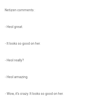
Netizen comments :
- Heol great.
- It looks so good on her.
- Heol really?
- Heol amazing.
- Wow, it's crazy. It looks so good on her.