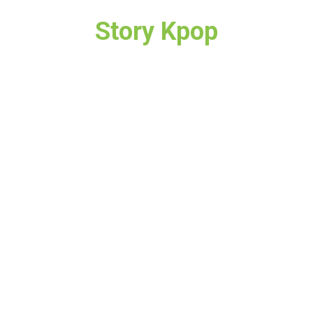
Story Kpop