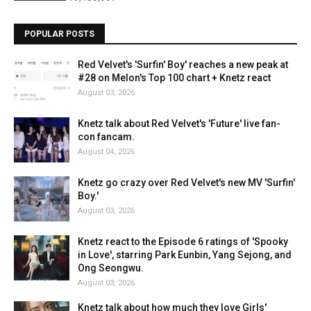
POPULAR POSTS
Red Velvet's 'Surfin' Boy' reaches a new peak at
#28 on Melon's Top 100 chart + Knetz react
August 03, 2026
Knetz talk about Red Velvet's 'Future' live fan-
con fancam.
August 04, 2026
Knetz go crazy over Red Velvet's new MV 'Surfin'
Boy.'
August 03, 2026
Knetz react to the Episode 6 ratings of 'Spooky
in Love', starring Park Eunbin, Yang Sejong, and
Ong Seongwu.
August 03, 2026
Knetz talk about how much they love Girls'