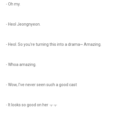
- Oh my.
- Heol Jeongnyeon.
- Heol. So you're turning this into a drama~ Amazing.
- Whoa amazing.
- Wow, I've never seen such a good cast
- It looks so good on her ㅜㅜ