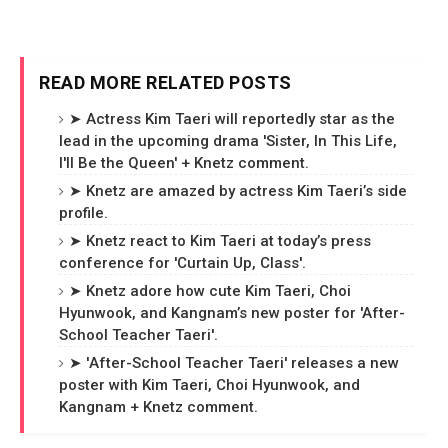
READ MORE RELATED POSTS
➤ Actress Kim Taeri will reportedly star as the
lead in the upcoming drama 'Sister, In This Life,
I'll Be the Queen' + Knetz comment.
➤ Knetz are amazed by actress Kim Taeri’s side
profile.
➤ Knetz react to Kim Taeri at today’s press
conference for 'Curtain Up, Class'.
➤ Knetz adore how cute Kim Taeri, Choi
Hyunwook, and Kangnam’s new poster for 'After-
School Teacher Taeri'.
➤ 'After-School Teacher Taeri' releases a new
poster with Kim Taeri, Choi Hyunwook, and
Kangnam + Knetz comment.