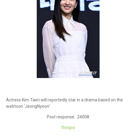
Actress Kim Taeri will reportedly star in a drama based on the
webtoon 'JeongNyeon'
Post response : 24008
theqoo