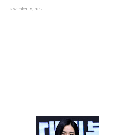
-
November 15, 2022