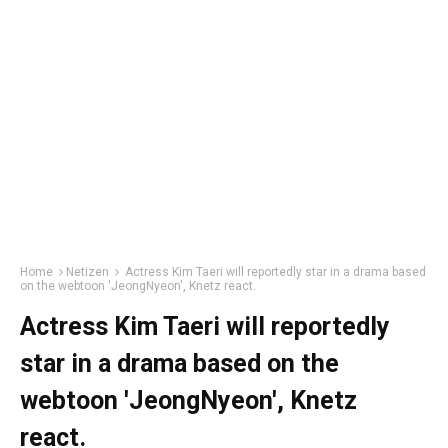
Home
Netizen
Actress Kim Taeri will reportedly star in a drama based
on the webtoon 'JeongNyeon', Knetz react.
Actress Kim Taeri will reportedly
star in a drama based on the
webtoon 'JeongNyeon', Knetz
react.