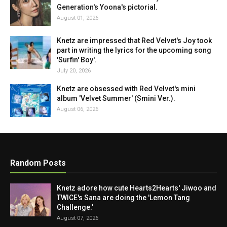
Generation's Yoona's pictorial.
August 01, 2026
Knetz are impressed that Red Velvet's Joy took
part in writing the lyrics for the upcoming song
'Surfin' Boy'.
July 20, 2026
Knetz are obsessed with Red Velvet's mini
album 'Velvet Summer' (Smini Ver.).
August 06, 2026
Random Posts
Knetz adore how cute Hearts2Hearts' Jiwoo and
TWICE's Sana are doing the 'Lemon Tang
Challenge.'
August 07, 2026