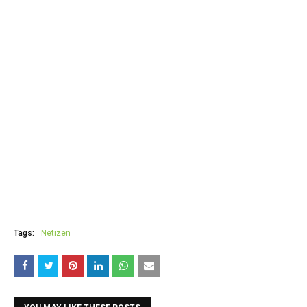
Tags:
Netizen