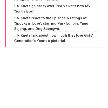
➤ Knetz go crazy over Red Velvet's new MV
'Surfin' Boy.'
➤ Knetz react to the Episode 6 ratings of
'Spooky in Love', starring Park Eunbin, Yang
Sejong, and Ong Seongwu.
➤ Knetz talk about how much they love Girls'
Generation's Yoona's pictorial.