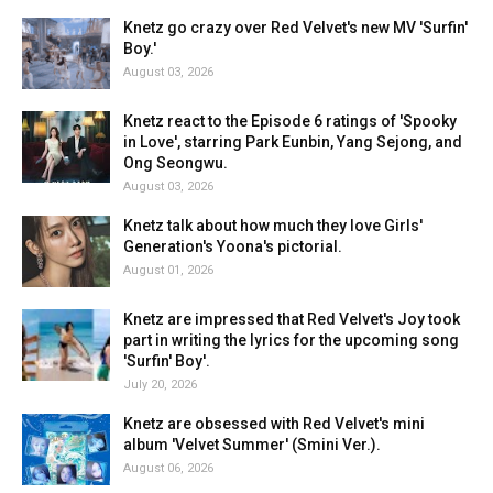
Knetz go crazy over Red Velvet's new MV 'Surfin'
Boy.'
August 03, 2026
Knetz react to the Episode 6 ratings of 'Spooky
in Love', starring Park Eunbin, Yang Sejong, and
Ong Seongwu.
August 03, 2026
Knetz talk about how much they love Girls'
Generation's Yoona's pictorial.
August 01, 2026
Knetz are impressed that Red Velvet's Joy took
part in writing the lyrics for the upcoming song
'Surfin' Boy'.
July 20, 2026
Knetz are obsessed with Red Velvet's mini
album 'Velvet Summer' (Smini Ver.).
August 06, 2026