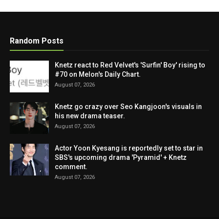
Random Posts
Knetz react to Red Velvet's 'Surfin' Boy' rising to
#70 on Melon's Daily Chart.
August 07, 2026
Knetz go crazy over Seo Kangjoon's visuals in
his new drama teaser.
August 07, 2026
Actor Yoon Kyesang is reportedly set to star in
SBS's upcoming drama 'Pyramid' + Knetz
comment.
August 07, 2026