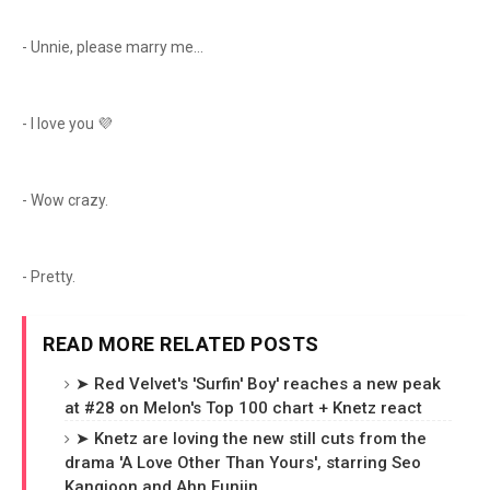
- Unnie, please marry me...
- I love you 💜
- Wow crazy.
- Pretty.
READ MORE RELATED POSTS
➤ Red Velvet's 'Surfin' Boy' reaches a new peak
at #28 on Melon's Top 100 chart + Knetz react
➤ Knetz are loving the new still cuts from the
drama 'A Love Other Than Yours', starring Seo
Kangjoon and Ahn Eunjin.