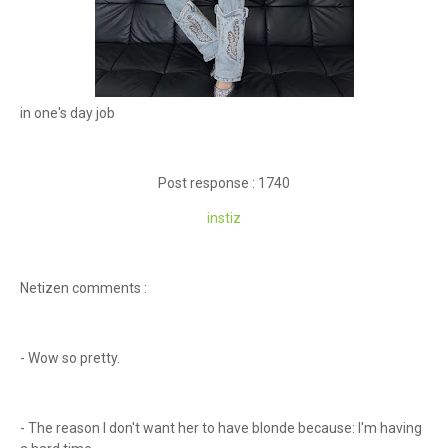
in one's day job
Post response : 1740
instiz
Netizen comments :
- Wow so pretty.
- The reason I don't want her to have blonde because: I'm having