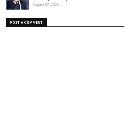
August 07, 2026
POST A COMMENT