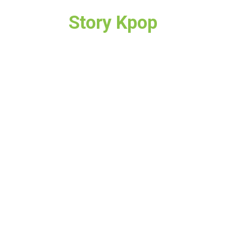
Story Kpop