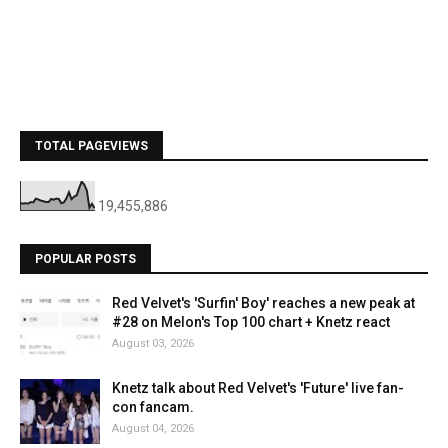
TOTAL PAGEVIEWS
19,455,886
POPULAR POSTS
Red Velvet's 'Surfin' Boy' reaches a new peak at
#28 on Melon's Top 100 chart + Knetz react
August 03, 2026
Knetz talk about Red Velvet's 'Future' live fan-
con fancam.
August 04, 2026