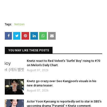
Tags:
Netizen
YOU MAY LIKE THESE POSTS
Knetz react to Red Velvet's 'Surfin' Boy' rising to #70
on Melon's Daily Chart.
August 07, 2026
Knetz go crazy over Seo Kangjoon's visuals in his
new drama teaser.
August 07, 2026
Actor Yoon Kyesang is reportedly set to star in SBS's
upcoming drama 'Pyramid' + Knetz comment.