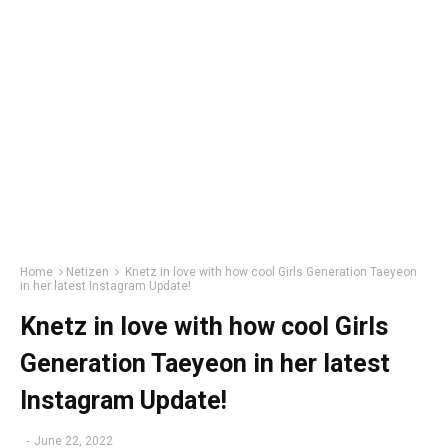
Home
Netizen
Knetz in love with how cool Girls Generation Taeyeon
in her latest Instagram Update!
Knetz in love with how cool Girls
Generation Taeyeon in her latest
Instagram Update!
-
June 22, 2022