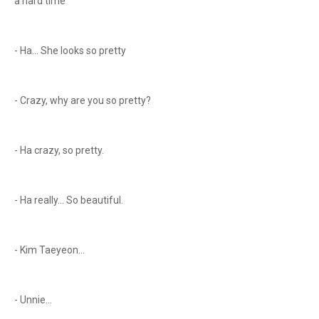
a hard time
- Ha... She looks so pretty
- Crazy, why are you so pretty?
- Ha crazy, so pretty.
- Ha really... So beautiful.
- Kim Taeyeon...
- Unnie...