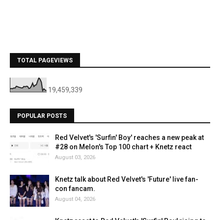
TOTAL PAGEVIEWS
19,459,339
POPULAR POSTS
Red Velvet's 'Surfin' Boy' reaches a new peak at
#28 on Melon's Top 100 chart + Knetz react
August 03, 2026
Knetz talk about Red Velvet's 'Future' live fan-
con fancam.
August 04, 2026