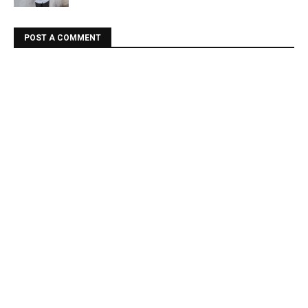
POST A COMMENT