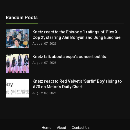
Random Posts
Knetz react to the Episode 1 ratings of 'Flex X
Cop 2', starring Ahn Bohyun and Jung Eunchae.
August 07, 2026
Knetz talk about aespa's concert outfits.
August 07, 2026
Knetz react to Red Velvet's 'Surfin' Boy' rising to
#70 on Melon's Daily Chart.
August 07, 2026
Home
About
Contact Us