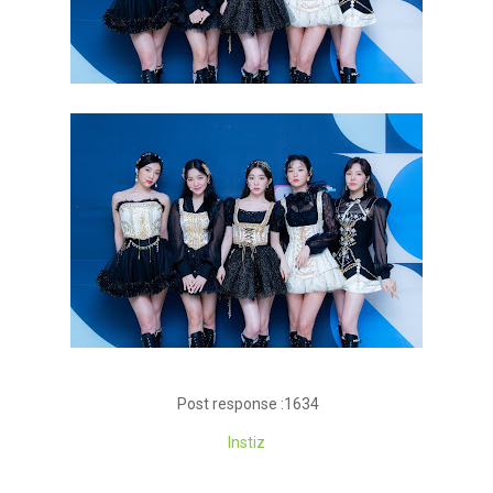
Post response :1634
Instiz