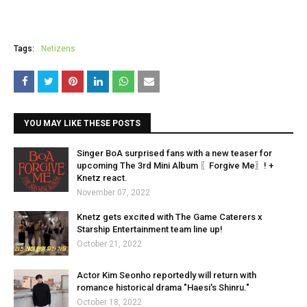
Tags:
Netizens
YOU MAY LIKE THESE POSTS
Singer BoA surprised fans with a new teaser for
upcoming The 3rd Mini Album 〖Forgive Me〗! +
Knetz react.
November 07, 2022
Knetz gets excited with The Game Caterers x
Starship Entertainment team line up!
October 21, 2022
Actor Kim Seonho reportedly will return with
romance historical drama "Haesi's Shinru."
October 18, 2022