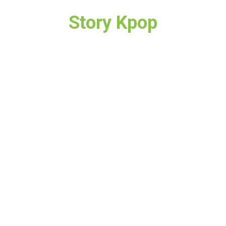
Story Kpop