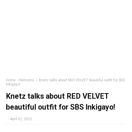
Home
Netizens
Knetz talks about RED VELVET beautiful outfit for SBS
Inkigayo!
Knetz talks about RED VELVET
beautiful outfit for SBS Inkigayo!
-
April 02, 2022