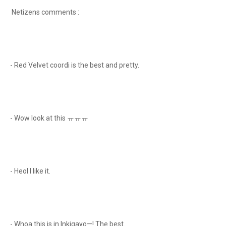
Netizens comments :
- Red Velvet coordi is the best and pretty.
- Wow look at this ㅠㅠㅠ
- Heol I like it.
- Whoa this is in Inkigayo—! The best.