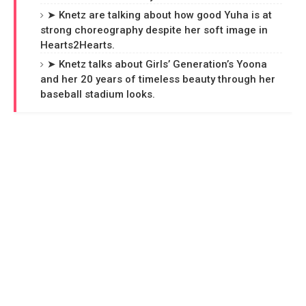
➤ Knetz are talking about how good Yuha is at
strong choreography despite her soft image in
Hearts2Hearts.
➤ Knetz talks about Girls’ Generation’s Yoona
and her 20 years of timeless beauty through her
baseball stadium looks.