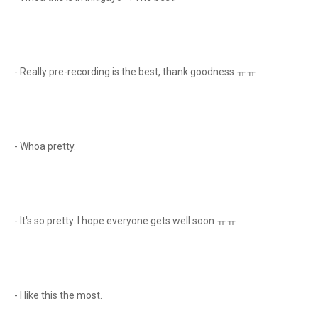
- Really pre-recording is the best, thank goodness ㅠㅠ
- Whoa pretty.
- It's so pretty. I hope everyone gets well soon ㅠㅠ
- I like this the most.