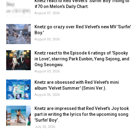
Knetz react to Red Velvet's 'Surfin' Boy' rising to
#70 on Melon's Daily Chart.
August 07, 2026
Knetz go crazy over Red Velvet's new MV 'Surfin'
Boy.'
August 03, 2026
Knetz react to the Episode 6 ratings of 'Spooky
in Love', starring Park Eunbin, Yang Sejong, and
Ong Seongwu.
August 03, 2026
Knetz are obsessed with Red Velvet's mini
album 'Velvet Summer' (Smini Ver.).
August 06, 2026
Knetz are impressed that Red Velvet's Joy took
part in writing the lyrics for the upcoming song
'Surfin' Boy'.
July 20, 2026