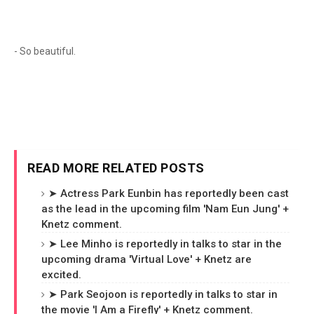
- So beautiful.
READ MORE RELATED POSTS
➤ Actress Park Eunbin has reportedly been cast
as the lead in the upcoming film 'Nam Eun Jung' +
Knetz comment.
➤ Lee Minho is reportedly in talks to star in the
upcoming drama 'Virtual Love' + Knetz are
excited.
➤ Park Seojoon is reportedly in talks to star in
the movie 'I Am a Firefly' + Knetz comment.