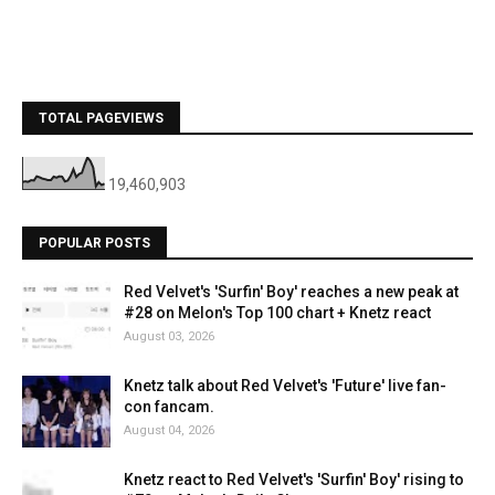
TOTAL PAGEVIEWS
19,460,903
POPULAR POSTS
Red Velvet's 'Surfin' Boy' reaches a new peak at
#28 on Melon's Top 100 chart + Knetz react
August 03, 2026
Knetz talk about Red Velvet's 'Future' live fan-
con fancam.
August 04, 2026
Knetz react to Red Velvet's 'Surfin' Boy' rising to