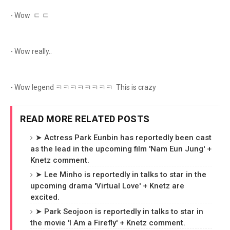
- Wow ㄷ ㄷ
- Wow really..
- Wow legend ㅋㅋㅋㅋㅋㅋㅋㅋ This is crazy
READ MORE RELATED POSTS
➤ Actress Park Eunbin has reportedly been cast
as the lead in the upcoming film 'Nam Eun Jung' +
Knetz comment.
➤ Lee Minho is reportedly in talks to star in the
upcoming drama 'Virtual Love' + Knetz are
excited.
➤ Park Seojoon is reportedly in talks to star in
the movie 'I Am a Firefly' + Knetz comment.