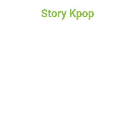
Story Kpop