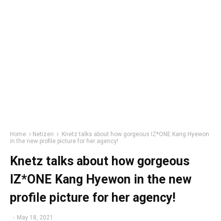
Home
Netizen
Knetz talks about how gorgeous IZ*ONE Kang Hyewon
in the new profile picture for her agency!
Knetz talks about how gorgeous
IZ*ONE Kang Hyewon in the new
profile picture for her agency!
-
May 18, 2021