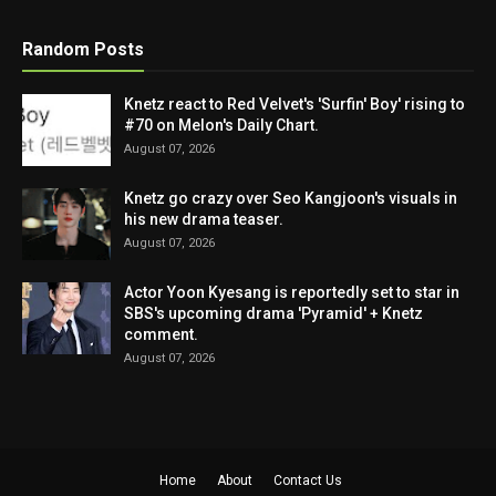
Random Posts
Knetz react to Red Velvet's 'Surfin' Boy' rising to
#70 on Melon's Daily Chart.
August 07, 2026
Knetz go crazy over Seo Kangjoon's visuals in
his new drama teaser.
August 07, 2026
Actor Yoon Kyesang is reportedly set to star in
SBS's upcoming drama 'Pyramid' + Knetz
comment.
August 07, 2026
Home
About
Contact Us