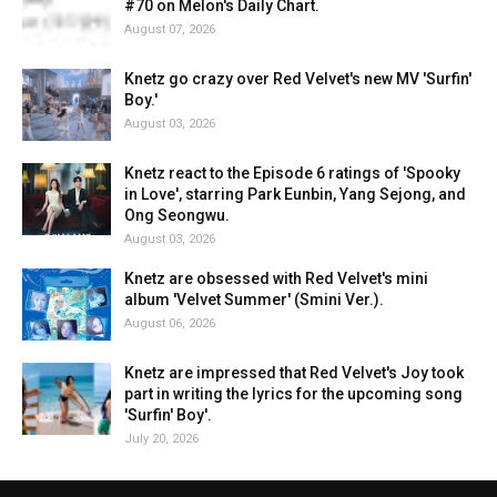
#70 on Melon's Daily Chart.
August 07, 2026
Knetz go crazy over Red Velvet's new MV 'Surfin'
Boy.'
August 03, 2026
Knetz react to the Episode 6 ratings of 'Spooky
in Love', starring Park Eunbin, Yang Sejong, and
Ong Seongwu.
August 03, 2026
Knetz are obsessed with Red Velvet's mini
album 'Velvet Summer' (Smini Ver.).
August 06, 2026
Knetz are impressed that Red Velvet's Joy took
part in writing the lyrics for the upcoming song
'Surfin' Boy'.
July 20, 2026