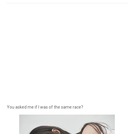
You asked me if I was of the same race?