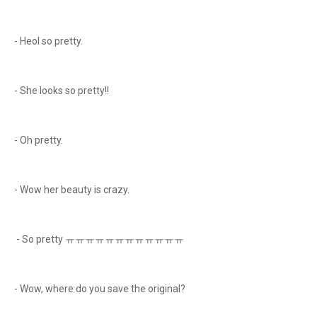
- Heol so pretty.
- She looks so pretty!!
- Oh pretty.
- Wow her beauty is crazy.
- So pretty ㅠㅠㅠㅠㅠㅠㅠㅠㅠㅠㅠㅠ
- Wow, where do you save the original?