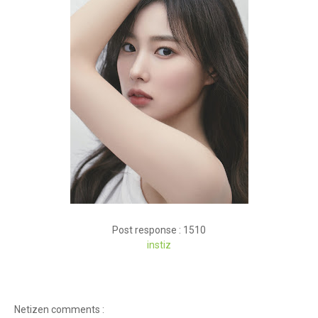
Post response : 1510
instiz
Netizen comments :