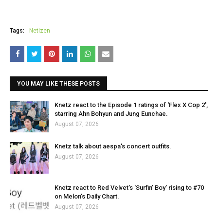
Tags:
Netizen
YOU MAY LIKE THESE POSTS
Knetz react to the Episode 1 ratings of 'Flex X Cop 2',
starring Ahn Bohyun and Jung Eunchae.
August 07, 2026
Knetz talk about aespa's concert outfits.
August 07, 2026
Knetz react to Red Velvet's 'Surfin' Boy' rising to #70
on Melon's Daily Chart.
August 07, 2026