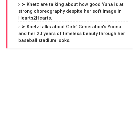
➤ Knetz are talking about how good Yuha is at
strong choreography despite her soft image in
Hearts2Hearts.
➤ Knetz talks about Girls’ Generation’s Yoona
and her 20 years of timeless beauty through her
baseball stadium looks.