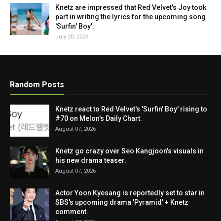
Knetz are impressed that Red Velvet's Joy took
part in writing the lyrics for the upcoming song
'Surfin' Boy'.
July 20, 2026
Random Posts
Knetz react to Red Velvet's 'Surfin' Boy' rising to
#70 on Melon's Daily Chart.
August 07, 2026
Knetz go crazy over Seo Kangjoon's visuals in
his new drama teaser.
August 07, 2026
Actor Yoon Kyesang is reportedly set to star in
SBS's upcoming drama 'Pyramid' + Knetz
comment.