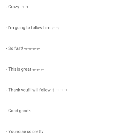
- Crazy ㅋㅋ
- I'm going to follow him ㅠㅠ
- So fast! ㅠㅠㅠㅠ
- This is great ㅠㅠㅠ
- Thank you!! I will follow it ㅋㅋㅋ
- Good good~
- Youngjae so pretty.