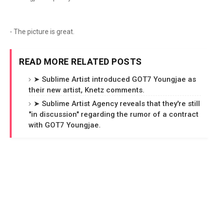
- The picture is great.
READ MORE RELATED POSTS
➤ Sublime Artist introduced GOT7 Youngjae as
their new artist, Knetz comments.
➤ Sublime Artist Agency reveals that they're still
"in discussion" regarding the rumor of a contract
with GOT7 Youngjae.