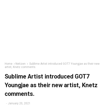
Home
Netizen
Sublime Artist introduced GOT7 Youngjae as their new
artist, Knetz comments.
Sublime Artist introduced GOT7
Youngjae as their new artist, Knetz
comments.
-
January 20, 2021