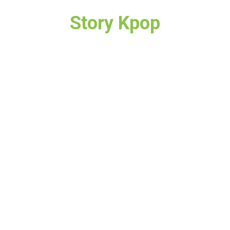
Story Kpop