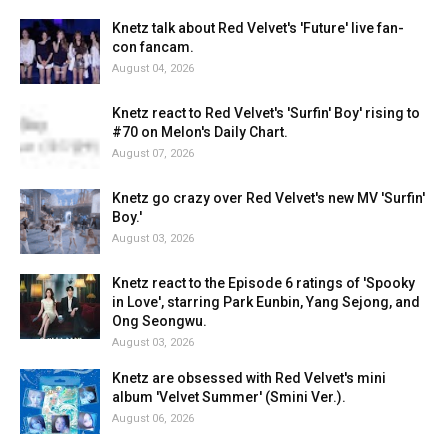
Knetz talk about Red Velvet's 'Future' live fan-
con fancam.
August 04, 2026
Knetz react to Red Velvet's 'Surfin' Boy' rising to
#70 on Melon's Daily Chart.
August 07, 2026
Knetz go crazy over Red Velvet's new MV 'Surfin'
Boy.'
August 03, 2026
Knetz react to the Episode 6 ratings of 'Spooky
in Love', starring Park Eunbin, Yang Sejong, and
Ong Seongwu.
August 03, 2026
Knetz are obsessed with Red Velvet's mini
album 'Velvet Summer' (Smini Ver.).
August 06, 2026