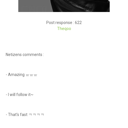
Post response : 622
Theqoo
Netizens comments :
- Amazing ㅠㅠㅠ
- I will follow it~
- That's fast ㅋㅋㅋㅋ