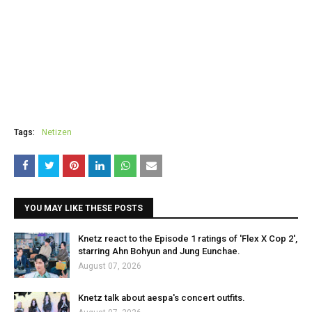
Tags:
Netizen
YOU MAY LIKE THESE POSTS
Knetz react to the Episode 1 ratings of 'Flex X Cop 2',
starring Ahn Bohyun and Jung Eunchae.
August 07, 2026
Knetz talk about aespa's concert outfits.