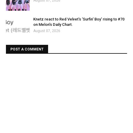
August 07, 2026
Knetz react to Red Velvet's 'Surfin' Boy' rising to #70
on Melon's Daily Chart.
August 07, 2026
POST A COMMENT