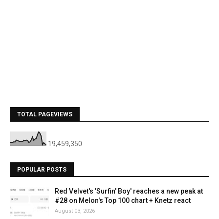
TOTAL PAGEVIEWS
19,459,350
POPULAR POSTS
Red Velvet's 'Surfin' Boy' reaches a new peak at
#28 on Melon's Top 100 chart + Knetz react
August 03, 2026