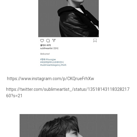
https://www.instagram.com/p/CKQrueFrhXw
https://twitter.com/sublimeartist_/status/13518143118328217
60?s=21