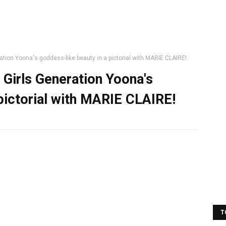
tion Yoona's goddess-like beauty in a pictorial with MARIE CLAIRE!
 Girls Generation Yoona's
 pictorial with MARIE CLAIRE!
T