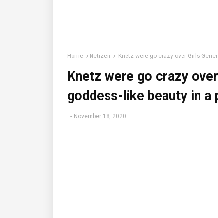
Home
Netizen
Knetz were go crazy over Girls Genera
Knetz were go crazy over
goddess-like beauty in a
-
November 18, 2020