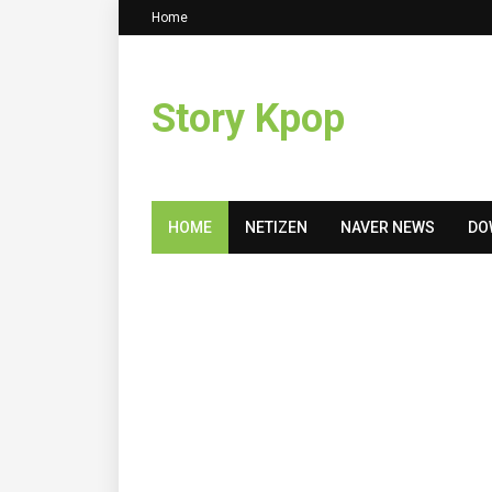
Home
Story Kpop
HOME
NETIZEN
NAVER NEWS
DO