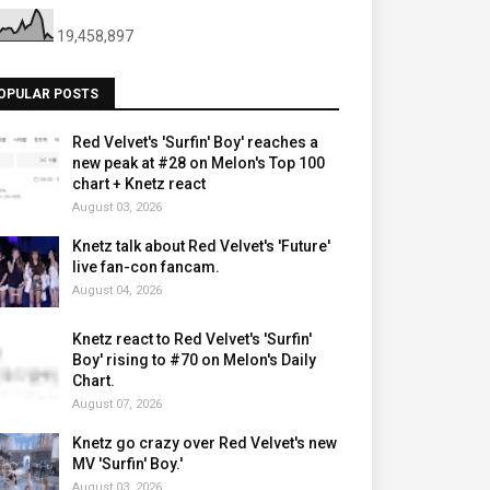
19,458,897
OPULAR POSTS
Red Velvet's 'Surfin' Boy' reaches a
new peak at #28 on Melon's Top 100
chart + Knetz react
August 03, 2026
Knetz talk about Red Velvet's 'Future'
live fan-con fancam.
August 04, 2026
Knetz react to Red Velvet's 'Surfin'
Boy' rising to #70 on Melon's Daily
Chart.
August 07, 2026
Knetz go crazy over Red Velvet's new
MV 'Surfin' Boy.'
August 03, 2026