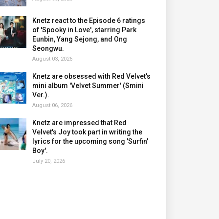
Knetz react to the Episode 6 ratings
of 'Spooky in Love', starring Park
Eunbin, Yang Sejong, and Ong
Seongwu.
August 03, 2026
Knetz are obsessed with Red Velvet's
mini album 'Velvet Summer' (Smini
Ver.).
August 06, 2026
Knetz are impressed that Red
Velvet's Joy took part in writing the
lyrics for the upcoming song 'Surfin'
Boy'.
July 20, 2026