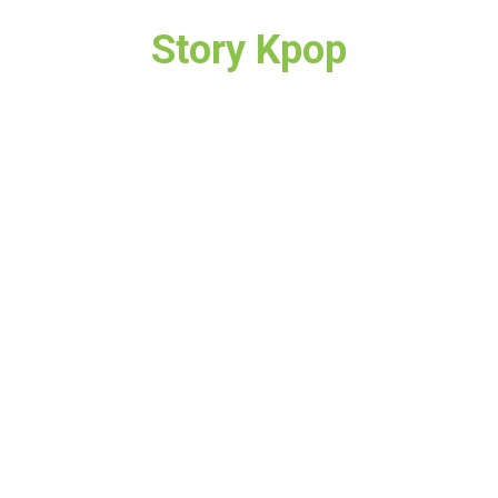
Story Kpop