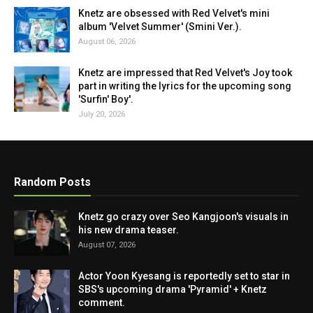
Knetz are obsessed with Red Velvet's mini
album 'Velvet Summer' (Smini Ver.).
August 06, 2026
Knetz are impressed that Red Velvet's Joy took
part in writing the lyrics for the upcoming song
'Surfin' Boy'.
July 20, 2026
Random Posts
Knetz go crazy over Seo Kangjoon's visuals in
his new drama teaser.
August 07, 2026
Actor Yoon Kyesang is reportedly set to star in
SBS's upcoming drama 'Pyramid' + Knetz
comment.