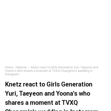
Home
Netizen
Knetz react to Girls Generation Yuri, Taeyeon and
Yoona's who shares a moment at TVXQ Changmin's wedding in
Instagram.
Knetz react to Girls Generation
Yuri, Taeyeon and Yoona's who
shares a moment at TVXQ