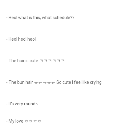
- Heol what is this, what schedule??
- Heol heol heol.
- The hair is cute ㅋㅋㅋㅋㅋㅋ
- The bun hair ㅠㅠㅠㅠㅠ So cute I feel like crying.
- It's very round~
- My love ㅎㅎㅎㅎ