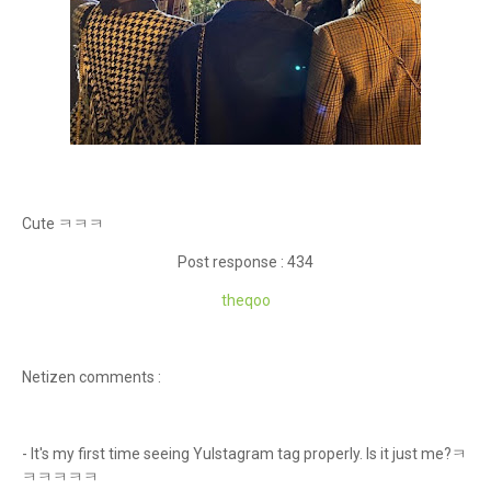
Cute ㅋㅋㅋ
Post response : 434
theqoo
Netizen comments :
- It's my first time seeing Yulstagram tag properly. Is it just me?ㅋ
ㅋㅋㅋㅋㅋ