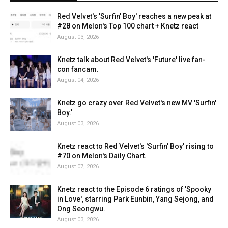
Red Velvet's 'Surfin' Boy' reaches a new peak at
#28 on Melon's Top 100 chart + Knetz react
August 03, 2026
Knetz talk about Red Velvet's 'Future' live fan-
con fancam.
August 04, 2026
Knetz go crazy over Red Velvet's new MV 'Surfin'
Boy.'
August 03, 2026
Knetz react to Red Velvet's 'Surfin' Boy' rising to
#70 on Melon's Daily Chart.
August 07, 2026
Knetz react to the Episode 6 ratings of 'Spooky
in Love', starring Park Eunbin, Yang Sejong, and
Ong Seongwu.
August 03, 2026