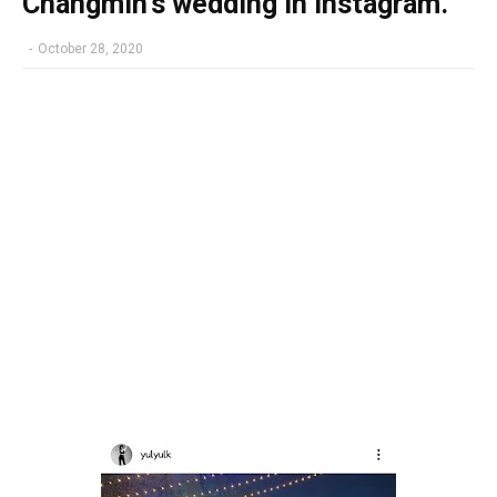
Changmin's wedding in Instagram.
-
October 28, 2020