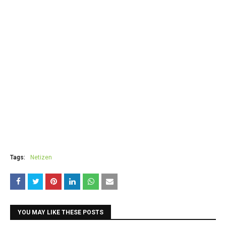
Tags:
Netizen
YOU MAY LIKE THESE POSTS