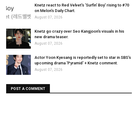
Knetz react to Red Velvet's 'Surfin' Boy' rising to #70
on Melon's Daily Chart.
August 07, 2026
Knetz go crazy over Seo Kangjoon's visuals in his
new drama teaser.
August 07, 2026
Actor Yoon Kyesang is reportedly set to star in SBS's
upcoming drama 'Pyramid' + Knetz comment.
August 07, 2026
POST A COMMENT