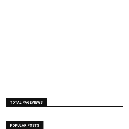
TOTAL PAGEVIEWS
POPULAR POSTS