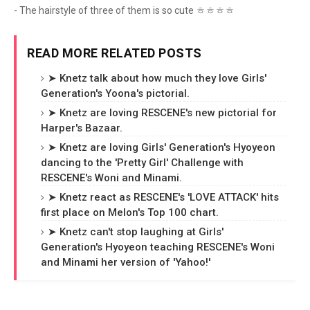
- The hairstyle of three of them is so cute ㅎㅎㅎㅎ
READ MORE RELATED POSTS
➤ Knetz talk about how much they love Girls'
Generation's Yoona's pictorial.
➤ Knetz are loving RESCENE's new pictorial for
Harper's Bazaar.
➤ Knetz are loving Girls' Generation's Hyoyeon
dancing to the 'Pretty Girl' Challenge with
RESCENE's Woni and Minami.
➤ Knetz react as RESCENE's 'LOVE ATTACK' hits
first place on Melon's Top 100 chart.
➤ Knetz can't stop laughing at Girls'
Generation's Hyoyeon teaching RESCENE's Woni
and Minami her version of 'Yahoo!'