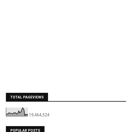
TOTAL PAGEVIEWS
19,464,524
POPULAR POSTS