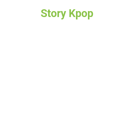
Story Kpop