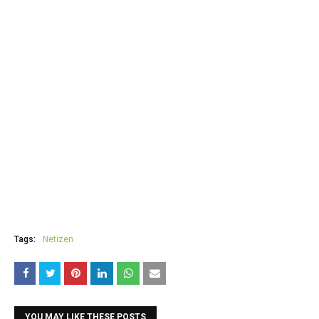
Tags:
Netizen
YOU MAY LIKE THESE POSTS