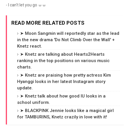
- I can't let you go ㅠㅠ
READ MORE RELATED POSTS
➤ Moon Sangmin will reportedly star as the lead
in the new drama 'Do Not Climb Over the Wall' +
Knetz react.
➤ Knetz are talking about Hearts2Hearts
ranking in the top positions on various music
charts.
➤ Knetz are praising how pretty actress Kim
Hyanggi looks in her latest Instagram story
update.
➤ Knetz talk about how good IU looks in a
school uniform.
➤ BLACKPINK Jennie looks like a magical girl
for TAMBURINS, Knetz crazily in love with it!