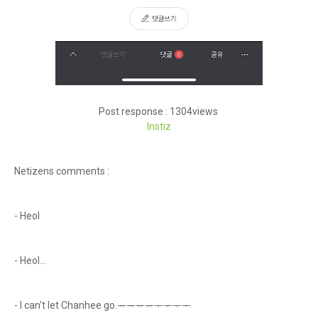
Post response : 1304views
Instiz
Netizens comments :
- Heol
- Heol...
- I can't let Chanhee go.ᅲᅲᅲᅲᅮᅮᅮᅮ