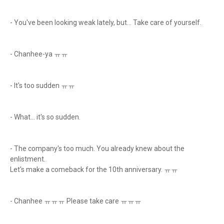
- You've been looking weak lately, but... Take care of yourself.
- Chanhee-ya ㅠㅠ
- It's too sudden ㅠㅠ
- What... it's so sudden.
- The company's too much. You already knew about the
enlistment.
Let's make a comeback for the 10th anniversary. ㅠㅠ
- Chanhee ㅠㅠㅠ Please take care ㅠㅠㅠ