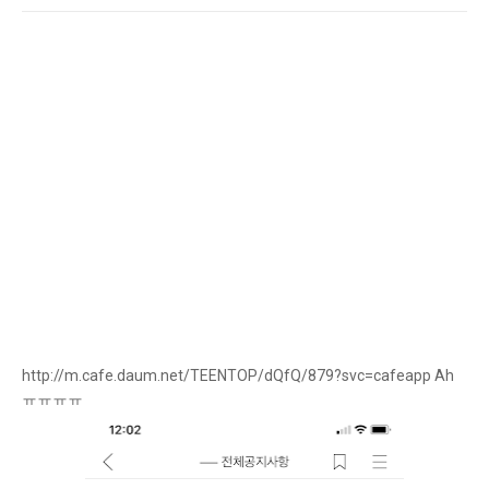
http://m.cafe.daum.net/TEENTOP/dQfQ/879?svc=cafeapp Ah
ㅠㅠㅠㅠ