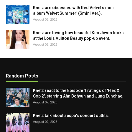
Knetz are obsessed with Red Velvet's mini
album 'Velvet Summer' (Smini Ver.).
August 06, 2026
Knetz are loving how beautiful Kim Jiwon looks
at the Louis Vuitton Beauty pop-up event.
August 06, 2026
Random Posts
Knetz react to the Episode 1 ratings of 'Flex X
Cop 2', starring Ahn Bohyun and Jung Eunchae.
August 07, 2026
Knetz talk about aespa's concert outfits.
August 07, 2026