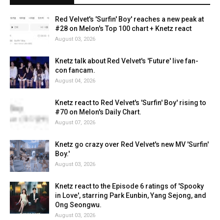
Red Velvet's 'Surfin' Boy' reaches a new peak at
#28 on Melon's Top 100 chart + Knetz react
August 03, 2026
Knetz talk about Red Velvet's 'Future' live fan-
con fancam.
August 04, 2026
Knetz react to Red Velvet's 'Surfin' Boy' rising to
#70 on Melon's Daily Chart.
August 07, 2026
Knetz go crazy over Red Velvet's new MV 'Surfin'
Boy.'
August 03, 2026
Knetz react to the Episode 6 ratings of 'Spooky
in Love', starring Park Eunbin, Yang Sejong, and
Ong Seongwu.
August 03, 2026