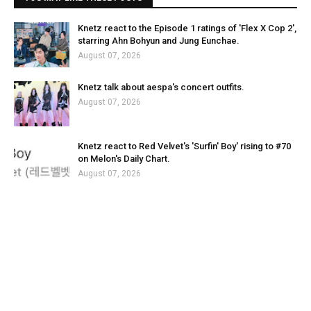
Knetz react to the Episode 1 ratings of 'Flex X Cop 2',
starring Ahn Bohyun and Jung Eunchae.
August 07, 2026
Knetz talk about aespa's concert outfits.
August 07, 2026
Knetz react to Red Velvet's 'Surfin' Boy' rising to #70
on Melon's Daily Chart.
August 07, 2026