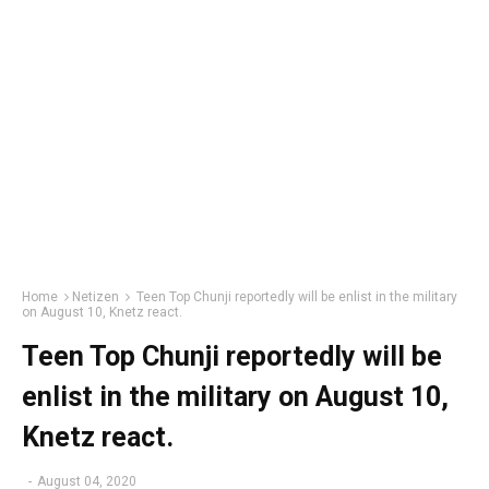
Home
Netizen
Teen Top Chunji reportedly will be enlist in the military
on August 10, Knetz react.
Teen Top Chunji reportedly will be
enlist in the military on August 10,
Knetz react.
-
August 04, 2020