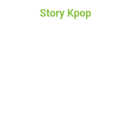
Story Kpop