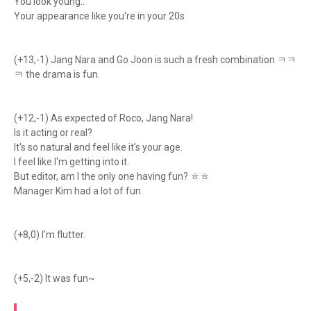
You look young..
Your appearance like you're in your 20s
(+13,-1) Jang Nara and Go Joon is such a fresh combination ㅋㅋ
ㅋ the drama is fun.
(+12,-1) As expected of Roco, Jang Nara!
Is it acting or real?
It's so natural and feel like it's your age.
I feel like I'm getting into it.
But editor, am I the only one having fun? ㅎㅎ
Manager Kim had a lot of fun.
(+8,0) I'm flutter.
(+5,-2) It was fun~