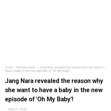
Home
Kdrama news
Jang Nara revealed the reason why she want to
have a baby in the new episode of 'Oh My Baby'!
Jang Nara revealed the reason why
she want to have a baby in the new
episode of 'Oh My Baby'!
-
May 21, 2020