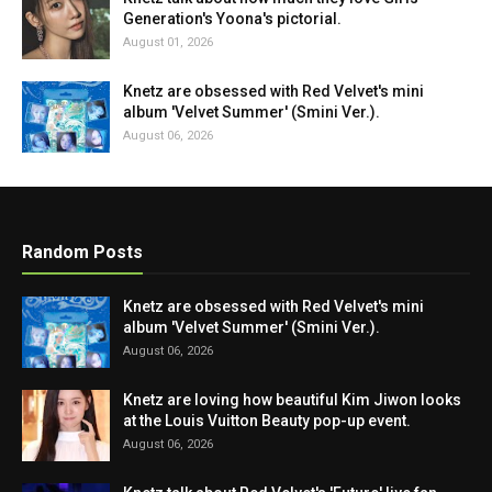
Generation's Yoona's pictorial.
August 01, 2026
Knetz are obsessed with Red Velvet's mini
album 'Velvet Summer' (Smini Ver.).
August 06, 2026
Random Posts
Knetz are obsessed with Red Velvet's mini
album 'Velvet Summer' (Smini Ver.).
August 06, 2026
Knetz are loving how beautiful Kim Jiwon looks
at the Louis Vuitton Beauty pop-up event.
August 06, 2026