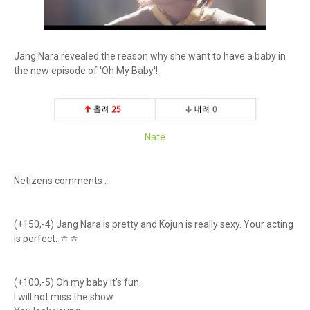
Jang Nara revealed the reason why she want to have a baby in
the new episode of 'Oh My Baby'!
Nate
Netizens comments :
(+150,-4) Jang Nara is pretty and Kojun is really sexy. Your acting
is perfect. ㅎㅎ
(+100,-5) Oh my baby it's fun.
I will not miss the show.