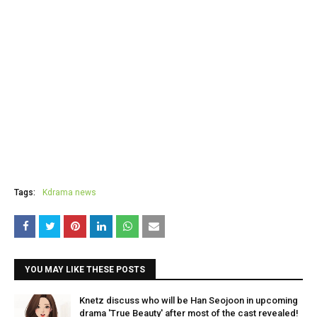
Tags:
Kdrama news
YOU MAY LIKE THESE POSTS
Knetz discuss who will be Han Seojoon in upcoming
drama 'True Beauty' after most of the cast revealed!