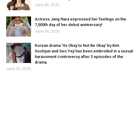
June 30, 2020
Actress Jang Nara expressed her feelings on the
7,000th day of her debut anniversary!
June 30, 2020
Korean drama 'Its Okay to Not Be Okay' by Kim
Soohyun and Seo Yeji has been embroiled in a sexual
harassment controversy after 3 episodes of the
drama.
June 29, 2020