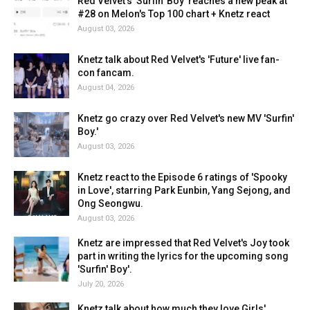
Red Velvet's 'Surfin' Boy' reaches a new peak at
#28 on Melon's Top 100 chart + Knetz react
August 03, 2026
Knetz talk about Red Velvet's 'Future' live fan-
con fancam.
August 04, 2026
Knetz go crazy over Red Velvet's new MV 'Surfin'
Boy.'
August 03, 2026
Knetz react to the Episode 6 ratings of 'Spooky
in Love', starring Park Eunbin, Yang Sejong, and
Ong Seongwu.
August 03, 2026
Knetz are impressed that Red Velvet's Joy took
part in writing the lyrics for the upcoming song
'Surfin' Boy'.
July 20, 2026
Knetz talk about how much they love Girls'