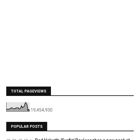
TOTAL PAGEVIEWS
19,454,930
POPULAR POSTS