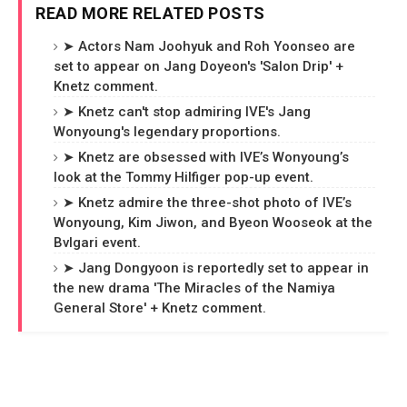
READ MORE RELATED POSTS
➤ Actors Nam Joohyuk and Roh Yoonseo are
set to appear on Jang Doyeon's 'Salon Drip' +
Knetz comment.
➤ Knetz can't stop admiring IVE's Jang
Wonyoung's legendary proportions.
➤ Knetz are obsessed with IVE’s Wonyoung’s
look at the Tommy Hilfiger pop-up event.
➤ Knetz admire the three-shot photo of IVE’s
Wonyoung, Kim Jiwon, and Byeon Wooseok at the
Bvlgari event.
➤ Jang Dongyoon is reportedly set to appear in
the new drama 'The Miracles of the Namiya
General Store' + Knetz comment.