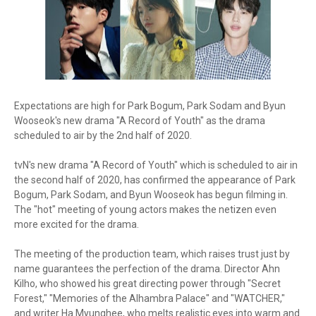
Expectations are high for Park Bogum, Park Sodam and Byun
Wooseok's new drama "A Record of Youth" as the drama
scheduled to air by the 2nd half of 2020.
tvN's new drama "A Record of Youth" which is scheduled to air in
the second half of 2020, has confirmed the appearance of Park
Bogum, Park Sodam, and Byun Wooseok has begun filming in.
The "hot" meeting of young actors makes the netizen even
more excited for the drama.
The meeting of the production team, which raises trust just by
name guarantees the perfection of the drama. Director Ahn
Kilho, who showed his great directing power through "Secret
Forest," "Memories of the Alhambra Palace" and "WATCHER,"
and writer Ha Myunghee, who melts realistic eyes into warm and