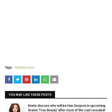
Tags:
Kdrama news
YOU MAY LIKE THESE POSTS
Knetz discuss who will be Han Seojoon in upcoming
drama 'True Beauty' after most of the cast revealed!