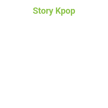
Story Kpop