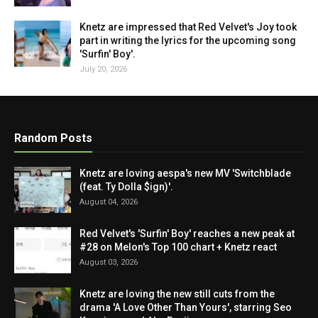
Knetz are impressed that Red Velvet's Joy took
part in writing the lyrics for the upcoming song
'Surfin' Boy'.
July 20, 2026
Random Posts
Knetz are loving aespa's new MV 'Switchblade
(feat. Ty Dolla $ign)'.
August 04, 2026
Red Velvet's 'Surfin' Boy' reaches a new peak at
#28 on Melon's Top 100 chart + Knetz react
August 03, 2026
Knetz are loving the new still cuts from the
drama 'A Love Other Than Yours', starring Seo