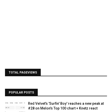
TOTAL PAGEVIEWS
POPULAR POSTS
Red Velvet's 'Surfin' Boy' reaches a new peak at
#28 on Melon's Top 100 chart + Knetz react