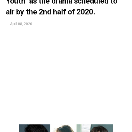
Youth" as the drama scheduled to
air by the 2nd half of 2020.
-
April 08, 2020