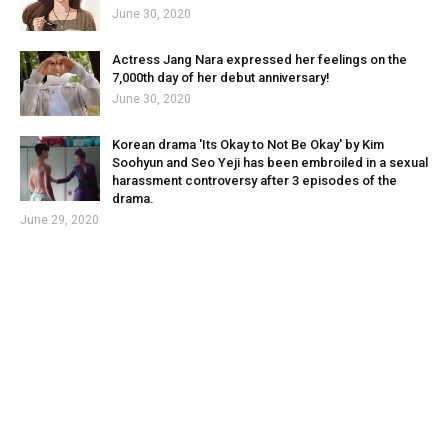
June 30, 2020
Actress Jang Nara expressed her feelings on the
7,000th day of her debut anniversary!
June 30, 2020
Korean drama 'Its Okay to Not Be Okay' by Kim
Soohyun and Seo Yeji has been embroiled in a sexual
harassment controversy after 3 episodes of the
drama.
June 29, 2020