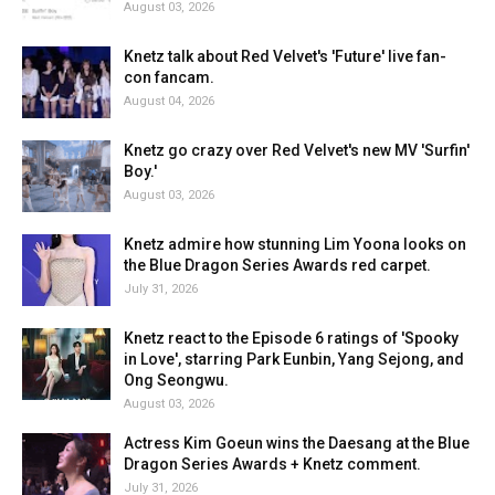
August 03, 2026
Knetz talk about Red Velvet's 'Future' live fan-
con fancam.
August 04, 2026
Knetz go crazy over Red Velvet's new MV 'Surfin'
Boy.'
August 03, 2026
Knetz admire how stunning Lim Yoona looks on
the Blue Dragon Series Awards red carpet.
July 31, 2026
Knetz react to the Episode 6 ratings of 'Spooky
in Love', starring Park Eunbin, Yang Sejong, and
Ong Seongwu.
August 03, 2026
Actress Kim Goeun wins the Daesang at the Blue
Dragon Series Awards + Knetz comment.
July 31, 2026