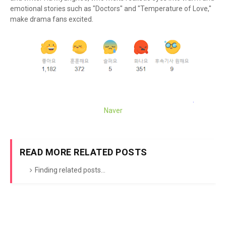
emotional stories such as "Doctors" and "Temperature of Love,"
make drama fans excited.
Naver
READ MORE RELATED POSTS
Finding related posts...