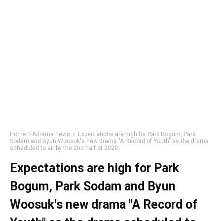
Home
Kdrama news
Expectations are high for Park Bogum, Park
Sodam and Byun Woosuk's new drama "A Record of Youth" as the drama
scheduled to air by the 2nd half of 2020.
Expectations are high for Park
Bogum, Park Sodam and Byun
Woosuk's new drama "A Record of