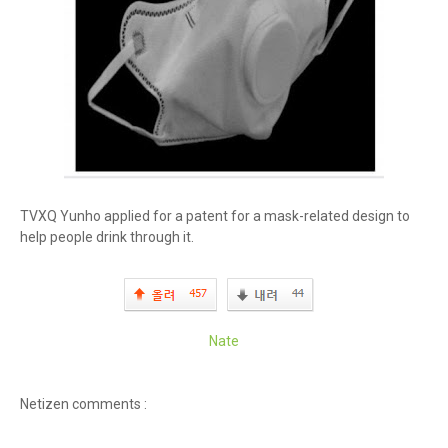
TVXQ Yunho applied for a patent for a mask-related design to
help people drink through it.
Nate
Netizen comments :