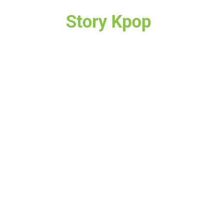
Story Kpop