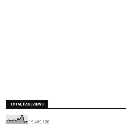
TOTAL PAGEVIEWS
19,469,108