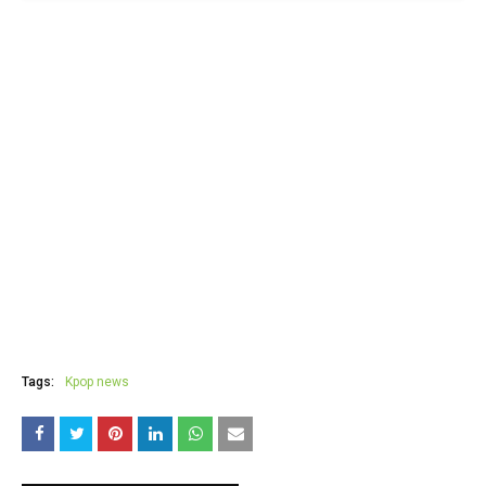
Tags:
Kpop news