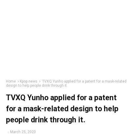
Home
Kpop news
TVXQ Yunho applied for a patent for a mask-related
design to help people drink through it.
TVXQ Yunho applied for a patent
for a mask-related design to help
people drink through it.
-
March 25, 2020