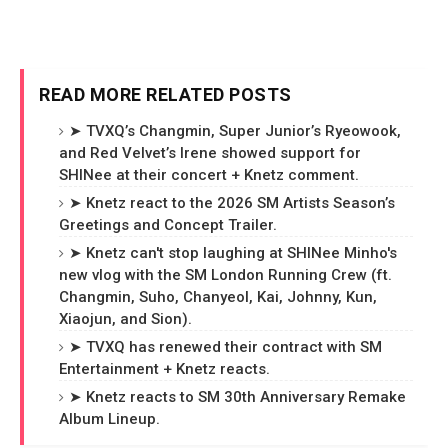
READ MORE RELATED POSTS
➤ TVXQ’s Changmin, Super Junior’s Ryeowook,
and Red Velvet’s Irene showed support for
SHINee at their concert + Knetz comment.
➤ Knetz react to the 2026 SM Artists Season’s
Greetings and Concept Trailer.
➤ Knetz can't stop laughing at SHINee Minho's
new vlog with the SM London Running Crew (ft.
Changmin, Suho, Chanyeol, Kai, Johnny, Kun,
Xiaojun, and Sion).
➤ TVXQ has renewed their contract with SM
Entertainment + Knetz reacts.
➤ Knetz reacts to SM 30th Anniversary Remake
Album Lineup.