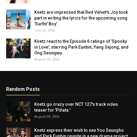
Knetz are impressed that Red Velvet's Joy took
part in writing the lyrics for the upcoming song
'Surfin' Boy'.
July 20, 2026
Knetz react to the Episode 6 ratings of 'Spooky
in Love', starring Park Eunbin, Yang Sejong, and
Ong Seongwu.
August 03, 2026
Random Posts
Knetz go crazy over NCT 127's track video
teaser for 'Piñata.'
August 09, 2026
Knetz express their wish to see Yoo Seungho
and Park Eunbin reunite in a new drama project.