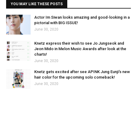
YOU MAY LIKE THESE POSTS
Actor Im Siwan looks amazing and good-looking in a
pictorial with BIG ISSUE!
June 30, 2020
Knetz express their wish to see Jo Jungseok and
Jeon Mido in Melon Music Awards after look at the
charts!
June 30, 2020
Knetz gets excited after see APINK Jung Eunji's new
hair color for the upcoming solo comeback!
June 30, 2020