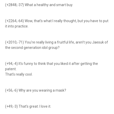
(+2848,-37) What a healthy and smart buy.
(+2264,-64) Wow, that's what I really thought, but you have to put
it into practice.
(+2010,-71) You're really living a fruitful life, aren't you Jaesuk of
the second generation idol group?
(+94,-4) It's funny to think that you liked it after getting the
patent.
That's really cool.
(+56,-6) Why are you wearing a mask?
(+49,-3) That's great. I love it.