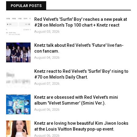
POPULAR POSTS
Red Velvet's 'Surfin' Boy' reaches a new peak at
#28 on Melon's Top 100 chart + Knetz react
August 03, 2026
Knetz talk about Red Velvet's 'Future' live fan-
con fancam.
August 04, 2026
Knetz react to Red Velvet's 'Surfin' Boy' rising to
#70 on Melon's Daily Chart.
August 07, 2026
Knetz are obsessed with Red Velvet's mini
album 'Velvet Summer' (Smini Ver.).
August 06, 2026
Knetz are loving how beautiful Kim Jiwon looks
at the Louis Vuitton Beauty pop-up event.
August 06, 2026