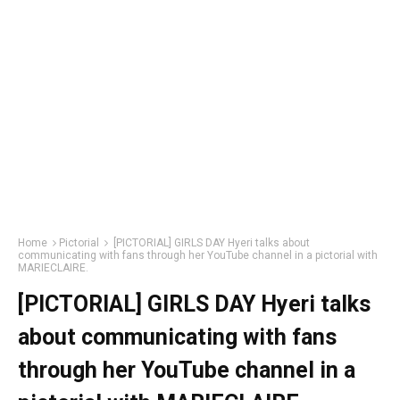
Home
Pictorial
[PICTORIAL] GIRLS DAY Hyeri talks about
communicating with fans through her YouTube channel in a pictorial with
MARIECLAIRE.
[PICTORIAL] GIRLS DAY Hyeri talks
about communicating with fans
through her YouTube channel in a