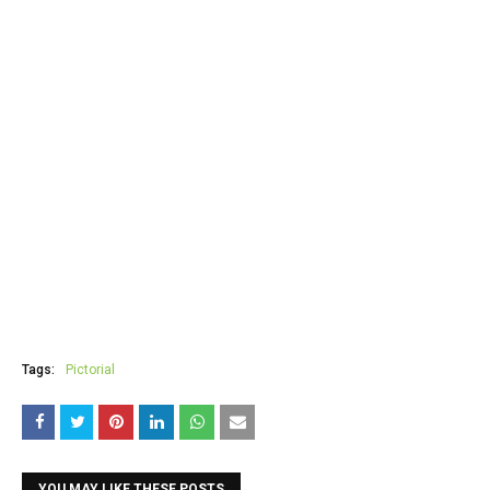
Tags:
Pictorial
YOU MAY LIKE THESE POSTS