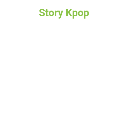
Story Kpop