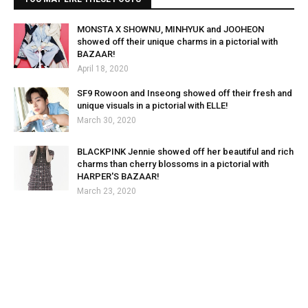
MONSTA X SHOWNU, MINHYUK and JOOHEON
showed off their unique charms in a pictorial with
BAZAAR!
April 18, 2020
SF9 Rowoon and Inseong showed off their fresh and
unique visuals in a pictorial with ELLE!
March 30, 2020
BLACKPINK Jennie showed off her beautiful and rich
charms than cherry blossoms in a pictorial with
HARPER'S BAZAAR!
March 23, 2020