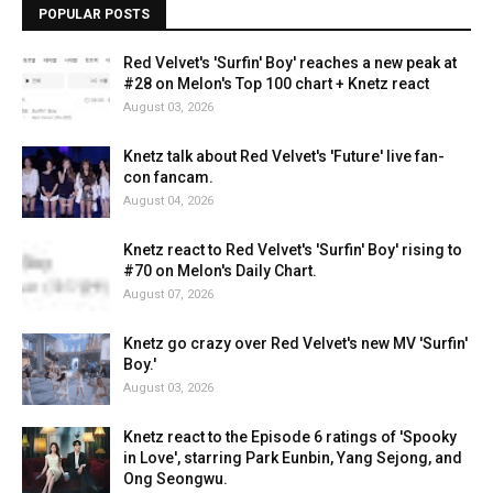
POPULAR POSTS
Red Velvet's 'Surfin' Boy' reaches a new peak at
#28 on Melon's Top 100 chart + Knetz react
August 03, 2026
Knetz talk about Red Velvet's 'Future' live fan-
con fancam.
August 04, 2026
Knetz react to Red Velvet's 'Surfin' Boy' rising to
#70 on Melon's Daily Chart.
August 07, 2026
Knetz go crazy over Red Velvet's new MV 'Surfin'
Boy.'
August 03, 2026
Knetz react to the Episode 6 ratings of 'Spooky
in Love', starring Park Eunbin, Yang Sejong, and
Ong Seongwu.