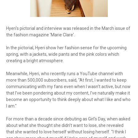
Hyeri's pictorial and interview was released in the March issue of
the fashion magazine 'Marie Clare'.
In the pictorial, Hyeri show her fashion sense for the upcoming
spring, with a jackets, wide pants and the pink colors which
creating a bright atmosphere.
Meanwhile, Hyeri, who recently runs a YouTube channel with
more than 500,000 subscribers, said, "At first, I wanted to keep
communicating with my fans even when I wasn't active, but now
that I've been pondering about my content, I've naturally make it
become an opportunity to think deeply about what I like and who
I am."
For more than a decade since debuting as Girl's Day, when asked
about what she thought she didn't want to lose, she revealed
that she wanted to love herself without losing herself. "I think I