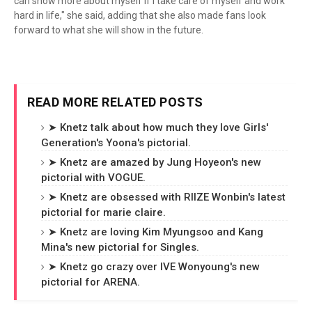
can show more about myself if I take care of myself and work
hard in life," she said, adding that she also made fans look
forward to what she will show in the future.
READ MORE RELATED POSTS
➤ Knetz talk about how much they love Girls'
Generation's Yoona's pictorial.
➤ Knetz are amazed by Jung Hoyeon's new
pictorial with VOGUE.
➤ Knetz are obsessed with RIIZE Wonbin's latest
pictorial for marie claire.
➤ Knetz are loving Kim Myungsoo and Kang
Mina's new pictorial for Singles.
➤ Knetz go crazy over IVE Wonyoung's new
pictorial for ARENA.