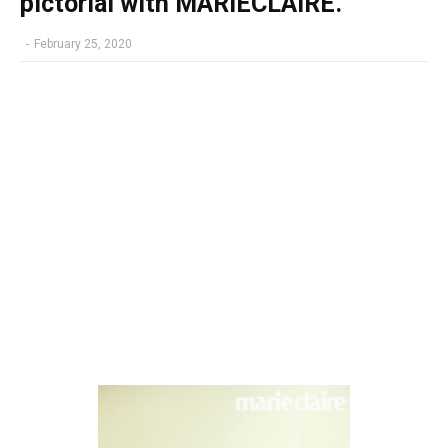
pictorial with MARIECLAIRE.
-
February 25, 2020