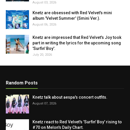
August 03, 2026
Knetz are obsessed with Red Velvet's mini
album 'Velvet Summer' (Smini Ver.).
August 06, 2026
Knetz are impressed that Red Velvet's Joy took
part in writing the lyrics for the upcoming song
'Surfin' Boy'.
July 20, 2026
Random Posts
Knetz talk about aespa's concert outfits.
August 07, 2026
Knetz react to Red Velvet's 'Surfin' Boy' rising to
#70 on Melon's Daily Chart.