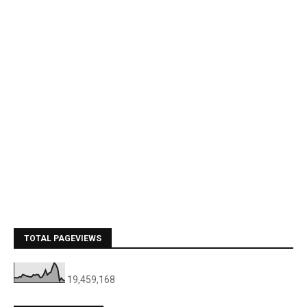
TOTAL PAGEVIEWS
19,459,168